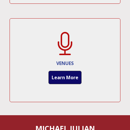
VENUES
Learn More
MICHAEL JULIAN