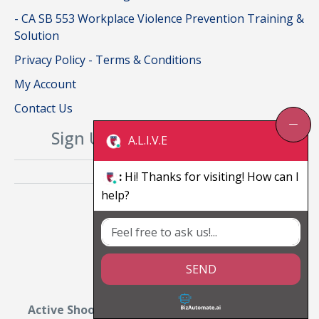
- CA SB 553 Workplace Violence Prevention Training &
Solution
Privacy Policy - Terms & Conditions
My Account
Contact Us
Sign Up For Our Newsletter
A.L.I.V.E
:
Hi! Thanks for visiting! How can I
help?
SEND
Active Shooter Training for Car Dealerships: A