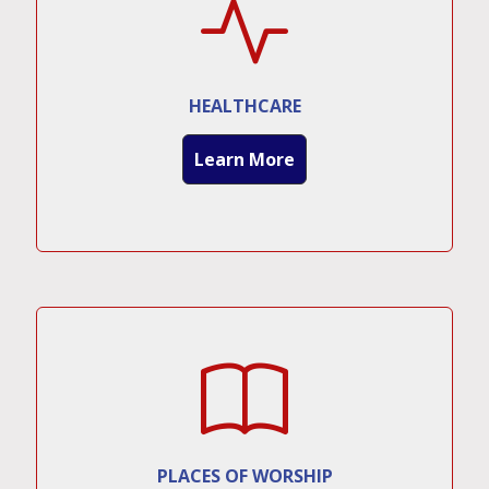
HEALTHCARE
Learn More
PLACES OF WORSHIP