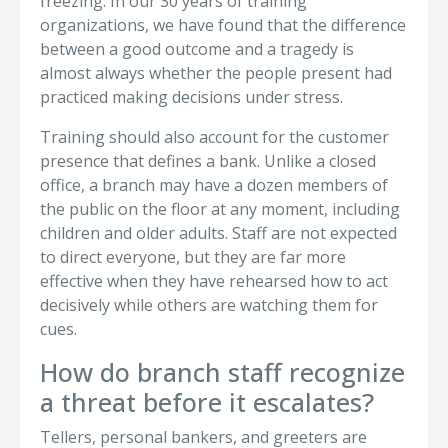
freezing. In our 30 years of training
organizations, we have found that the difference
between a good outcome and a tragedy is
almost always whether the people present had
practiced making decisions under stress.
Training should also account for the customer
presence that defines a bank. Unlike a closed
office, a branch may have a dozen members of
the public on the floor at any moment, including
children and older adults. Staff are not expected
to direct everyone, but they are far more
effective when they have rehearsed how to act
decisively while others are watching them for
cues.
How do branch staff recognize
a threat before it escalates?
Tellers, personal bankers, and greeters are