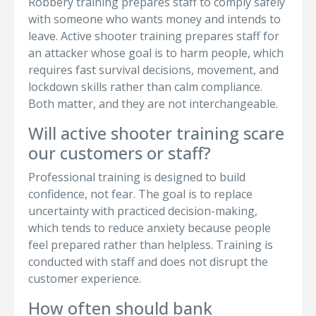
Robbery training prepares staff to comply safely
with someone who wants money and intends to
leave. Active shooter training prepares staff for
an attacker whose goal is to harm people, which
requires fast survival decisions, movement, and
lockdown skills rather than calm compliance.
Both matter, and they are not interchangeable.
Will active shooter training scare
our customers or staff?
Professional training is designed to build
confidence, not fear. The goal is to replace
uncertainty with practiced decision-making,
which tends to reduce anxiety because people
feel prepared rather than helpless. Training is
conducted with staff and does not disrupt the
customer experience.
How often should bank