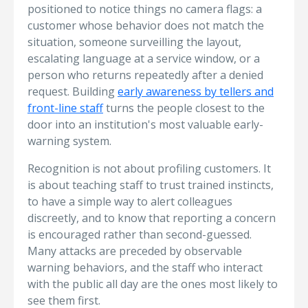
positioned to notice things no camera flags: a
customer whose behavior does not match the
situation, someone surveilling the layout,
escalating language at a service window, or a
person who returns repeatedly after a denied
request. Building
early awareness by tellers and
front-line staff
turns the people closest to the
door into an institution's most valuable early-
warning system.
Recognition is not about profiling customers. It
is about teaching staff to trust trained instincts,
to have a simple way to alert colleagues
discreetly, and to know that reporting a concern
is encouraged rather than second-guessed.
Many attacks are preceded by observable
warning behaviors, and the staff who interact
with the public all day are the ones most likely to
see them first.