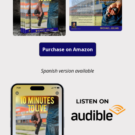
Purchase on Amazon
Spanish version available