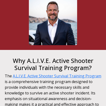
Why A.L.I.V.E. Active Shooter
Survival Training Program?
The
A.L.I.V.E. Active Shooter Survival Training Program
is a comprehensive training program designed to
provide individuals with the necessary skills and
knowledge to survive an active shooter incident. Its
emphasis on situational awareness and decision-
making makes it a practical and effective approach to