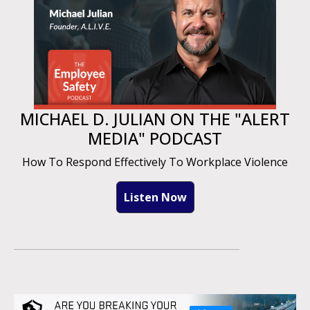
MICHAEL D. JULIAN ON THE "ALERT
MEDIA" PODCAST
How To Respond Effectively To Workplace Violence
Listen Now