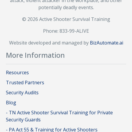
attack, violent attacker in the workplace, and other
potentially deadly events.
© 2026 Active Shooter Survival Training
Phone: 833-99-ALIVE
Website developed and managed by
BizAutomate.ai
More Information
Resources
Trusted Partners
Security Audits
Blog
- TN Active Shooter Survival Training for Private
Security Guards
- PA Act 55 & Training for Active Shooters