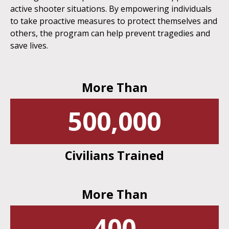
active shooter situations. By empowering individuals
to take proactive measures to protect themselves and
others, the program can help prevent tragedies and
save lives.
More Than
500,000
Civilians Trained
More Than
400