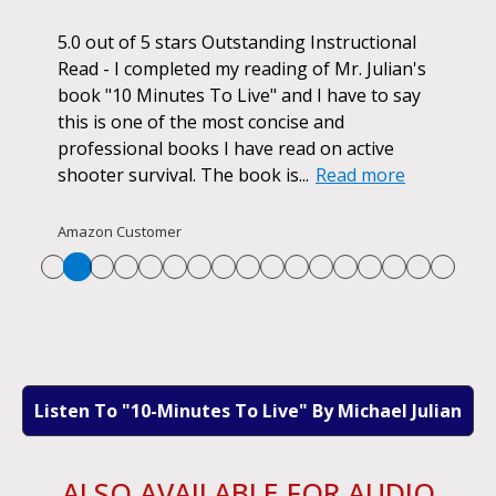
ok.
5.0 out of 5 stars Outstanding Instructional
I h
r if
Read - I completed my reading of Mr. Julian's
book
d
book "10 Minutes To Live" and I have to say
pur
this is one of the most concise and
ano
professional books I have read on active
unf
shooter survival. The book is...
Read more
str
Re
Amazon Customer
Listen To "10-Minutes To Live" By Michael Julian
ALSO AVAILABLE FOR AUDIO