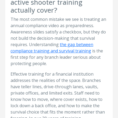
active shooter training
actually cover?
The most common mistake we see is treating an
annual compliance video as preparedness.
Awareness slides satisfy a checkbox, but they do
not build the decision-making that survival
requires. Understanding
the gap between
compliance training and survival training
is the
first step for any branch leader serious about
protecting people.
Effective training for a financial institution
addresses the realities of the space. Branches
have teller lines, drive-through lanes, vaults,
private offices, and limited exits. Staff need to
know how to move, where cover exists, how to
lock down a back office, and how to make the
survival choice that fits the moment rather than