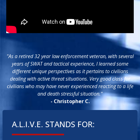
"As a retired 32 year law enforcement veteran, with several
years of SWAT and tactical experience, I learned some
different unique perspectives as it pertains to civilians
dealing with active threat situations. Very good class for
civilians who may have never experienced reacting to a life
and death stressful situation."
- Christopher C.
A.L.I.V.E. STANDS FOR: