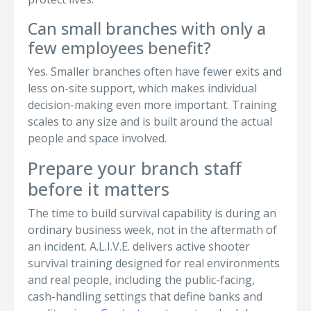
Can small branches with only a
few employees benefit?
Yes. Smaller branches often have fewer exits and
less on-site support, which makes individual
decision-making even more important. Training
scales to any size and is built around the actual
people and space involved.
Prepare your branch staff
before it matters
The time to build survival capability is during an
ordinary business week, not in the aftermath of
an incident. A.L.I.V.E. delivers active shooter
survival training designed for real environments
and real people, including the public-facing,
cash-handling settings that define banks and