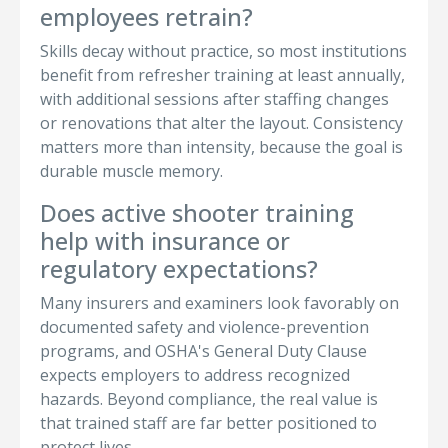
employees retrain?
Skills decay without practice, so most institutions
benefit from refresher training at least annually,
with additional sessions after staffing changes
or renovations that alter the layout. Consistency
matters more than intensity, because the goal is
durable muscle memory.
Does active shooter training
help with insurance or
regulatory expectations?
Many insurers and examiners look favorably on
documented safety and violence-prevention
programs, and OSHA's General Duty Clause
expects employers to address recognized
hazards. Beyond compliance, the real value is
that trained staff are far better positioned to
protect lives.