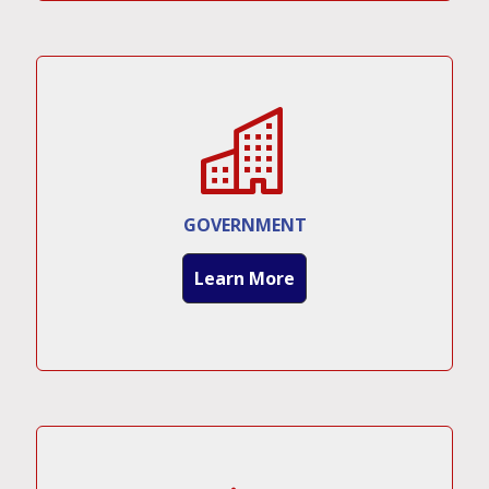
GOVERNMENT
Learn More