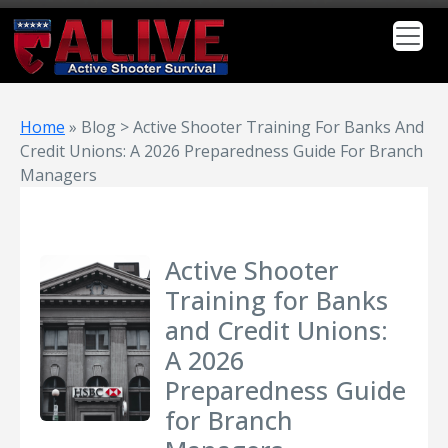
Home
»
Blog > Active Shooter Training For Banks And
Credit Unions: A 2026 Preparedness Guide For Branch
Managers
Active Shooter
Training for Banks
and Credit Unions:
A 2026
Preparedness Guide
for Branch