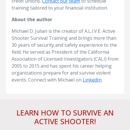
credit unions.
Contact our team
to schedule
training tailored to your financial institution.
About the author
Michael D. Julian is the creator of A.L.I.V.E. Active
Shooter Survival Training and brings more than
30 years of security and safety experience to the
field. He served as President of the California
Association of Licensed Investigators (CALI) from
2005 to 2015 and has spent his career helping
organizations prepare for and survive violent
events. Connect with Michael on
LinkedIn
.
LEARN HOW TO SURVIVE AN
ACTIVE SHOOTER!