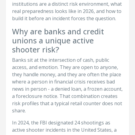
institutions are a distinct risk environment, what
real preparedness looks like in 2026, and how to
build it before an incident forces the question.
Why are banks and credit
unions a unique active
shooter risk?
Banks sit at the intersection of cash, public
access, and emotion. They are open to anyone,
they handle money, and they are often the place
where a person in financial crisis receives bad
news in person - a denied loan, a frozen account,
a foreclosure notice. That combination creates
risk profiles that a typical retail counter does not
share.
In 2024, the FBI designated 24 shootings as
active shooter incidents in the United States, a