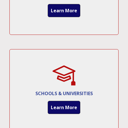
Learn More
SCHOOLS & UNIVERSITIES
Learn More