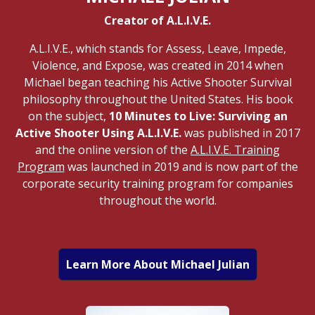
Creator of A.L.I.V.E.
A.L.I.V.E., which stands for Assess, Leave, Impede,
Violence, and Expose, was created in 2014 when
Michael began teaching his Active Shooter Survival
philosophy throughout the United States. His book
on the subject,
10 Minutes to Live: Surviving an
Active Shooter Using A.L.I.V.E.
was published in 2017
and the online version of the
A.L.I.V.E. Training
Program
was launched in 2019 and is now part of the
corporate security training program for companies
throughout the world.
Learn More About Michael Julian