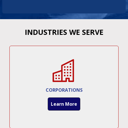
INDUSTRIES WE SERVE
CORPORATIONS
Learn More