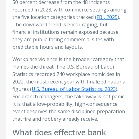
50 percent decrease from the 48 incidents
recorded in 2023, with commerce settings among
the five location categories tracked (
FBI, 2025
).
The downward trend is encouraging, but
financial institutions remain exposed because
they are public-facing commercial sites with
predictable hours and layouts.
Workplace violence is the broader category that
frames the threat. The U.S. Bureau of Labor
Statistics recorded 740 workplace homicides in
2022, the most recent year with finalized national
figures (
U.S. Bureau of Labor Statistics, 2023
).
For branch managers, the takeaway is not panic.
It is that a low-probability, high-consequence
event deserves the same disciplined preparation
that fire and robbery already receive.
What does effective bank