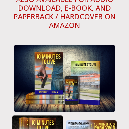
DOWNLOAD, E-BOOK, AND
PAPERBACK / HARDCOVER ON
AMAZON