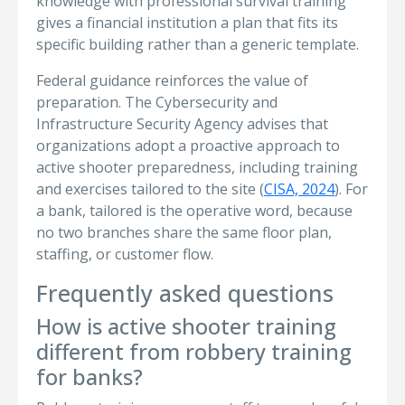
knowledge with professional survival training
gives a financial institution a plan that fits its
specific building rather than a generic template.
Federal guidance reinforces the value of
preparation. The Cybersecurity and
Infrastructure Security Agency advises that
organizations adopt a proactive approach to
active shooter preparedness, including training
and exercises tailored to the site (
CISA, 2024
). For
a bank, tailored is the operative word, because
no two branches share the same floor plan,
staffing, or customer flow.
Frequently asked questions
How is active shooter training
different from robbery training
for banks?