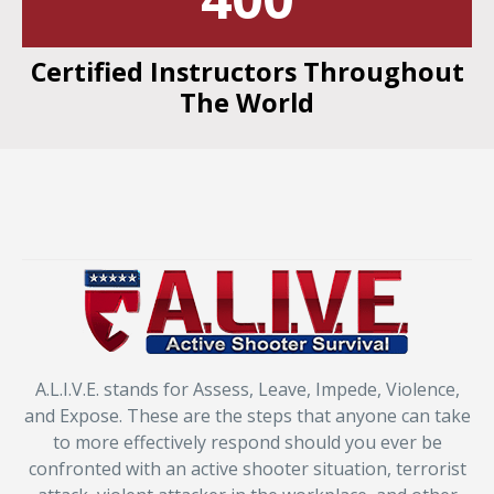
Certified Instructors Throughout
The World
A.L.I.V.E. stands for Assess, Leave, Impede, Violence,
and Expose. These are the steps that anyone can take
to more effectively respond should you ever be
confronted with an active shooter situation, terrorist