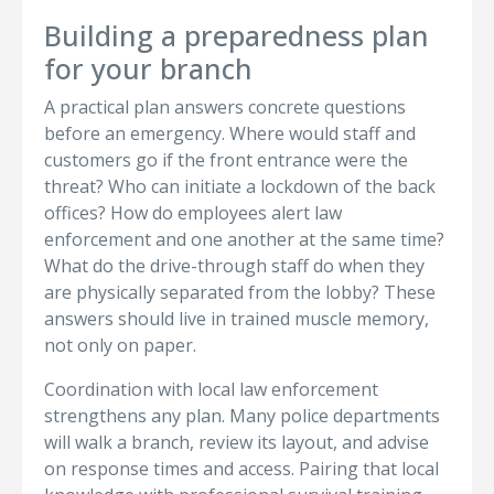
Building a preparedness plan
for your branch
A practical plan answers concrete questions
before an emergency. Where would staff and
customers go if the front entrance were the
threat? Who can initiate a lockdown of the back
offices? How do employees alert law
enforcement and one another at the same time?
What do the drive-through staff do when they
are physically separated from the lobby? These
answers should live in trained muscle memory,
not only on paper.
Coordination with local law enforcement
strengthens any plan. Many police departments
will walk a branch, review its layout, and advise
on response times and access. Pairing that local