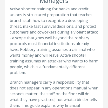
Managers
Active shooter training for banks and credit
unions is structured preparation that teaches
branch staff how to recognize a developing
threat, make fast survival decisions, and protect
customers and coworkers during a violent attack
- a scope that goes well beyond the robbery
protocols most financial institutions already
have. Robbery training assumes a criminal who
wants money and will leave. Active shooter
training assumes an attacker who wants to harm
people, which is a fundamentally different
problem.
Branch managers carry a responsibility that
does not appear in any operations manual: when
seconds matter, the staff on the floor will do
what they have practiced, not what a binder tells
them. This guide explains why financial