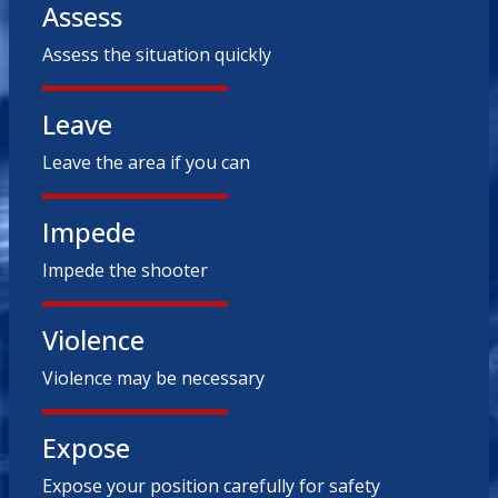
Assess
Assess the situation quickly
Leave
Leave the area if you can
Impede
Impede the shooter
Violence
Violence may be necessary
Expose
Expose your position carefully for safety