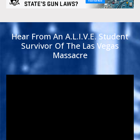
Hear From An A.L.I.V.E. Student
Survivor Of The Las Vegas
Massacre