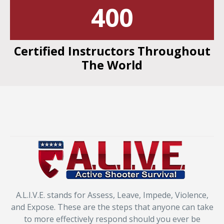
400
Certified Instructors Throughout
The World
A.L.I.V.E. stands for Assess, Leave, Impede, Violence,
and Expose. These are the steps that anyone can take
to more effectively respond should you ever be