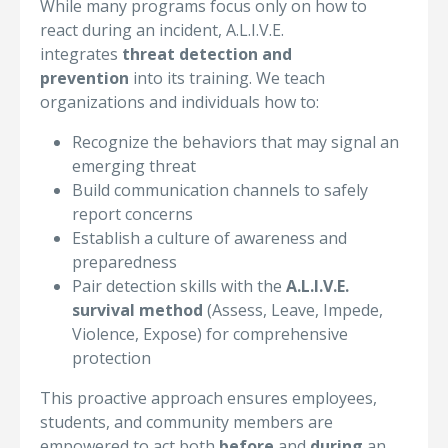
While many programs focus only on how to
react during an incident, A.L.I.V.E.
integrates
threat detection and
prevention
into its training. We teach
organizations and individuals how to:
Recognize the behaviors that may signal an
emerging threat
Build communication channels to safely
report concerns
Establish a culture of awareness and
preparedness
Pair detection skills with the
A.L.I.V.E.
survival method
(Assess, Leave, Impede,
Violence, Expose) for comprehensive
protection
This proactive approach ensures employees,
students, and community members are
empowered to act both
before
and
during
an