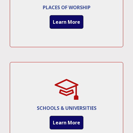
PLACES OF WORSHIP
Learn More
SCHOOLS & UNIVERSITIES
Learn More