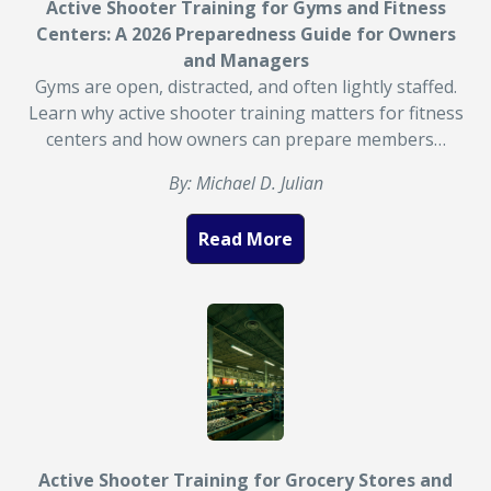
Active Shooter Training for Gyms and Fitness
Centers: A 2026 Preparedness Guide for Owners
and Managers
Gyms are open, distracted, and often lightly staffed.
Learn why active shooter training matters for fitness
centers and how owners can prepare members…
By: Michael D. Julian
Read More
Active Shooter Training for Grocery Stores and