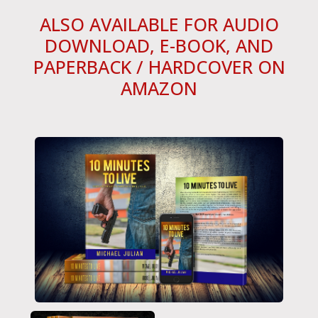
ALSO AVAILABLE FOR AUDIO
DOWNLOAD, E-BOOK, AND
PAPERBACK / HARDCOVER ON
AMAZON