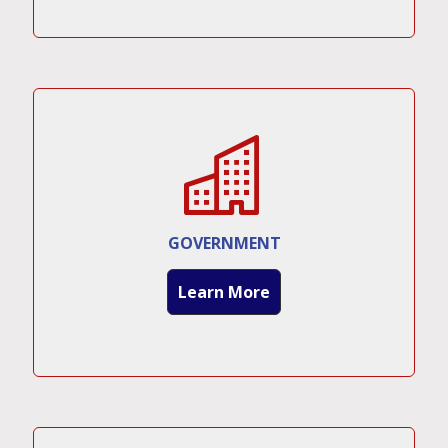
GOVERNMENT
Learn More