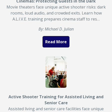
Cinemas: Protecting Guests in the Dark
Movie theaters face unique active shooter risks: dark
rooms, loud audio, and crowded exits. Learn how
A.L.I.V.E. training prepares cinema staff to res…
By: Michael D. Julian
Read More
Active Shooter Training for Assisted Living and
Senior Care
Assisted living and senior care facilities face unique