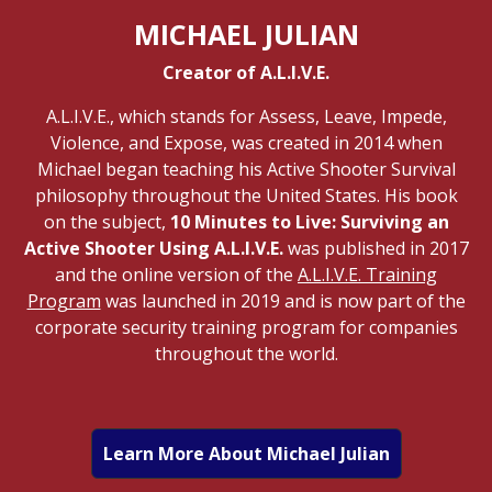
MICHAEL JULIAN
Creator of A.L.I.V.E.
A.L.I.V.E., which stands for Assess, Leave, Impede,
Violence, and Expose, was created in 2014 when
Michael began teaching his Active Shooter Survival
philosophy throughout the United States. His book
on the subject,
10 Minutes to Live: Surviving an
Active Shooter Using A.L.I.V.E.
was published in 2017
and the online version of the
A.L.I.V.E. Training
Program
was launched in 2019 and is now part of the
corporate security training program for companies
throughout the world.
Learn More About Michael Julian