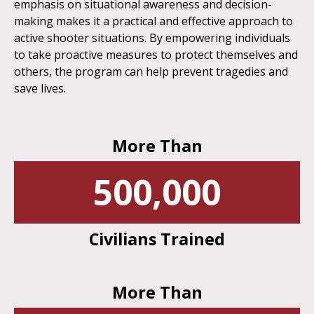
emphasis on situational awareness and decision-
making makes it a practical and effective approach to
active shooter situations. By empowering individuals
to take proactive measures to protect themselves and
others, the program can help prevent tragedies and
save lives.
More Than
500,000
Civilians Trained
More Than