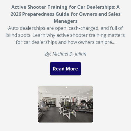
Active Shooter Training for Car Dealerships: A
2026 Preparedness Guide for Owners and Sales
Managers
Auto dealerships are open, cash-charged, and full of
blind spots. Learn why active shooter training matters
for car dealerships and how owners can pre…
By: Michael D. Julian
Read More