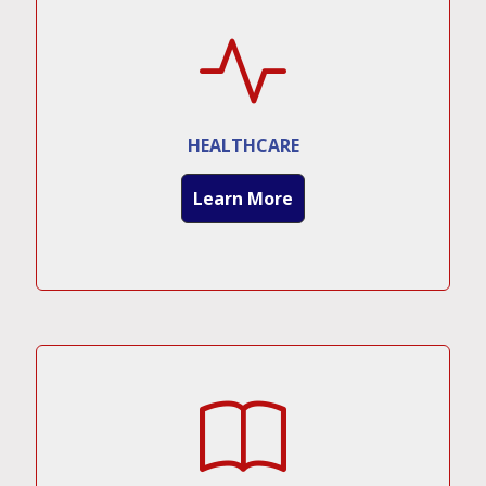
HEALTHCARE
Learn More