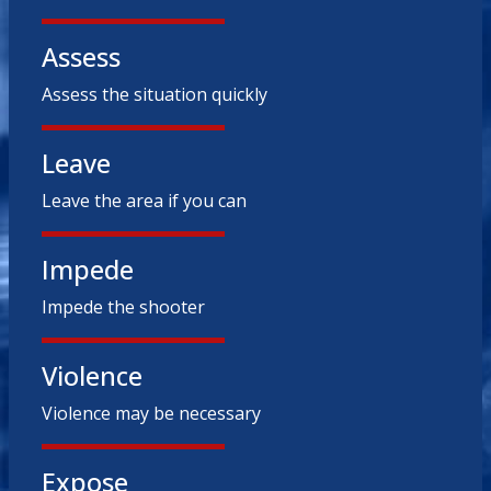
Assess
Assess the situation quickly
Leave
Leave the area if you can
Impede
Impede the shooter
Violence
Violence may be necessary
Expose