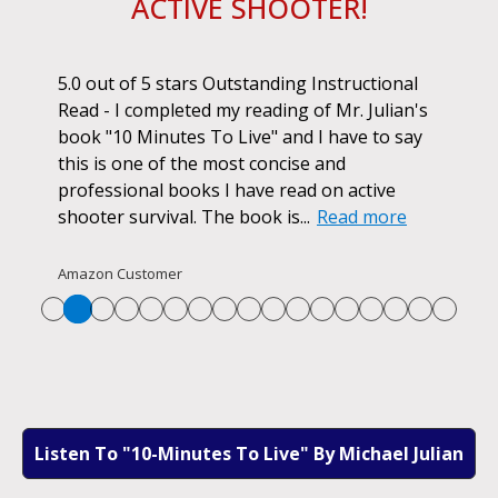
ACTIVE SHOOTER!
ok.
5.0 out of 5 stars Outstanding Instructional
I h
r if
Read - I completed my reading of Mr. Julian's
book
d
book "10 Minutes To Live" and I have to say
pur
this is one of the most concise and
ano
professional books I have read on active
unf
shooter survival. The book is...
Read more
str
Re
Amazon Customer
Listen To "10-Minutes To Live" By Michael Julian