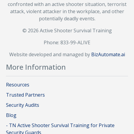
confronted with an active shooter situation, terrorist
attack, violent attacker in the workplace, and other
potentially deadly events.
© 2026 Active Shooter Survival Training
Phone: 833-99-ALIVE
Website developed and managed by
BizAutomate.ai
More Information
Resources
Trusted Partners
Security Audits
Blog
- TN Active Shooter Survival Training for Private
Security Guards