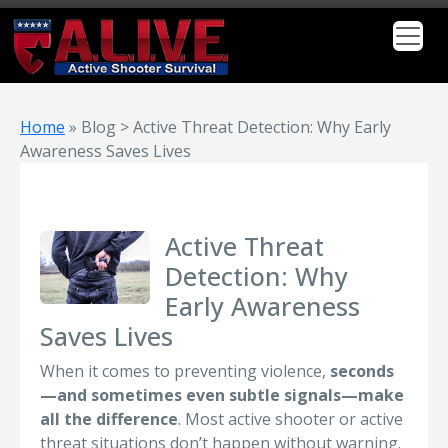
Home
»
Blog > Active Threat Detection: Why Early
Awareness Saves Lives
Active Threat
Detection: Why
Early Awareness
Saves Lives
When it comes to preventing violence,
seconds
—and sometimes even subtle signals—make
all the difference
. Most active shooter or active
threat situations don’t happen without warning.