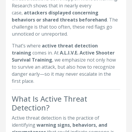
Research shows that in nearly every
case,
attackers displayed concerning
behaviors or shared threats beforehand
. The
challenge is that too often, these red flags go
unnoticed or unreported.
That’s where
active threat detection
training
comes in. At
A.L.I.V.E. Active Shooter
Survival Training
, we emphasize not only how
to survive an attack, but also how to recognize
danger early—so it may never escalate in the
first place.
What Is Active Threat
Detection?
Active threat detection is the practice of
identifying
warning signs, behaviors, and