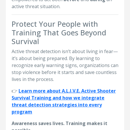
active threat situation.
Protect Your People with
Training That Goes Beyond
Survival
Active threat detection isn’t about living in fear—
it’s about being prepared. By learning to
recognize early warning signs, organizations can
stop violence before it starts and save countless
lives in the process.
👉
Learn more about A.L.I.V.E. Active Shooter
Survival Training and how we integrate
threat detection strategies into every
program
Awareness saves lives. Training makes it