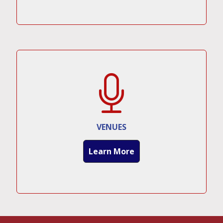
VENUES
Learn More