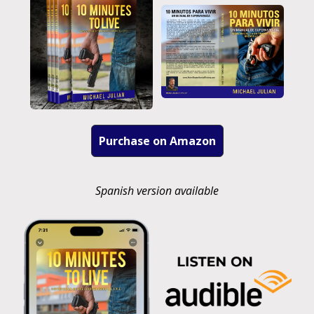
Purchase on Amazon
Spanish version available