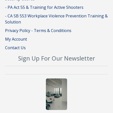
- PA Act 55 & Training for Active Shooters
- CA SB 553 Workplace Violence Prevention Training &
Solution
Privacy Policy - Terms & Conditions
My Account
Contact Us
Sign Up For Our Newsletter