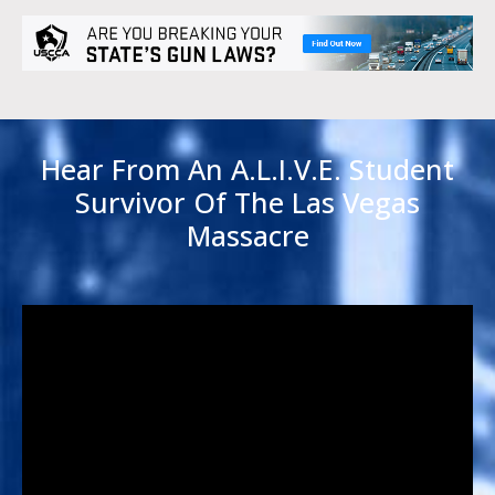
Hear From An A.L.I.V.E. Student
Survivor Of The Las Vegas
Massacre