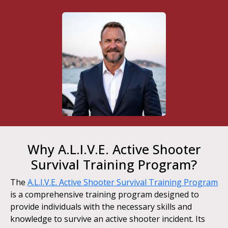
Why A.L.I.V.E. Active Shooter
Survival Training Program?
The
A.L.I.V.E. Active Shooter Survival Training Program
is a comprehensive training program designed to
provide individuals with the necessary skills and
knowledge to survive an active shooter incident. Its