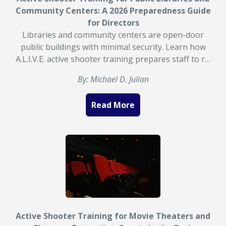
Community Centers: A 2026 Preparedness Guide
for Directors
Libraries and community centers are open-door
public buildings with minimal security. Learn how
A.L.I.V.E. active shooter training prepares staff to r…
By: Michael D. Julian
Read More
Active Shooter Training for Movie Theaters and