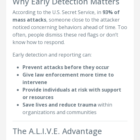
Why Early Detection Matters
According to the U.S. Secret Service, in
93% of
mass attacks
, someone close to the attacker
noticed concerning behaviors ahead of time. Too
often, people dismiss these red flags or don’t
know how to respond.
Early detection and reporting can:
Prevent attacks before they occur
Give law enforcement more time to
intervene
Provide individuals at risk with support
or resources
Save lives and reduce trauma
within
organizations and communities
The A.L.I.V.E. Advantage