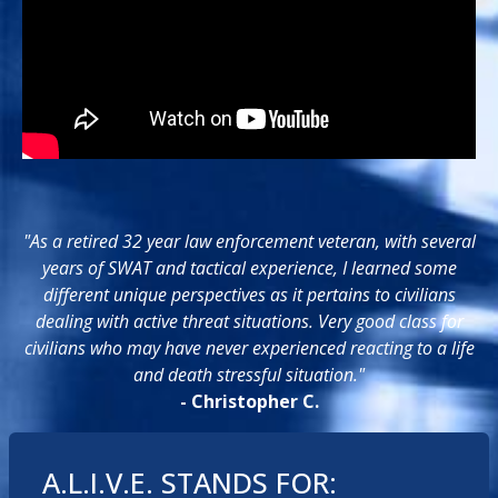
"As a retired 32 year law enforcement veteran, with several
years of SWAT and tactical experience, I learned some
different unique perspectives as it pertains to civilians
dealing with active threat situations. Very good class for
civilians who may have never experienced reacting to a life
and death stressful situation."
- Christopher C.
A.L.I.V.E. STANDS FOR: