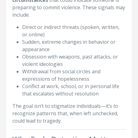
circumstances
that could indicate someone is
preparing to commit violence. These signals may
include:
Direct or indirect threats (spoken, written,
or online)
Sudden, extreme changes in behavior or
appearance
Obsession with weapons, past attacks, or
violent ideologies
Withdrawal from social circles and
expressions of hopelessness
Conflict at work, school, or in personal life
that escalates without resolution
The goal isn’t to stigmatize individuals—it’s to
recognize patterns that, when left unchecked,
could lead to tragedy.