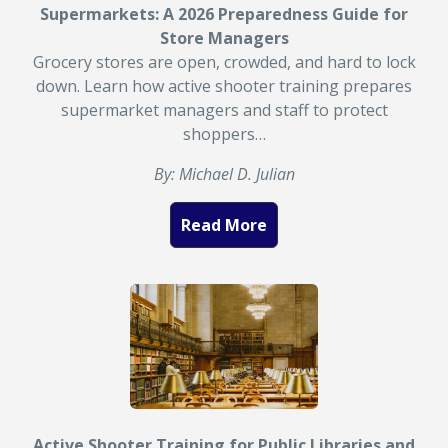
Supermarkets: A 2026 Preparedness Guide for
Store Managers
Grocery stores are open, crowded, and hard to lock
down. Learn how active shooter training prepares
supermarket managers and staff to protect
shoppers…
By: Michael D. Julian
Read More
Active Shooter Training for Public Libraries and