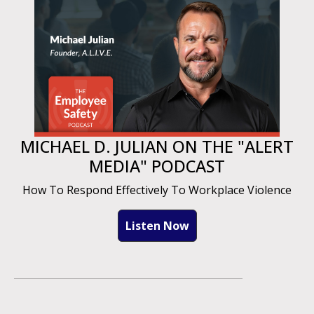
MICHAEL D. JULIAN ON THE "ALERT
MEDIA" PODCAST
How To Respond Effectively To Workplace Violence
Listen Now