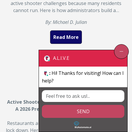
active shooter challenges because many residents
cannot run. Here is how administrators build a…
By: Michael D. Julian
Read More
A.L.I.V.E
:
Hi! Thanks for visiting! How can I
help?
Active Shooter Training for Restaurants and Bars:
A 2026 Preparedness Guide for Owners and
SEND
Managers
Restaurants and bars are crowded, open, and hard to
lock down. Here is how active shooter survival training