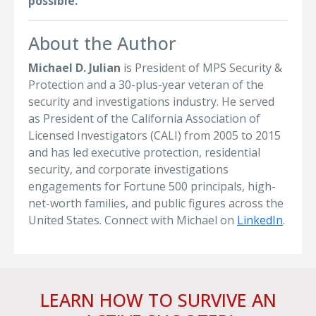
possible.
About the Author
Michael D. Julian
is President of MPS Security &
Protection and a 30-plus-year veteran of the
security and investigations industry. He served
as President of the California Association of
Licensed Investigators (CALI) from 2005 to 2015
and has led executive protection, residential
security, and corporate investigations
engagements for Fortune 500 principals, high-
net-worth families, and public figures across the
United States. Connect with Michael on
LinkedIn
.
LEARN HOW TO SURVIVE AN