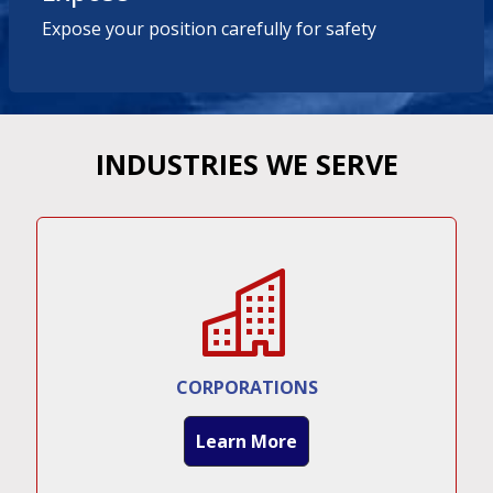
Expose your position carefully for safety
INDUSTRIES WE SERVE
CORPORATIONS
Learn More