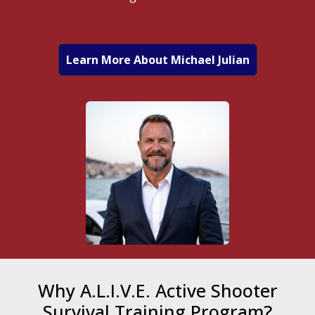
Learn More About Michael Julian
Why A.L.I.V.E. Active Shooter
Survival Training Program?