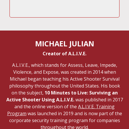
MICHAEL JULIAN
Creator of A.L.I.V.E.
A.L.I.V.E., which stands for Assess, Leave, Impede,
Violence, and Expose, was created in 2014 when
Michael began teaching his Active Shooter Survival
philosophy throughout the United States. His book
on the subject,
10 Minutes to Live: Surviving an
Active Shooter Using A.L.I.V.E.
was published in 2017
and the online version of the
A.L.I.V.E. Training
Program
was launched in 2019 and is now part of the
corporate security training program for companies
throughout the world.