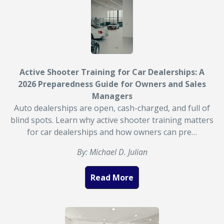
Active Shooter Training for Car Dealerships: A
2026 Preparedness Guide for Owners and Sales
Managers
Auto dealerships are open, cash-charged, and full of
blind spots. Learn why active shooter training matters
for car dealerships and how owners can pre…
By: Michael D. Julian
Read More