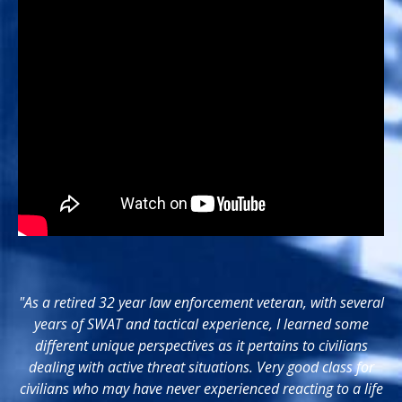
"As a retired 32 year law enforcement veteran, with several
years of SWAT and tactical experience, I learned some
different unique perspectives as it pertains to civilians
dealing with active threat situations. Very good class for
civilians who may have never experienced reacting to a life