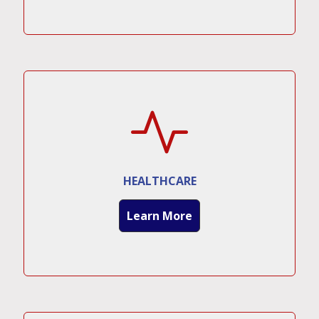
HEALTHCARE
Learn More