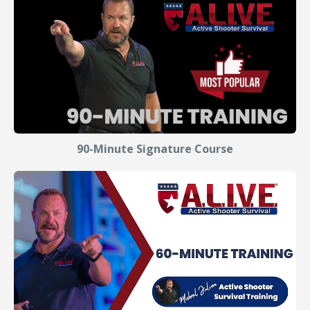
90-Minute Signature Course