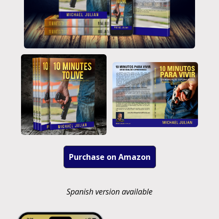
Purchase on Amazon
Spanish version available