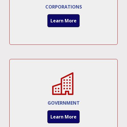
CORPORATIONS
Learn More
GOVERNMENT
Learn More