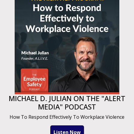
MICHAEL D. JULIAN ON THE "ALERT
MEDIA" PODCAST
How To Respond Effectively To Workplace Violence
Listen Now