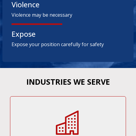
Violence
Violence may be necessary
Expose
Expose your position carefully for safety
INDUSTRIES WE SERVE