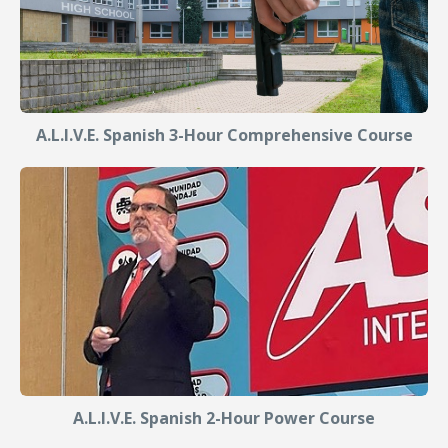
A.L.I.V.E. Spanish 3-Hour Comprehensive Course
A.L.I.V.E. Spanish 2-Hour Power Course