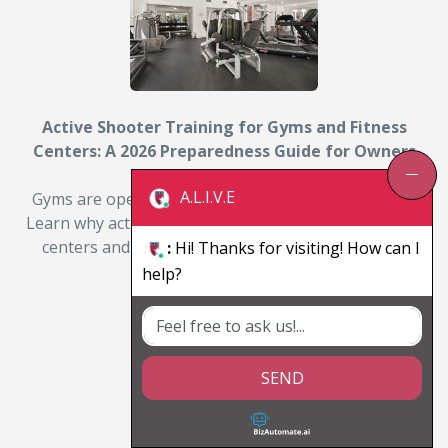
Active Shooter Training for Gyms and Fitness
Centers: A 2026 Preparedness Guide for Owners
and Managers
A.L.I.V.E
Gyms are open, distracted, and often lightly staffed.
Learn why active shooter training matters for fitness
centers and how owners can prepare members…
:
Hi! Thanks for visiting! How can I
help?
By: Michael D. Julian
Read More
SEND