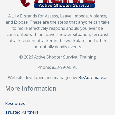
A.L.I.V.E. stands for Assess, Leave, Impede, Violence,
and Expose. These are the steps that anyone can take
to more effectively respond should you ever be
confronted with an active shooter situation, terrorist
attack, violent attacker in the workplace, and other
potentially deadly events.
© 2026 Active Shooter Survival Training
Phone: 833-99-ALIVE
Website developed and managed by
BizAutomate.ai
More Information
Resources
Trusted Partners