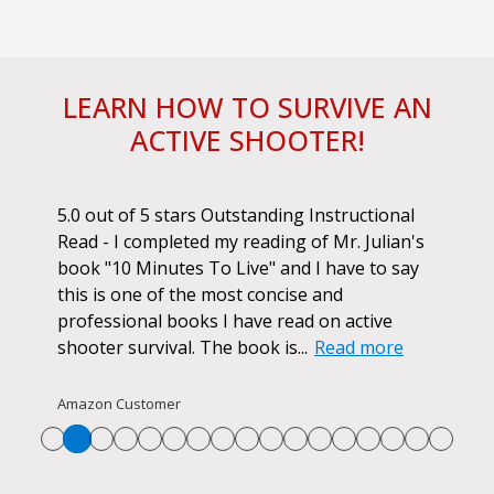
LEARN HOW TO SURVIVE AN
ACTIVE SHOOTER!
ok.
5.0 out of 5 stars Outstanding Instructional
I h
r if
Read - I completed my reading of Mr. Julian's
book
d
book "10 Minutes To Live" and I have to say
pur
this is one of the most concise and
ano
professional books I have read on active
unf
shooter survival. The book is...
Read more
str
Re
Amazon Customer