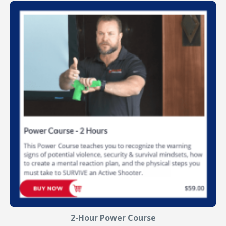
2-Hour Power Course