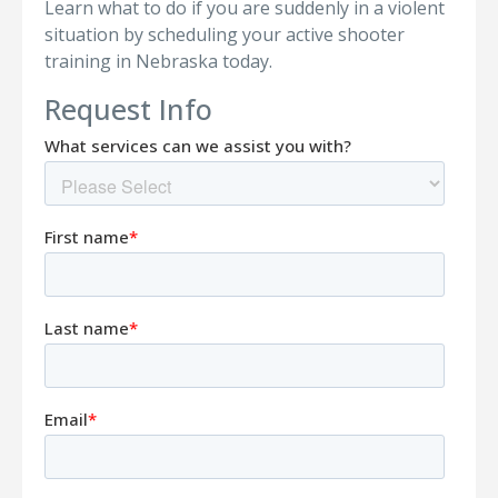
Learn what to do if you are suddenly in a violent
situation by scheduling your active shooter
training in Nebraska today.
Request Info