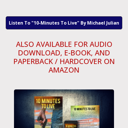
Listen To "10-Minutes To Live" By Michael Julian
ALSO AVAILABLE FOR AUDIO
DOWNLOAD, E-BOOK, AND
PAPERBACK / HARDCOVER ON
AMAZON