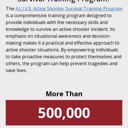
The
A.L.I.V.E. Active Shooter Survival Training Program
is a comprehensive training program designed to
provide individuals with the necessary skills and
knowledge to survive an active shooter incident. Its
emphasis on situational awareness and decision-
making makes it a practical and effective approach to
active shooter situations. By empowering individuals
to take proactive measures to protect themselves and
others, the program can help prevent tragedies and
save lives.
More Than
500,000