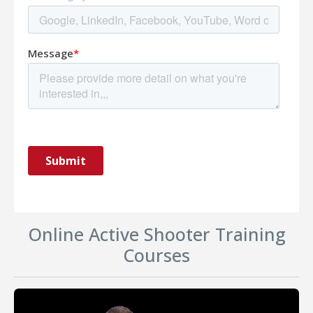
Online Active Shooter Training
Courses