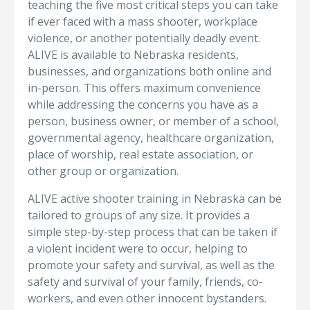
teaching the five most critical steps you can take
if ever faced with a mass shooter, workplace
violence, or another potentially deadly event.
ALIVE is available to Nebraska residents,
businesses, and organizations both online and
in-person. This offers maximum convenience
while addressing the concerns you have as a
person, business owner, or member of a school,
governmental agency, healthcare organization,
place of worship, real estate association, or
other group or organization.
ALIVE active shooter training in Nebraska can be
tailored to groups of any size. It provides a
simple step-by-step process that can be taken if
a violent incident were to occur, helping to
promote your safety and survival, as well as the
safety and survival of your family, friends, co-
workers, and even other innocent bystanders.