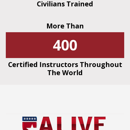
Civilians Trained
More Than
400
Certified Instructors Throughout
The World