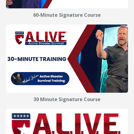
60-Minute Signature Course
30 Minute Signature Course