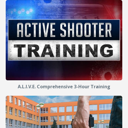
A.L.I.V.E. Comprehensive 3-Hour Training