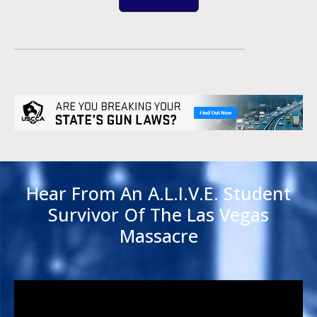
Hear From An A.L.I.V.E. Student
Survivor Of The Las Vegas
Massacre