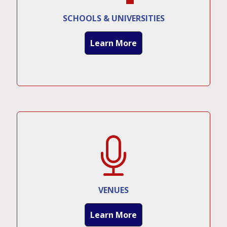
SCHOOLS & UNIVERSITIES
Learn More
VENUES
Learn More