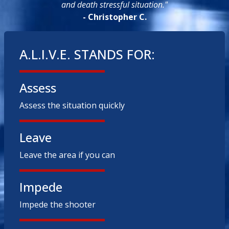
and death stressful situation."
- Christopher C.
A.L.I.V.E. STANDS FOR:
Assess
Assess the situation quickly
Leave
Leave the area if you can
Impede
Impede the shooter