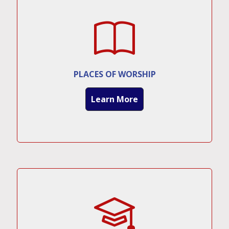
PLACES OF WORSHIP
Learn More