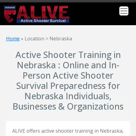
Home
»
Location > Nebraska
Active Shooter Training in
Nebraska : Online and In-
Person Active Shooter
Survival Preparedness for
Nebraska Individuals,
Businesses & Organizations
ALIVE offers active shooter training in Nebraska,