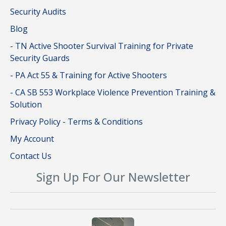
Security Audits
Blog
- TN Active Shooter Survival Training for Private
Security Guards
- PA Act 55 & Training for Active Shooters
- CA SB 553 Workplace Violence Prevention Training &
Solution
Privacy Policy - Terms & Conditions
My Account
Contact Us
Sign Up For Our Newsletter