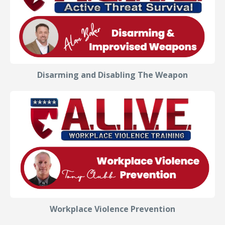
Disarming and Disabling The Weapon
Workplace Violence Prevention