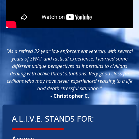
"As a retired 32 year law enforcement veteran, with several
years of SWAT and tactical experience, I learned some
different unique perspectives as it pertains to civilians
dealing with active threat situations. Very good class for
civilians who may have never experienced reacting to a life
and death stressful situation."
- Christopher C.
A.L.I.V.E. STANDS FOR: