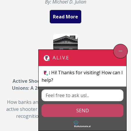
By: Michael D. Julian
Read More
A.L.I.V.E
:
Hi! Thanks for visiting! How can I
help?
Active Shooter Training for Banks and Credit
Unions: A 2026 Preparedness Guide for Branch
Managers
How banks and credit unions can prepare staff for an
active shooter event. A 2026 branch-manager guide to
SEND
recognition, response, and survival training…
By: Michael D. Julian