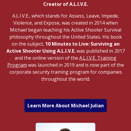
Creator of A.L.I.V.E.
A.L.I.V.E., which stands for Assess, Leave, Impede,
Violence, and Expose, was created in 2014 when
Michael began teaching his Active Shooter Survival
philosophy throughout the United States. His book
on the subject,
10 Minutes to Live: Surviving an
Active Shooter Using A.L.I.V.E.
was published in 2017
and the online version of the
A.L.I.V.E. Training
Program
was launched in 2019 and is now part of the
corporate security training program for companies
throughout the world.
Learn More About Michael Julian