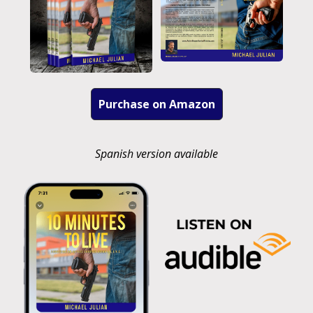
Purchase on Amazon
Spanish version available