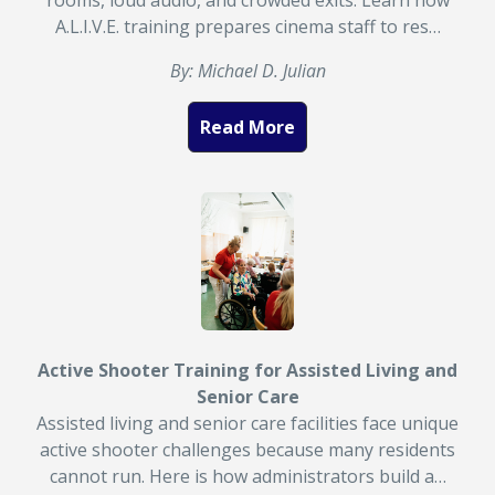
rooms, loud audio, and crowded exits. Learn how
A.L.I.V.E. training prepares cinema staff to res…
By: Michael D. Julian
Read More
Active Shooter Training for Assisted Living and
Senior Care
Assisted living and senior care facilities face unique
active shooter challenges because many residents
cannot run. Here is how administrators build a…