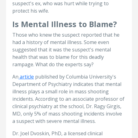
suspect's ex, who was hurt while trying to
protect his wife.
Is Mental Illness to Blame?
Those who knew the suspect reported that he
had a history of mental illness. Some even
suggested that it was the suspect's mental
health that was to blame for this deadly
rampage. What do the experts say?
An
article
published by Columbia University's
Department of Psychiatry indicates that mental
illness plays a small role in mass shooting
incidents. According to an associate professor of
clinical psychiatry at the school, Dr. Ragy Girgis,
MD, only 5% of mass shooting incidents involve
a suspect with severe mental illness.
Dr. Joel Dvoskin, PhD, a licensed clinical