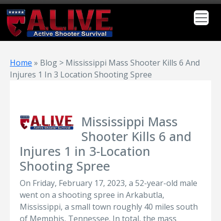
Home
»
Blog > Mississippi Mass Shooter Kills 6 And
Injures 1 In 3 Location Shooting Spree
Mississippi Mass
Shooter Kills 6 and
Injures 1 in 3-Location
Shooting Spree
On Friday, February 17, 2023, a 52-year-old male
went on a shooting spree in Arkabutla,
Mississippi, a small town roughly 40 miles south
of Memphis, Tennessee. In total, the mass