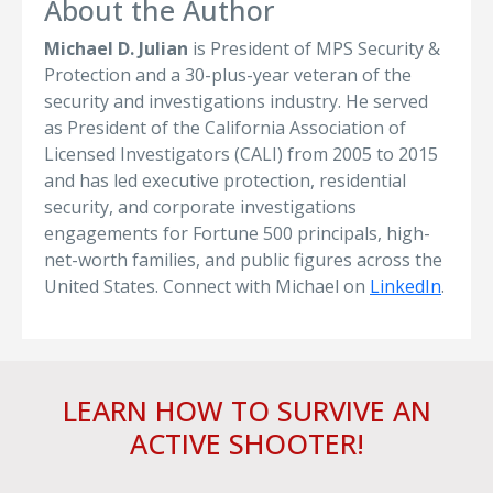
About the Author
Michael D. Julian
is President of MPS Security &
Protection and a 30-plus-year veteran of the
security and investigations industry. He served
as President of the California Association of
Licensed Investigators (CALI) from 2005 to 2015
and has led executive protection, residential
security, and corporate investigations
engagements for Fortune 500 principals, high-
net-worth families, and public figures across the
United States. Connect with Michael on
LinkedIn
.
LEARN HOW TO SURVIVE AN
ACTIVE SHOOTER!