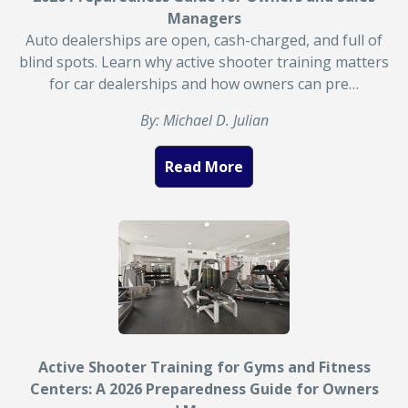
Managers
Auto dealerships are open, cash-charged, and full of
blind spots. Learn why active shooter training matters
for car dealerships and how owners can pre…
By: Michael D. Julian
Read More
Active Shooter Training for Gyms and Fitness
Centers: A 2026 Preparedness Guide for Owners