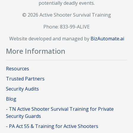
potentially deadly events.
© 2026 Active Shooter Survival Training
Phone: 833-99-ALIVE
Website developed and managed by
BizAutomate.ai
More Information
Resources
Trusted Partners
Security Audits
Blog
- TN Active Shooter Survival Training for Private
Security Guards
- PA Act 55 & Training for Active Shooters