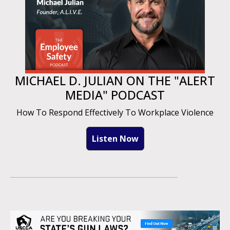
MICHAEL D. JULIAN ON THE "ALERT
MEDIA" PODCAST
How To Respond Effectively To Workplace Violence
Listen Now