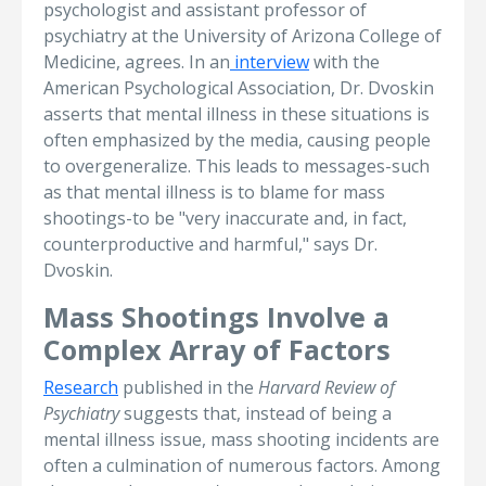
psychologist and assistant professor of
psychiatry at the University of Arizona College of
Medicine, agrees. In an
interview
with the
American Psychological Association, Dr. Dvoskin
asserts that mental illness in these situations is
often emphasized by the media, causing people
to overgeneralize. This leads to messages-such
as that mental illness is to blame for mass
shootings-to be "very inaccurate and, in fact,
counterproductive and harmful," says Dr.
Dvoskin.
Mass Shootings Involve a
Complex Array of Factors
Research
published in the
Harvard Review of
Psychiatry
suggests that, instead of being a
mental illness issue, mass shooting incidents are
often a culmination of numerous factors. Among