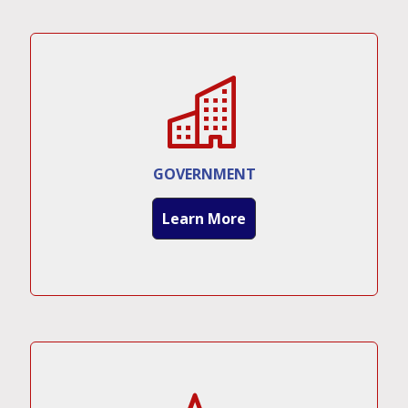
GOVERNMENT
Learn More