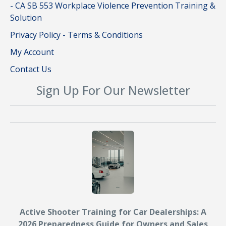
- CA SB 553 Workplace Violence Prevention Training &
Solution
Privacy Policy - Terms & Conditions
My Account
Contact Us
Sign Up For Our Newsletter
Active Shooter Training for Car Dealerships: A
2026 Preparedness Guide for Owners and Sales