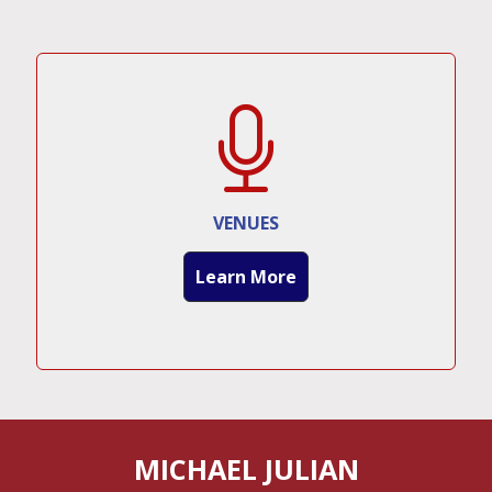
VENUES
Learn More
MICHAEL JULIAN