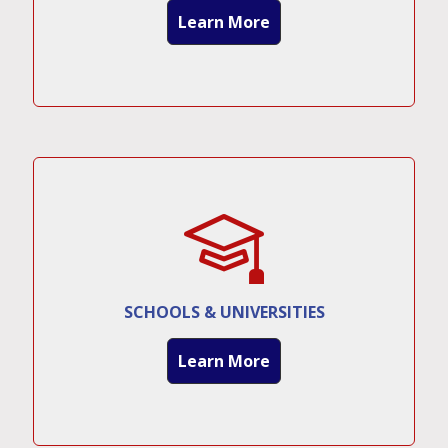
Learn More
SCHOOLS & UNIVERSITIES
Learn More