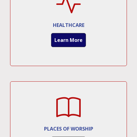
HEALTHCARE
Learn More
PLACES OF WORSHIP