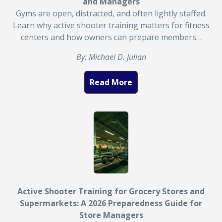
and Managers
Gyms are open, distracted, and often lightly staffed.
Learn why active shooter training matters for fitness
centers and how owners can prepare members…
By: Michael D. Julian
Read More
Active Shooter Training for Grocery Stores and
Supermarkets: A 2026 Preparedness Guide for
Store Managers