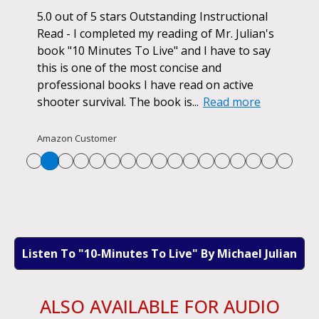
ok.
5.0 out of 5 stars Outstanding Instructional
I h
r if
Read - I completed my reading of Mr. Julian's
book
d
book "10 Minutes To Live" and I have to say
pur
this is one of the most concise and
ano
professional books I have read on active
unf
shooter survival. The book is...
Read more
str
Re
Amazon Customer
Listen To "10-Minutes To Live" By Michael Julian
ALSO AVAILABLE FOR AUDIO