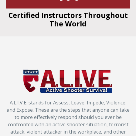
Certified Instructors Throughout
The World
A.L.I.V.E. stands for Assess, Leave, Impede, Violence,
and Expose. These are the steps that anyone can take
to more effectively respond should you ever be
confronted with an active shooter situation, terrorist
attack, violent attacker in the workplace, and other