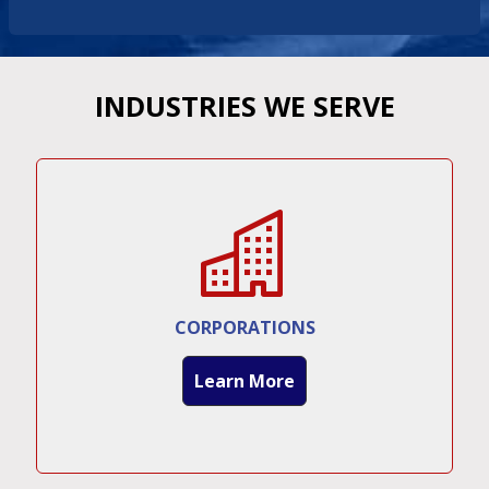
INDUSTRIES WE SERVE
CORPORATIONS
Learn More