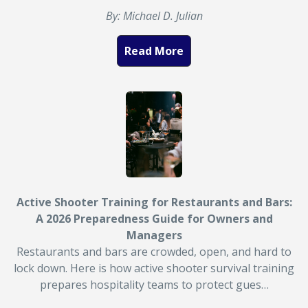
By: Michael D. Julian
Read More
Active Shooter Training for Restaurants and Bars:
A 2026 Preparedness Guide for Owners and
Managers
Restaurants and bars are crowded, open, and hard to
lock down. Here is how active shooter survival training
prepares hospitality teams to protect gues…