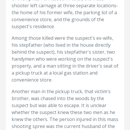
shooter left carnage at three separate locations-
the home of his former wife, the parking lot of a
convenience store, and the grounds of the
suspect's residence.
Among those killed were the suspect's ex-wife,
his stepfather (who lived in the house directly
behind the suspect), his stepfather's sister, two
handymen who were working on the suspect's
property, and a man sitting in the driver's seat of
a pickup truck at a local gas station and
convenience store.
Another man in the pickup truck, that victim's
brother, was chased into the woods by the
suspect but was able to escape. It is unclear
whether the suspect knew these two men as he
knew the others. The person injured in this mass
shooting spree was the current husband of the