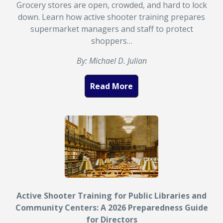
Grocery stores are open, crowded, and hard to lock
down. Learn how active shooter training prepares
supermarket managers and staff to protect
shoppers…
By: Michael D. Julian
Read More
Active Shooter Training for Public Libraries and
Community Centers: A 2026 Preparedness Guide
for Directors