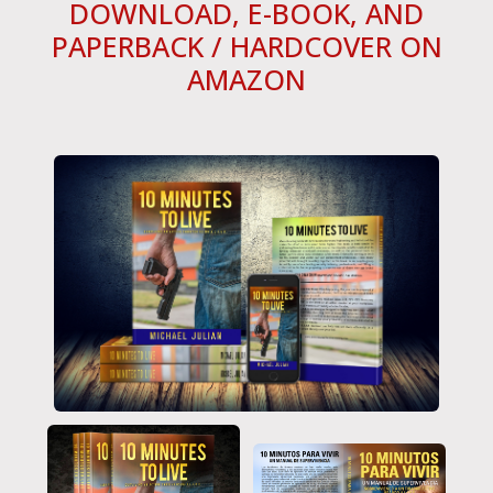
DOWNLOAD, E-BOOK, AND
PAPERBACK / HARDCOVER ON
AMAZON