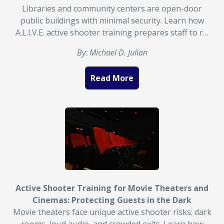
Libraries and community centers are open-door
public buildings with minimal security. Learn how
A.L.I.V.E. active shooter training prepares staff to r…
By: Michael D. Julian
Read More
Active Shooter Training for Movie Theaters and
Cinemas: Protecting Guests in the Dark
Movie theaters face unique active shooter risks: dark