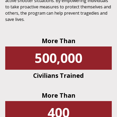
active shooter situations. By empowering individuals
to take proactive measures to protect themselves and
others, the program can help prevent tragedies and
save lives.
More Than
500,000
Civilians Trained
More Than
400