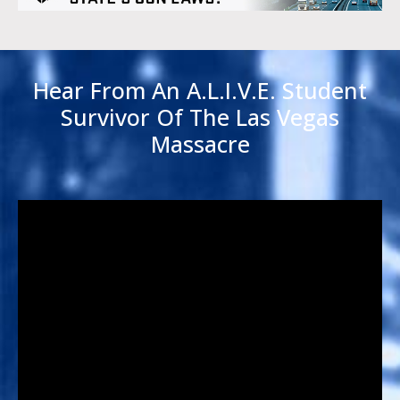
Hear From An A.L.I.V.E. Student
Survivor Of The Las Vegas
Massacre