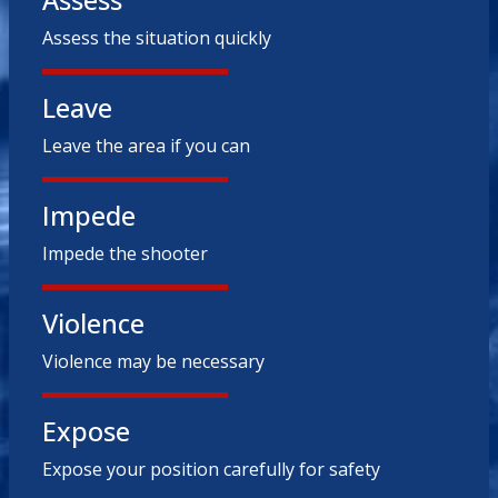
Assess
Assess the situation quickly
Leave
Leave the area if you can
Impede
Impede the shooter
Violence
Violence may be necessary
Expose
Expose your position carefully for safety