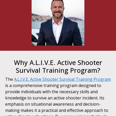
Why A.L.I.V.E. Active Shooter
Survival Training Program?
The
A.L.I.V.E. Active Shooter Survival Training Program
is a comprehensive training program designed to
provide individuals with the necessary skills and
knowledge to survive an active shooter incident. Its
emphasis on situational awareness and decision-
making makes it a practical and effective approach to