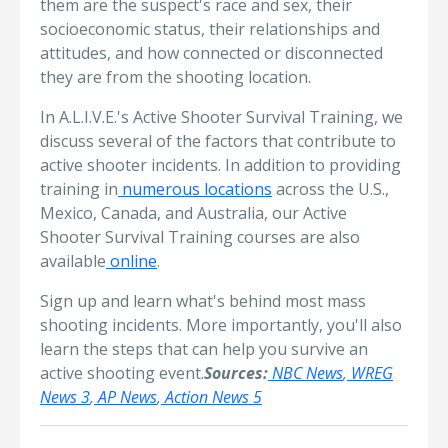
them are the suspect's race and sex, their
socioeconomic status, their relationships and
attitudes, and how connected or disconnected
they are from the shooting location.
In A.L.I.V.E.'s Active Shooter Survival Training, we
discuss several of the factors that contribute to
active shooter incidents. In addition to providing
training in
numerous locations
across the U.S.,
Mexico, Canada, and Australia, our Active
Shooter Survival Training courses are also
available
online
.
Sign up and learn what's behind most mass
shooting incidents. More importantly, you'll also
learn the steps that can help you survive an
active shooting event.
Sources:
NBC News
,
WREG
News 3
,
AP News
,
Action News 5