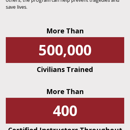
others, the program can help prevent tragedies and
save lives.
More Than
500,000
Civilians Trained
More Than
400