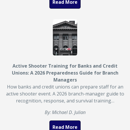
Read More
Active Shooter Training for Banks and Credit
Unions: A 2026 Preparedness Guide for Branch
Managers
How banks and credit unions can prepare staff for an
active shooter event. A 2026 branch-manager guide to
recognition, response, and survival training…
By: Michael D. Julian
Read More