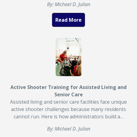
By: Michael D. Julian
Read More
Active Shooter Training for Assisted Living and
Senior Care
Assisted living and senior care facilities face unique
active shooter challenges because many residents
cannot run. Here is how administrators build a…
By: Michael D. Julian