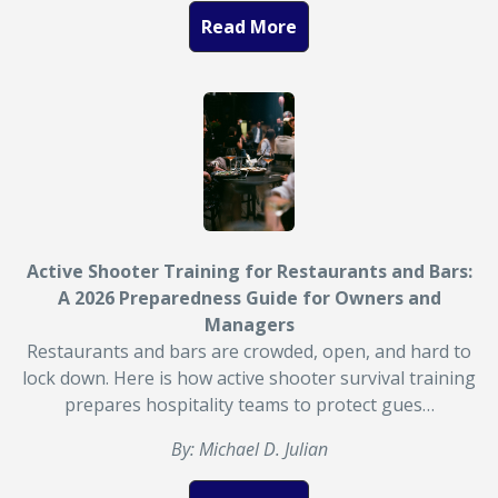
Read More
Active Shooter Training for Restaurants and Bars:
A 2026 Preparedness Guide for Owners and
Managers
Restaurants and bars are crowded, open, and hard to
lock down. Here is how active shooter survival training
prepares hospitality teams to protect gues…
By: Michael D. Julian