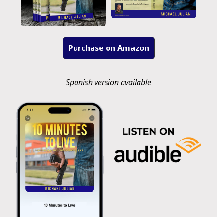
Purchase on Amazon
Spanish version available