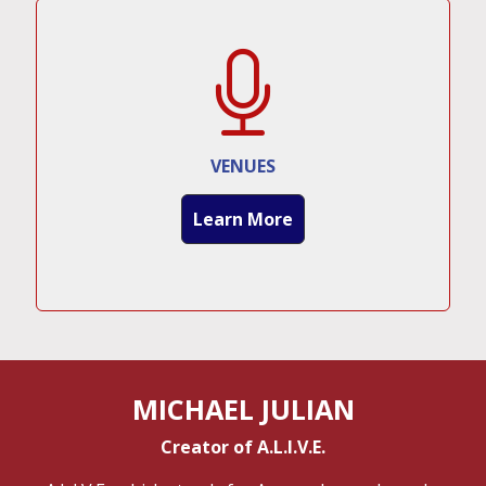
VENUES
Learn More
MICHAEL JULIAN
Creator of A.L.I.V.E.