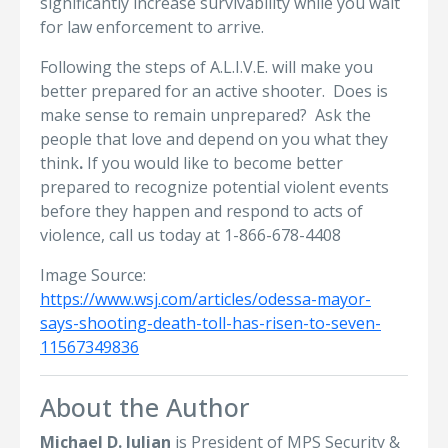
significantly increase survivability while you wait
for law enforcement to arrive.
Following the steps of A.L.I.V.E. will make you
better prepared for an active shooter. Does is
make sense to remain unprepared? Ask the
people that love and depend on you what they
think
.
If you would like to become better
prepared to recognize potential violent events
before they happen and respond to acts of
violence, call us today at 1-866-678-4408
Image Source:
https://www.wsj.com/articles/odessa-mayor-
says-shooting-death-toll-has-risen-to-seven-
11567349836
About the Author
Michael D. Julian
is President of MPS Security &