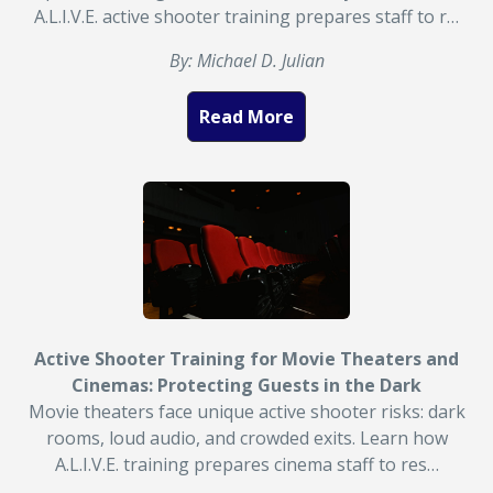
A.L.I.V.E. active shooter training prepares staff to r…
By: Michael D. Julian
Read More
Active Shooter Training for Movie Theaters and
Cinemas: Protecting Guests in the Dark
Movie theaters face unique active shooter risks: dark
rooms, loud audio, and crowded exits. Learn how
A.L.I.V.E. training prepares cinema staff to res…