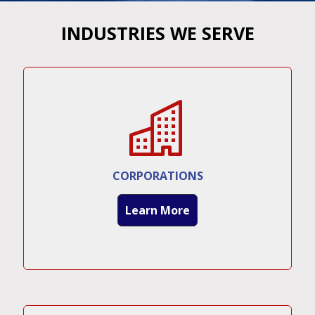
INDUSTRIES WE SERVE
CORPORATIONS
Learn More