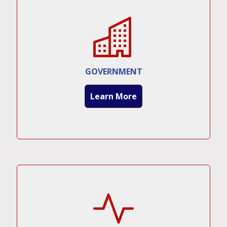
GOVERNMENT
Learn More