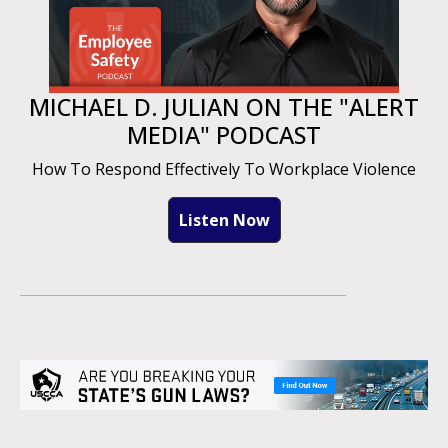
MICHAEL D. JULIAN ON THE "ALERT
MEDIA" PODCAST
How To Respond Effectively To Workplace Violence
Listen Now