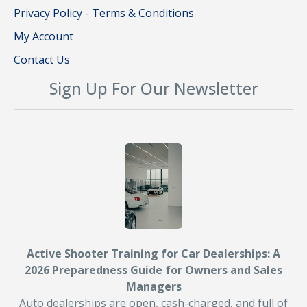
Privacy Policy - Terms & Conditions
My Account
Contact Us
Sign Up For Our Newsletter
Active Shooter Training for Car Dealerships: A
2026 Preparedness Guide for Owners and Sales
Managers
Auto dealerships are open, cash-charged, and full of