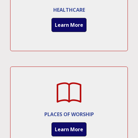
HEALTHCARE
Learn More
PLACES OF WORSHIP
Learn More