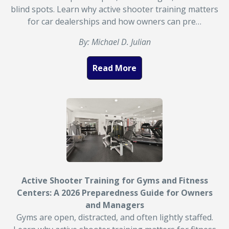
blind spots. Learn why active shooter training matters
for car dealerships and how owners can pre…
By: Michael D. Julian
Read More
Active Shooter Training for Gyms and Fitness
Centers: A 2026 Preparedness Guide for Owners
and Managers
Gyms are open, distracted, and often lightly staffed.