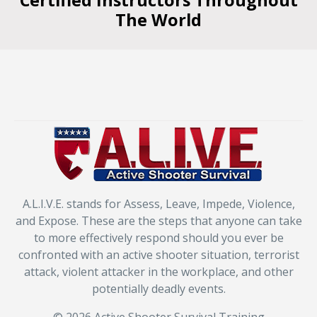
Certified Instructors Throughout
The World
A.L.I.V.E. stands for Assess, Leave, Impede, Violence,
and Expose. These are the steps that anyone can take
to more effectively respond should you ever be
confronted with an active shooter situation, terrorist
attack, violent attacker in the workplace, and other
potentially deadly events.