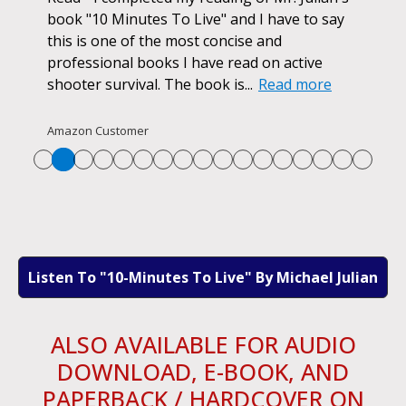
d
book "10 Minutes To Live" and I have to say
pur
this is one of the most concise and
ano
professional books I have read on active
unf
shooter survival. The book is...
Read more
str
Re
Amazon Customer
Listen To "10-Minutes To Live" By Michael Julian
ALSO AVAILABLE FOR AUDIO
DOWNLOAD, E-BOOK, AND
PAPERBACK / HARDCOVER ON