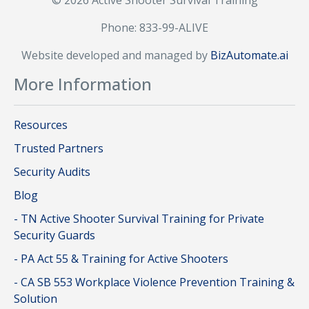
© 2026 Active Shooter Survival Training
Phone: 833-99-ALIVE
Website developed and managed by
BizAutomate.ai
More Information
Resources
Trusted Partners
Security Audits
Blog
- TN Active Shooter Survival Training for Private
Security Guards
- PA Act 55 & Training for Active Shooters
- CA SB 553 Workplace Violence Prevention Training &
Solution