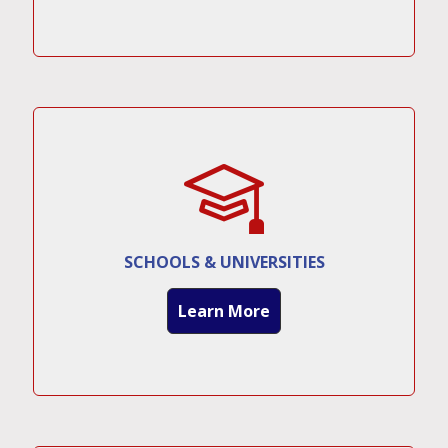
SCHOOLS & UNIVERSITIES
Learn More