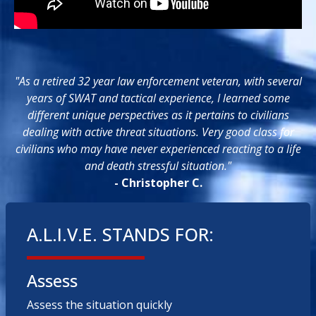
"As a retired 32 year law enforcement veteran, with several
years of SWAT and tactical experience, I learned some
different unique perspectives as it pertains to civilians
dealing with active threat situations. Very good class for
civilians who may have never experienced reacting to a life
and death stressful situation."
- Christopher C.
A.L.I.V.E. STANDS FOR:
Assess
Assess the situation quickly