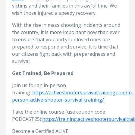
victims and their families in this awful time. We
wish those injured a speedy recovery.
With the rise in mass shooting incidents around
the country, it is more important now than ever
to ensure that you and your loved ones are
prepared to respond and survive. It is time that
our citizens fight back with preparedness and
survival.
Get Trained, Be Prepared
Join us for an in-person
training:
https://activeshootersurvivaltraining.com/in-
person-active-shooter-survival-training/
Take the online course (use coupon code
PODCAST25):
https://training.activeshootersurvivaltra
Become a Certified ALIVE