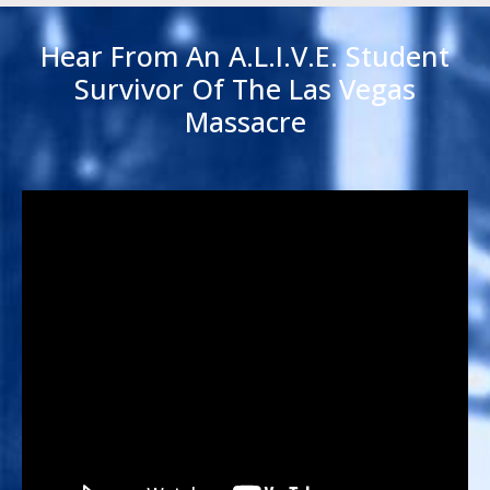
Hear From An A.L.I.V.E. Student
Survivor Of The Las Vegas
Massacre