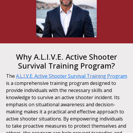
Why A.L.I.V.E. Active Shooter
Survival Training Program?
The
A.L.I.V.E. Active Shooter Survival Training Program
is a comprehensive training program designed to
provide individuals with the necessary skills and
knowledge to survive an active shooter incident. Its
emphasis on situational awareness and decision-
making makes it a practical and effective approach to
active shooter situations. By empowering individuals
to take proactive measures to protect themselves and