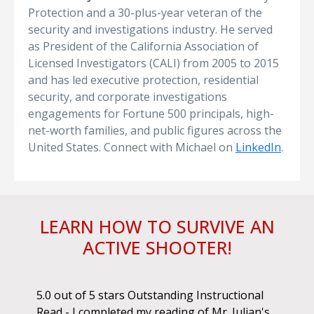
Protection and a 30-plus-year veteran of the
security and investigations industry. He served
as President of the California Association of
Licensed Investigators (CALI) from 2005 to 2015
and has led executive protection, residential
security, and corporate investigations
engagements for Fortune 500 principals, high-
net-worth families, and public figures across the
United States. Connect with Michael on
LinkedIn
.
LEARN HOW TO SURVIVE AN
ACTIVE SHOOTER!
ok.
5.0 out of 5 stars Outstanding Instructional
I h
r if
Read - I completed my reading of Mr. Julian's
book