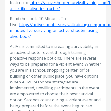
Instructor:
https://activeshootersurvivaltraining.com
a-certified-alive-instructor/
Read the book, 10 Minutes To
Live:
https://activeshootersurvivaltraining.com/produc
minutes-live-surviving-an-active-shooter-using-
alive-book/
ALIVE is committed to increasing survivability in
an active shooter event through training
proactive response options. There are several
ways to be prepared for a violent event. Whether
you are in a school, shopping center, office
building or other public place, you have options.
When ALIVE response strategies are
implemented, unwilling participants in the event
are empowered to choose their best survival
option. Seconds count during a violent event and
being prepared before the event begins can