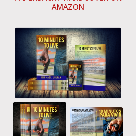
AMAZON