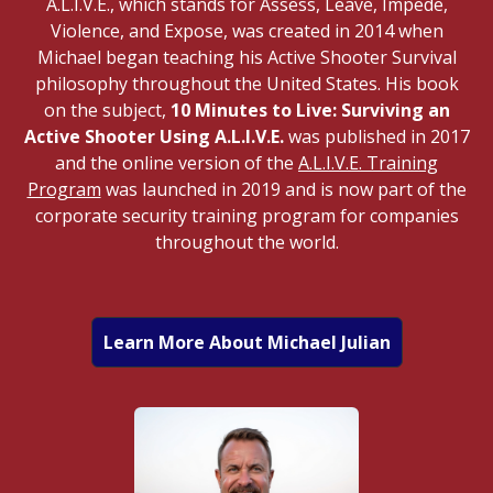
A.L.I.V.E., which stands for Assess, Leave, Impede,
Violence, and Expose, was created in 2014 when
Michael began teaching his Active Shooter Survival
philosophy throughout the United States. His book
on the subject,
10 Minutes to Live: Surviving an
Active Shooter Using A.L.I.V.E.
was published in 2017
and the online version of the
A.L.I.V.E. Training
Program
was launched in 2019 and is now part of the
corporate security training program for companies
throughout the world.
Learn More About Michael Julian