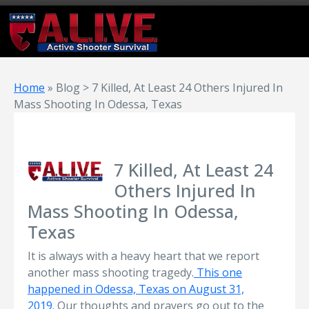
Home
»
Blog > 7 Killed, At Least 24 Others Injured In
Mass Shooting In Odessa, Texas
7 Killed, At Least 24
Others Injured In
Mass Shooting In Odessa,
Texas
It is always with a heavy heart that we report
another mass shooting tragedy.
This one
happened in Odessa, Texas on August 31,
2019.
Our thoughts and prayers go out to the