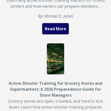
Learn why active shooter training matters for fitness
centers and how owners can prepare members…
By: Michael D. Julian
Read More
Active Shooter Training for Grocery Stores and
Supermarkets: A 2026 Preparedness Guide for
Store Managers
Grocery stores are open, crowded, and hard to lock
down. Learn how active shooter training prepares