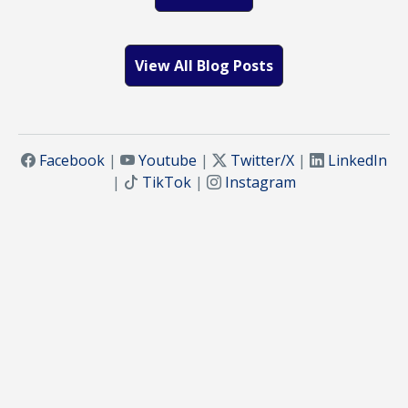
View All Blog Posts
Facebook
|
Youtube
|
Twitter/X
|
LinkedIn
|
TikTok
|
Instagram