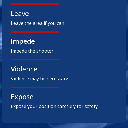
Leave
Leave the area if you can
Impede
Impede the shooter
Violence
Violence may be necessary
Expose
Expose your position carefully for safety