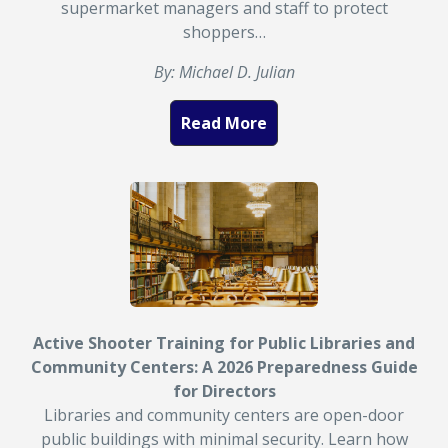
supermarket managers and staff to protect
shoppers…
By: Michael D. Julian
Read More
Active Shooter Training for Public Libraries and
Community Centers: A 2026 Preparedness Guide
for Directors
Libraries and community centers are open-door
public buildings with minimal security. Learn how