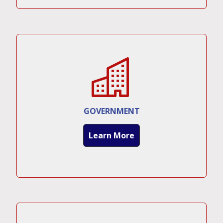
GOVERNMENT
Learn More