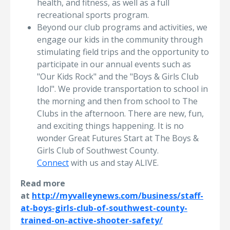
health, and fitness, as well as a full
recreational sports program.
Beyond our club programs and activities, we
engage our kids in the community through
stimulating field trips and the opportunity to
participate in our annual events such as
"Our Kids Rock"​ and the "Boys & Girls Club
Idol"​. We provide transportation to school in
the morning and then from school to The
Clubs in the afternoon. There are new, fun,
and exciting things happening. It is no
wonder Great Futures Start at The Boys &
Girls Club of Southwest County.
Connect
with us and stay ALIVE.
Read more
at
http://myvalleynews.com/business/staff-
at-boys-girls-club-of-southwest-county-
trained-on-active-shooter-safety/