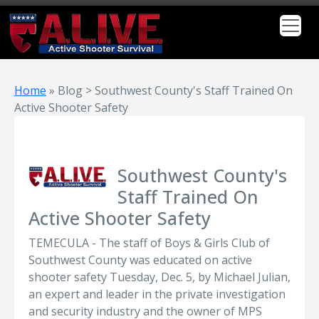
Home
»
Blog > Southwest County's Staff Trained On
Active Shooter Safety
Southwest County's
Staff Trained On
Active Shooter Safety
TEMECULA - The staff of Boys & Girls Club of
Southwest County was educated on active
shooter safety Tuesday, Dec. 5, by Michael Julian,
an expert and leader in the private investigation
and security industry and the owner of MPS