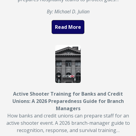
By: Michael D. Julian
Read More
Active Shooter Training for Banks and Credit
Unions: A 2026 Preparedness Guide for Branch
Managers
How banks and credit unions can prepare staff for an
active shooter event. A 2026 branch-manager guide to
recognition, response, and survival training…