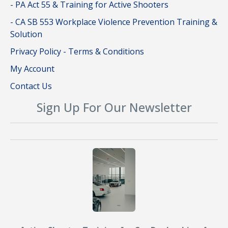
- PA Act 55 & Training for Active Shooters
- CA SB 553 Workplace Violence Prevention Training &
Solution
Privacy Policy - Terms & Conditions
My Account
Contact Us
Sign Up For Our Newsletter