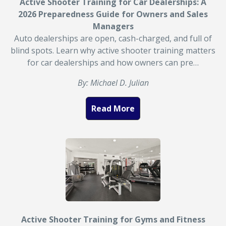
Active Shooter Training for Car Dealerships: A
2026 Preparedness Guide for Owners and Sales
Managers
Auto dealerships are open, cash-charged, and full of
blind spots. Learn why active shooter training matters
for car dealerships and how owners can pre…
By: Michael D. Julian
Read More
Active Shooter Training for Gyms and Fitness