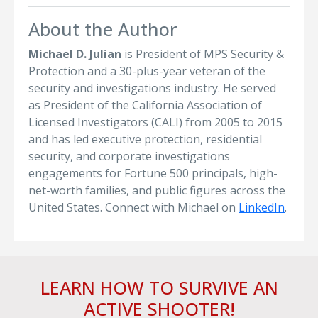
About the Author
Michael D. Julian
is President of MPS Security &
Protection and a 30-plus-year veteran of the
security and investigations industry. He served
as President of the California Association of
Licensed Investigators (CALI) from 2005 to 2015
and has led executive protection, residential
security, and corporate investigations
engagements for Fortune 500 principals, high-
net-worth families, and public figures across the
United States. Connect with Michael on
LinkedIn
.
LEARN HOW TO SURVIVE AN
ACTIVE SHOOTER!