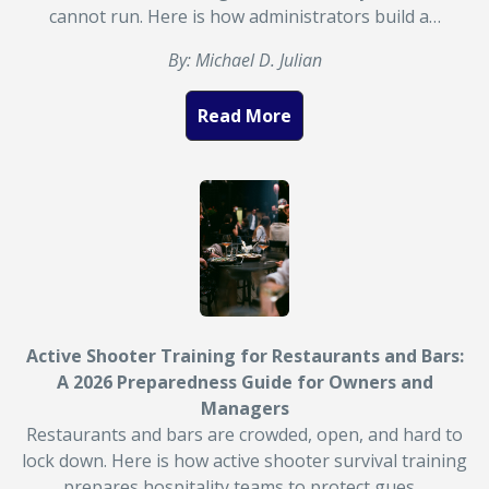
cannot run. Here is how administrators build a…
By: Michael D. Julian
Read More
Active Shooter Training for Restaurants and Bars:
A 2026 Preparedness Guide for Owners and
Managers
Restaurants and bars are crowded, open, and hard to
lock down. Here is how active shooter survival training
prepares hospitality teams to protect gues…