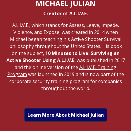
MICHAEL JULIAN
Creator of A.L.I.V.E.
A.L.I.V.E., which stands for Assess, Leave, Impede,
Violence, and Expose, was created in 2014 when
Michael began teaching his Active Shooter Survival
philosophy throughout the United States. His book
on the subject,
10 Minutes to Live: Surviving an
Active Shooter Using A.L.I.V.E.
was published in 2017
and the online version of the
A.L.I.V.E. Training
Program
was launched in 2019 and is now part of the
corporate security training program for companies
throughout the world.
Learn More About Michael Julian