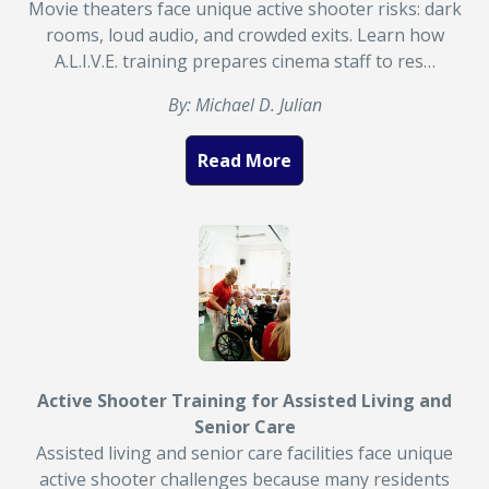
Movie theaters face unique active shooter risks: dark
rooms, loud audio, and crowded exits. Learn how
A.L.I.V.E. training prepares cinema staff to res…
By: Michael D. Julian
Read More
Active Shooter Training for Assisted Living and
Senior Care
Assisted living and senior care facilities face unique
active shooter challenges because many residents