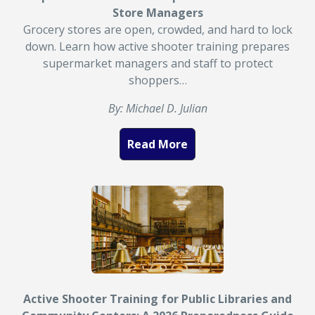
Store Managers
Grocery stores are open, crowded, and hard to lock
down. Learn how active shooter training prepares
supermarket managers and staff to protect
shoppers…
By: Michael D. Julian
Read More
Active Shooter Training for Public Libraries and