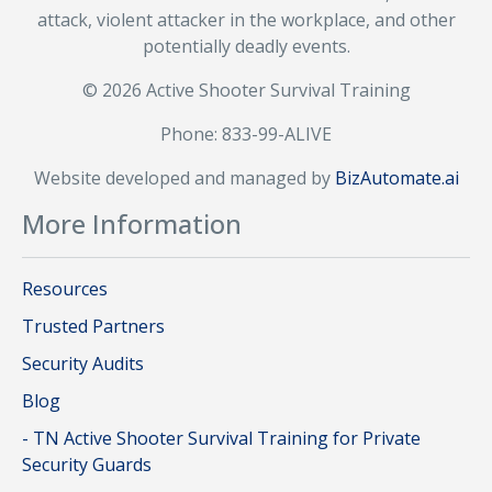
attack, violent attacker in the workplace, and other
potentially deadly events.
© 2026 Active Shooter Survival Training
Phone: 833-99-ALIVE
Website developed and managed by
BizAutomate.ai
More Information
Resources
Trusted Partners
Security Audits
Blog
- TN Active Shooter Survival Training for Private
Security Guards