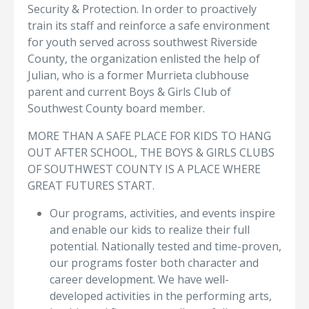
Security & Protection. In order to proactively
train its staff and reinforce a safe environment
for youth served across southwest Riverside
County, the organization enlisted the help of
Julian, who is a former Murrieta clubhouse
parent and current Boys & Girls Club of
Southwest County board member.
MORE THAN A SAFE PLACE FOR KIDS TO HANG
OUT AFTER SCHOOL, THE BOYS & GIRLS CLUBS
OF SOUTHWEST COUNTY IS A PLACE WHERE
GREAT FUTURES START.
Our programs, activities, and events inspire
and enable our kids to realize their full
potential. Nationally tested and time-proven,
our programs foster both character and
career development. We have well-
developed activities in the performing arts,