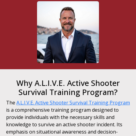
Why A.L.I.V.E. Active Shooter
Survival Training Program?
The
A.L.I.V.E. Active Shooter Survival Training Program
is a comprehensive training program designed to
provide individuals with the necessary skills and
knowledge to survive an active shooter incident. Its
emphasis on situational awareness and decision-