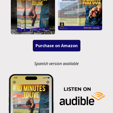
Purchase on Amazon
Spanish version available