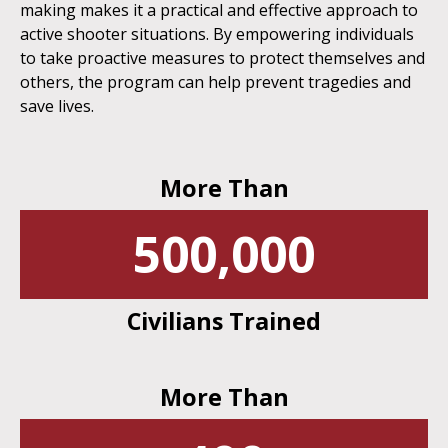
making makes it a practical and effective approach to
active shooter situations. By empowering individuals
to take proactive measures to protect themselves and
others, the program can help prevent tragedies and
save lives.
More Than
500,000
Civilians Trained
More Than