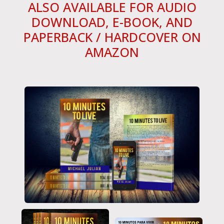
ALSO AVAILABLE FOR AUDIO
DOWNLOAD, E-BOOK, AND
PAPERBACK / HARDCOVER ON
AMAZON