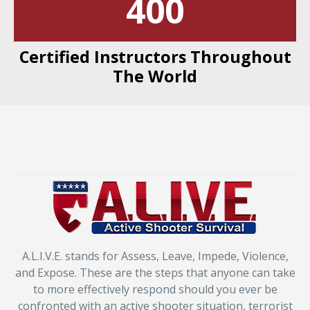
400
Certified Instructors Throughout
The World
A.L.I.V.E. stands for Assess, Leave, Impede, Violence,
and Expose. These are the steps that anyone can take
to more effectively respond should you ever be
confronted with an active shooter situation, terrorist