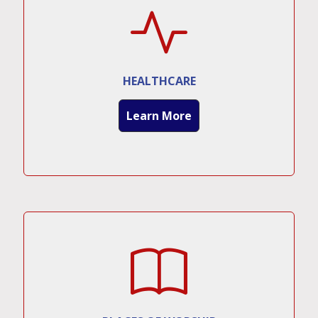
HEALTHCARE
Learn More