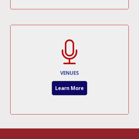
VENUES
Learn More