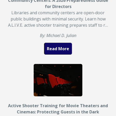
Community Centers: A 2026 Preparedness Guide
for Directors
Libraries and community centers are open-door
public buildings with minimal security. Learn how
A.L.I.V.E. active shooter training prepares staff to r…
By: Michael D. Julian
Read More
Active Shooter Training for Movie Theaters and
Cinemas: Protecting Guests in the Dark