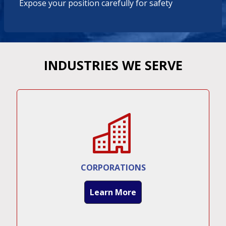
Expose your position carefully for safety
INDUSTRIES WE SERVE
CORPORATIONS
Learn More