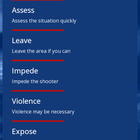
Assess
Assess the situation quickly
Leave
Leave the area if you can
Impede
Impede the shooter
Violence
Violence may be necessary
Expose