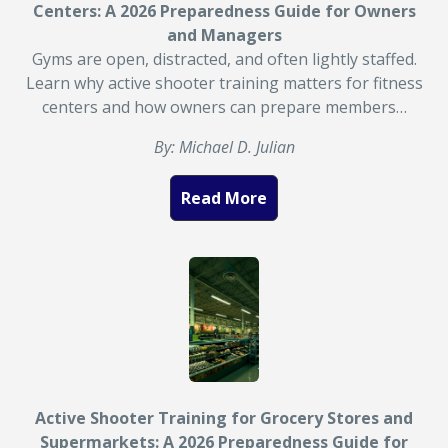
Centers: A 2026 Preparedness Guide for Owners
and Managers
Gyms are open, distracted, and often lightly staffed.
Learn why active shooter training matters for fitness
centers and how owners can prepare members…
By: Michael D. Julian
Read More
Active Shooter Training for Grocery Stores and
Supermarkets: A 2026 Preparedness Guide for