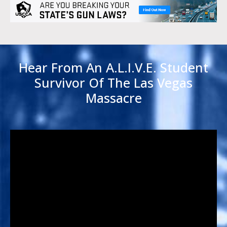
Hear From An A.L.I.V.E. Student
Survivor Of The Las Vegas
Massacre