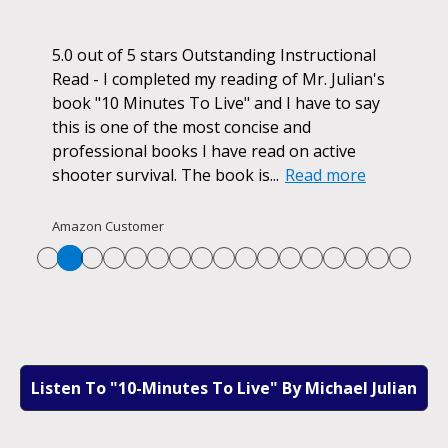
ok.
5.0 out of 5 stars Outstanding Instructional
I h
r if
Read - I completed my reading of Mr. Julian's
book
d
book "10 Minutes To Live" and I have to say
pur
this is one of the most concise and
ano
professional books I have read on active
unf
shooter survival. The book is...
Read more
str
Re
Amazon Customer
Listen To "10-Minutes To Live" By Michael Julian