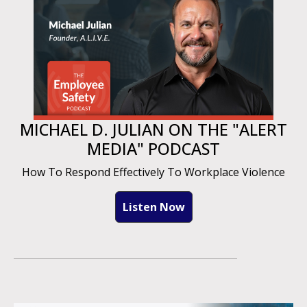
MICHAEL D. JULIAN ON THE "ALERT
MEDIA" PODCAST
How To Respond Effectively To Workplace Violence
Listen Now