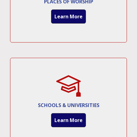
PLACES OF WORSHIP
Learn More
SCHOOLS & UNIVERSITIES
Learn More