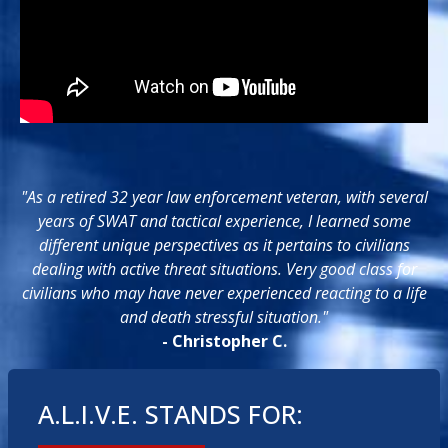
"As a retired 32 year law enforcement veteran, with several
years of SWAT and tactical experience, I learned some
different unique perspectives as it pertains to civilians
dealing with active threat situations. Very good class for
civilians who may have never experienced reacting to a life
and death stressful situation."
- Christopher C.
A.L.I.V.E. STANDS FOR: