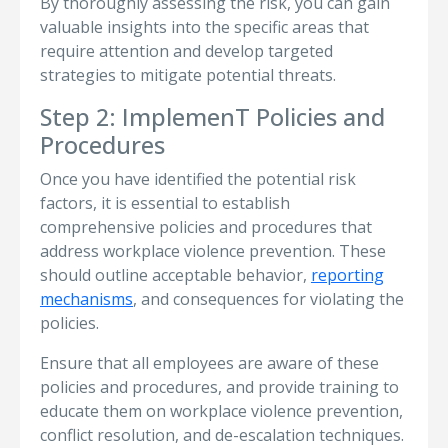
By thoroughly assessing the risk, you can gain
valuable insights into the specific areas that
require attention and develop targeted
strategies to mitigate potential threats.
Step 2: ImplemenT Policies and
Procedures
Once you have identified the potential risk
factors, it is essential to establish
comprehensive policies and procedures that
address workplace violence prevention. These
should outline acceptable behavior,
reporting
mechanisms
, and consequences for violating the
policies.
Ensure that all employees are aware of these
policies and procedures, and provide training to
educate them on workplace violence prevention,
conflict resolution, and de-escalation techniques.