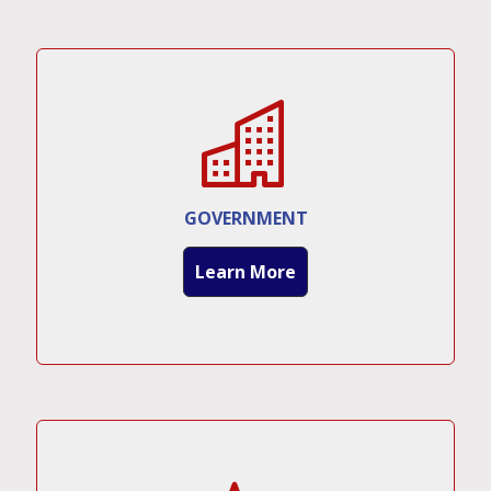
GOVERNMENT
Learn More