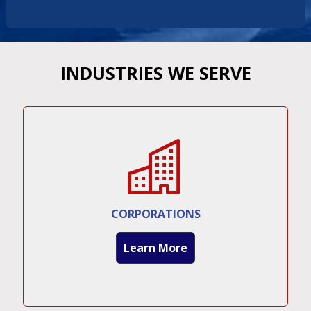
INDUSTRIES WE SERVE
CORPORATIONS
Learn More