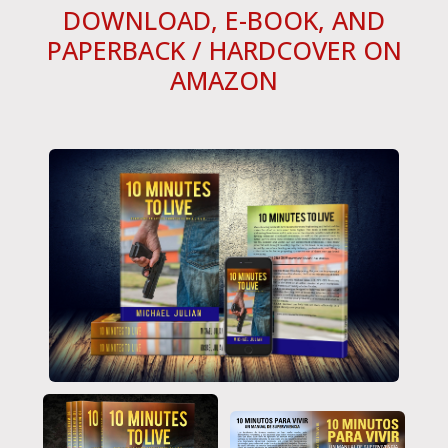
DOWNLOAD, E-BOOK, AND
PAPERBACK / HARDCOVER ON
AMAZON