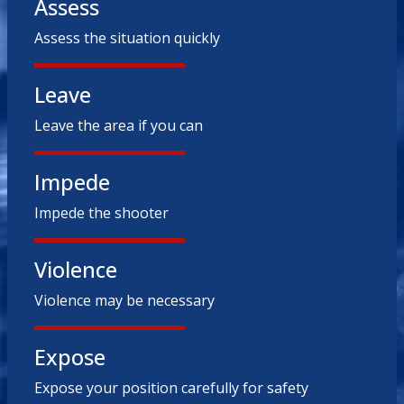
Assess
Assess the situation quickly
Leave
Leave the area if you can
Impede
Impede the shooter
Violence
Violence may be necessary
Expose
Expose your position carefully for safety