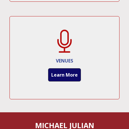
VENUES
Learn More
MICHAEL JULIAN