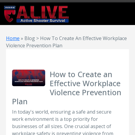
Home
»
Blog > How To Create An Effective Workplace
Violence Prevention Plan
How to Create an
Effective Workplace
Violence Prevention
Plan
In today's world, ensuring a safe and secure
work environment is a top priority for
businesses of all sizes. One crucial aspect of
workplace safety is preventing violence from