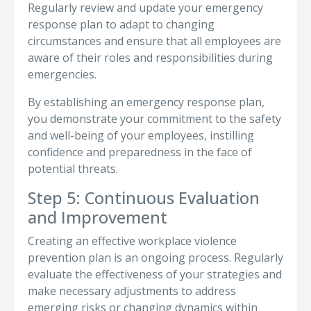
Regularly review and update your emergency
response plan to adapt to changing
circumstances and ensure that all employees are
aware of their roles and responsibilities during
emergencies.
By establishing an emergency response plan,
you demonstrate your commitment to the safety
and well-being of your employees, instilling
confidence and preparedness in the face of
potential threats.
Step 5: Continuous Evaluation
and Improvement
Creating an effective workplace violence
prevention plan is an ongoing process. Regularly
evaluate the effectiveness of your strategies and
make necessary adjustments to address
emerging risks or changing dynamics within