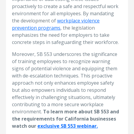
proactively to create a safe and respectful work
environment for all employees. By mandating
the development of
workplace violence
prevention programs
, the legislation
emphasizes the need for employers to take
concrete steps in safeguarding their workforce.
Moreover, SB 553 underscores the significance
of training employees to recognize warning
signs of potential violence and equipping them
with de-escalation techniques. This proactive
approach not only enhances employee safety
but also empowers individuals to respond
effectively in challenging situations, ultimately
contributing to a more secure workplace
environment.
To learn more about SB 553 and
the requirements for California businesses
watch our
exclusive SB 553 webinar.