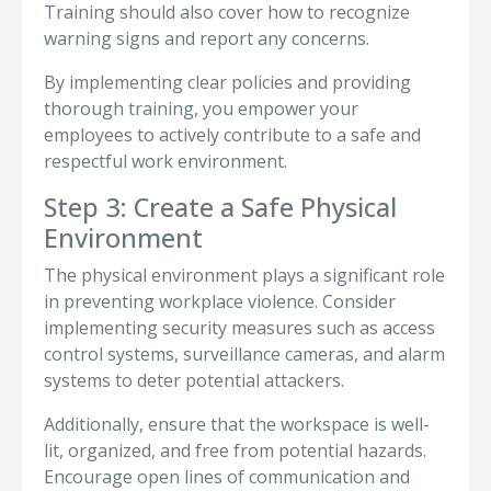
Training should also cover how to recognize
warning signs and report any concerns.
By implementing clear policies and providing
thorough training, you empower your
employees to actively contribute to a safe and
respectful work environment.
Step 3: Create a Safe Physical
Environment
The physical environment plays a significant role
in preventing workplace violence. Consider
implementing security measures such as access
control systems, surveillance cameras, and alarm
systems to deter potential attackers.
Additionally, ensure that the workspace is well-
lit, organized, and free from potential hazards.
Encourage open lines of communication and