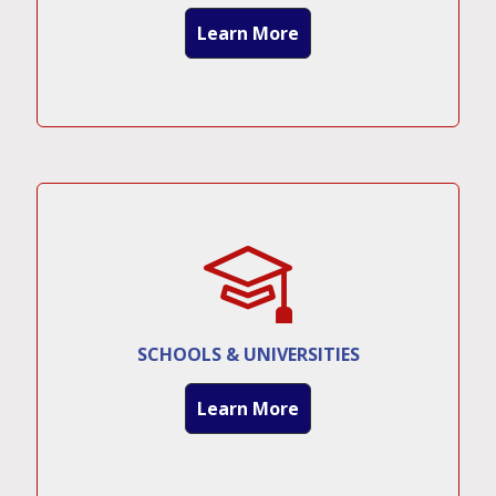
Learn More
SCHOOLS & UNIVERSITIES
Learn More