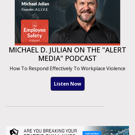
MICHAEL D. JULIAN ON THE "ALERT
MEDIA" PODCAST
How To Respond Effectively To Workplace Violence
Listen Now