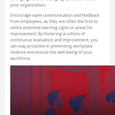
your organization.
Encourage open communication and feedback
from employees, as they are often the first to
notice potential warning signs or areas for
improvement. By fostering a culture of
continuous evaluation and improvement, you
can stay proactive in preventing workplace
violence and ensure the well-being of your
workforce.