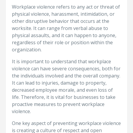
Workplace violence refers to any act or threat of
physical violence, harassment, intimidation, or
other disruptive behavior that occurs at the
worksite. It can range from verbal abuse to
physical assaults, and it can happen to anyone,
regardless of their role or position within the
organization.
It is important to understand that workplace
violence can have severe consequences, both for
the individuals involved and the overall company.
It can lead to injuries, damage to property,
decreased employee morale, and even loss of
life. Therefore, it is vital for businesses to take
proactive measures to prevent workplace
violence.
One key aspect of preventing workplace violence
is creating a culture of respect and open