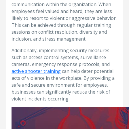
communication within the organization. When
employees feel valued and heard, they are less
likely to resort to violent or aggressive behavior.
This can be achieved through regular training
sessions on conflict resolution, diversity and
inclusion, and stress management.
Additionally, implementing security measures
such as access control systems, surveillance
cameras, emergency response protocols, and
active shooter training
can help deter potential
acts of violence in the workplace. By providing a
safe and secure environment for employees,
businesses can significantly reduce the risk of
violent incidents occurring.