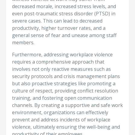
decreased morale, increased stress levels, and
even post-traumatic stress disorder (PTSD) in
severe cases. This can lead to decreased
productivity, higher turnover rates, and a
general sense of fear and unease among staff
members.
Furthermore, addressing workplace violence
requires a comprehensive approach that
involves not only reactive measures such as
security protocols and crisis management plans
but also proactive strategies like promoting a
culture of respect, providing conflict resolution
training, and fostering open communication
channels. By creating a supportive and safe work
environment, organizations can effectively
prevent and address incidents of workplace
violence, ultimately ensuring the well-being and
productivity of their employees.