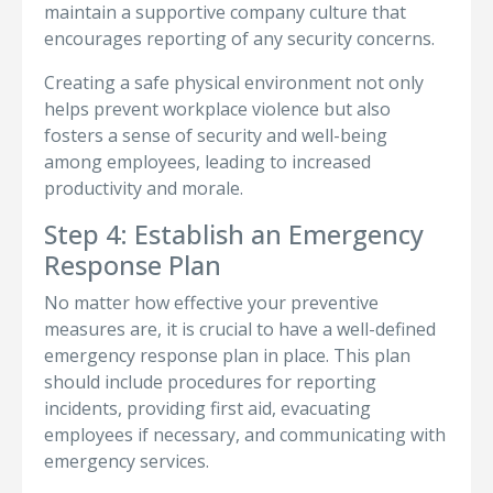
maintain a supportive company culture that
encourages reporting of any security concerns.
Creating a safe physical environment not only
helps prevent workplace violence but also
fosters a sense of security and well-being
among employees, leading to increased
productivity and morale.
Step 4: Establish an Emergency
Response Plan
No matter how effective your preventive
measures are, it is crucial to have a well-defined
emergency response plan in place. This plan
should include procedures for reporting
incidents, providing first aid, evacuating
employees if necessary, and communicating with
emergency services.