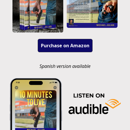
Purchase on Amazon
Spanish version available