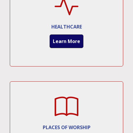
HEALTHCARE
Learn More
PLACES OF WORSHIP