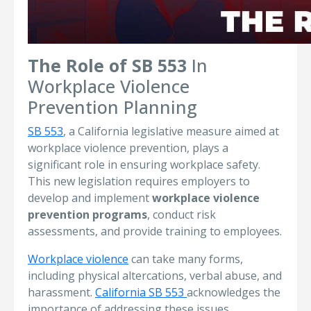
The Role of SB 553
In
Workplace Violence
Prevention Planning
SB 553
, a California legislative measure aimed at
workplace violence prevention, plays a
significant role in ensuring workplace safety.
This new legislation requires employers to
develop and implement
workplace violence
prevention programs
, conduct risk
assessments, and provide training to employees.
Workplace violence
can take many forms,
including physical altercations, verbal abuse, and
harassment.
California SB 553
acknowledges the
importance of addressing these issues