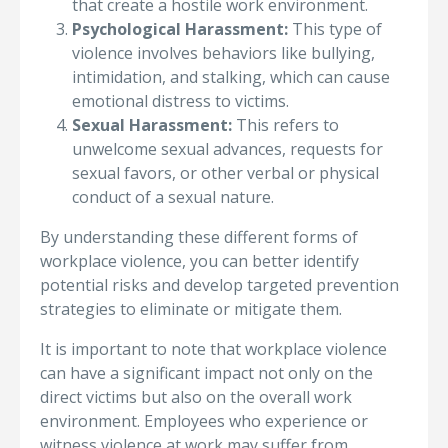
that create a hostile work environment.
Psychological Harassment:
This type of
violence involves behaviors like bullying,
intimidation, and stalking, which can cause
emotional distress to victims.
Sexual Harassment:
This refers to
unwelcome sexual advances, requests for
sexual favors, or other verbal or physical
conduct of a sexual nature.
By understanding these different forms of
workplace violence, you can better identify
potential risks and develop targeted prevention
strategies to eliminate or mitigate them.
It is important to note that workplace violence
can have a significant impact not only on the
direct victims but also on the overall work
environment. Employees who experience or
witness violence at work may suffer from