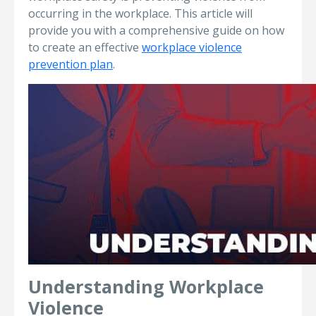
occurring in the workplace. This article will
provide you with a comprehensive guide on how
to create an effective
workplace violence
prevention plan
.
Understanding Workplace
Violence