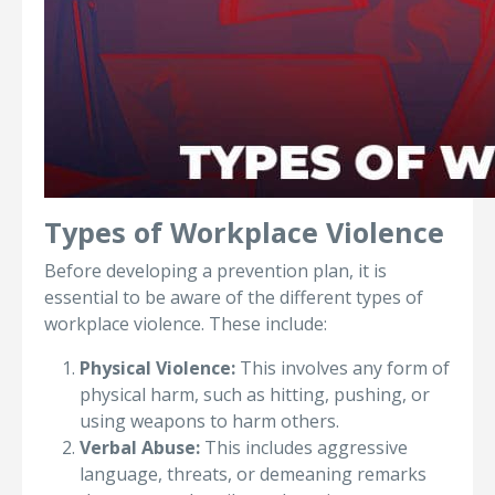
Types of Workplace Violence
Before developing a prevention plan, it is
essential to be aware of the different types of
workplace violence. These include:
Physical Violence:
This involves any form of
physical harm, such as hitting, pushing, or
using weapons to harm others.
Verbal Abuse:
This includes aggressive
language, threats, or demeaning remarks