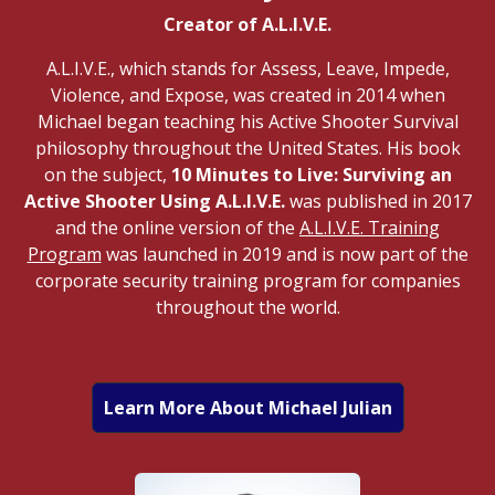
Creator of A.L.I.V.E.
A.L.I.V.E., which stands for Assess, Leave, Impede,
Violence, and Expose, was created in 2014 when
Michael began teaching his Active Shooter Survival
philosophy throughout the United States. His book
on the subject,
10 Minutes to Live: Surviving an
Active Shooter Using A.L.I.V.E.
was published in 2017
and the online version of the
A.L.I.V.E. Training
Program
was launched in 2019 and is now part of the
corporate security training program for companies
throughout the world.
Learn More About Michael Julian