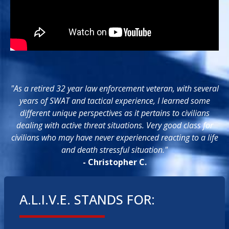
"As a retired 32 year law enforcement veteran, with several
years of SWAT and tactical experience, I learned some
different unique perspectives as it pertains to civilians
dealing with active threat situations. Very good class for
civilians who may have never experienced reacting to a life
and death stressful situation."
- Christopher C.
A.L.I.V.E. STANDS FOR: