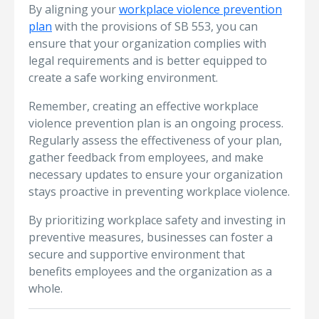
By aligning your
workplace violence prevention
plan
with the provisions of SB 553, you can
ensure that your organization complies with
legal requirements and is better equipped to
create a safe working environment.
Remember, creating an effective workplace
violence prevention plan is an ongoing process.
Regularly assess the effectiveness of your plan,
gather feedback from employees, and make
necessary updates to ensure your organization
stays proactive in preventing workplace violence.
By prioritizing workplace safety and investing in
preventive measures, businesses can foster a
secure and supportive environment that
benefits employees and the organization as a
whole.