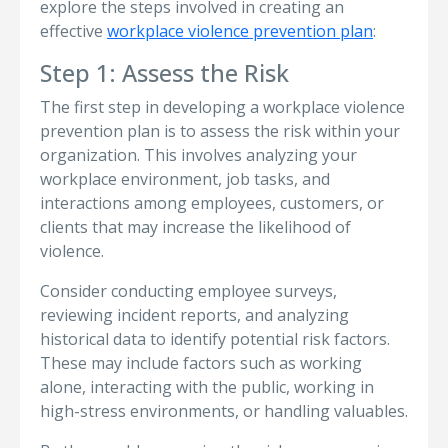
explore the steps involved in creating an
effective
workplace violence prevention plan
:
Step 1: Assess the Risk
The first step in developing a workplace violence
prevention plan is to assess the risk within your
organization. This involves analyzing your
workplace environment, job tasks, and
interactions among employees, customers, or
clients that may increase the likelihood of
violence.
Consider conducting employee surveys,
reviewing incident reports, and analyzing
historical data to identify potential risk factors.
These may include factors such as working
alone, interacting with the public, working in
high-stress environments, or handling valuables.