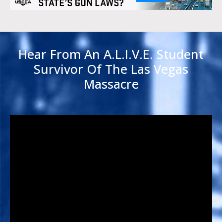
Hear From An A.L.I.V.E. Student
Survivor Of The Las Vegas
Massacre