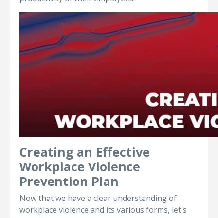
Creating an Effective
Workplace Violence
Prevention Plan
Now that we have a clear understanding of
workplace violence and its various forms, let's