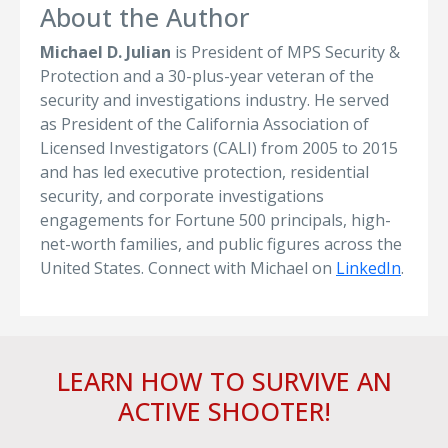
About the Author
Michael D. Julian
is President of MPS Security &
Protection and a 30-plus-year veteran of the
security and investigations industry. He served
as President of the California Association of
Licensed Investigators (CALI) from 2005 to 2015
and has led executive protection, residential
security, and corporate investigations
engagements for Fortune 500 principals, high-
net-worth families, and public figures across the
United States. Connect with Michael on
LinkedIn
.
LEARN HOW TO SURVIVE AN
ACTIVE SHOOTER!