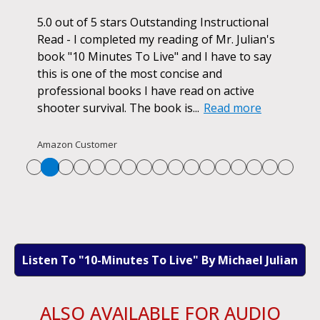
ok.
5.0 out of 5 stars Outstanding Instructional
I h
r if
Read - I completed my reading of Mr. Julian's
book
d
book "10 Minutes To Live" and I have to say
pur
this is one of the most concise and
ano
professional books I have read on active
unf
shooter survival. The book is...
Read more
str
Re
Amazon Customer
Listen To "10-Minutes To Live" By Michael Julian
ALSO AVAILABLE FOR AUDIO