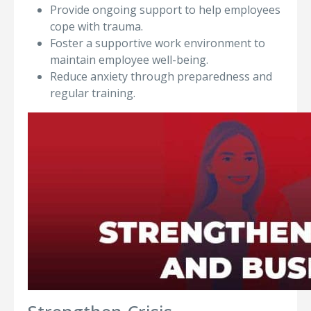
Provide ongoing support to help employees
cope with trauma.
Foster a supportive work environment to
maintain employee well-being.
Reduce anxiety through preparedness and
regular training.