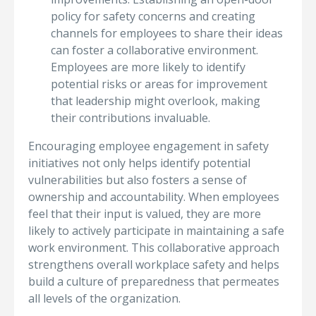
policy for safety concerns and creating
channels for employees to share their ideas
can foster a collaborative environment.
Employees are more likely to identify
potential risks or areas for improvement
that leadership might overlook, making
their contributions invaluable.
Encouraging employee engagement in safety
initiatives not only helps identify potential
vulnerabilities but also fosters a sense of
ownership and accountability. When employees
feel that their input is valued, they are more
likely to actively participate in maintaining a safe
work environment. This collaborative approach
strengthens overall workplace safety and helps
build a culture of preparedness that permeates
all levels of the organization.