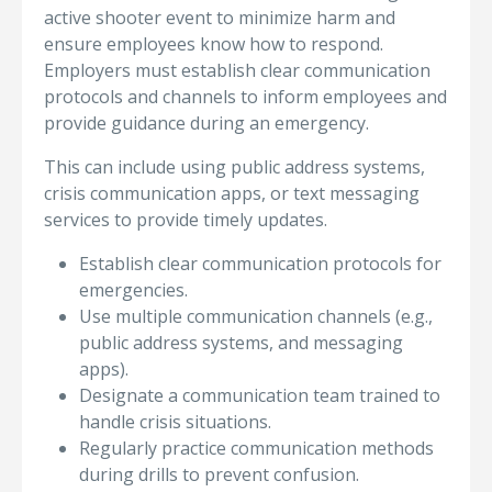
active shooter event to minimize harm and
ensure employees know how to respond.
Employers must establish clear communication
protocols and channels to inform employees and
provide guidance during an emergency.
This can include using public address systems,
crisis communication apps, or text messaging
services to provide timely updates.
Establish clear communication protocols for
emergencies.
Use multiple communication channels (e.g.,
public address systems, and messaging
apps).
Designate a communication team trained to
handle crisis situations.
Regularly practice communication methods
during drills to prevent confusion.