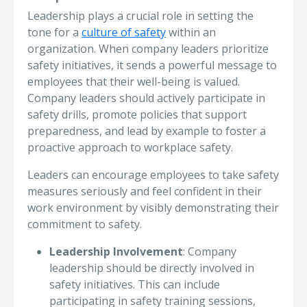
Leadership plays a crucial role in setting the
tone for a
culture of safety
within an
organization. When company leaders prioritize
safety initiatives, it sends a powerful message to
employees that their well-being is valued.
Company leaders should actively participate in
safety drills, promote policies that support
preparedness, and lead by example to foster a
proactive approach to workplace safety.
Leaders can encourage employees to take safety
measures seriously and feel confident in their
work environment by visibly demonstrating their
commitment to safety.
Leadership Involvement
: Company
leadership should be directly involved in
safety initiatives. This can include
participating in safety training sessions,