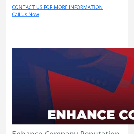
CONTACT US FOR MORE INFORMATION
Call Us Now
Enhance Company Reputation