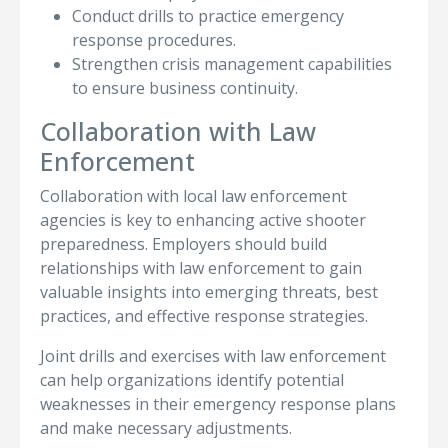
Conduct drills to practice emergency
response procedures.
Strengthen crisis management capabilities
to ensure business continuity.
Collaboration with Law
Enforcement
Collaboration with local law enforcement
agencies is key to enhancing active shooter
preparedness. Employers should build
relationships with law enforcement to gain
valuable insights into emerging threats, best
practices, and effective response strategies.
Joint drills and exercises with law enforcement
can help organizations identify potential
weaknesses in their emergency response plans
and make necessary adjustments.