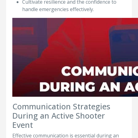
Cultivate resilience and the confidence to
handle emergencies effectively.
Communication Strategies
During an Active Shooter
Event
Effective communication is essential during an