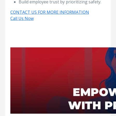
Build employee trust by prioritizing safety.
CONTACT US FOR MORE INFORMATION
Call Us Now