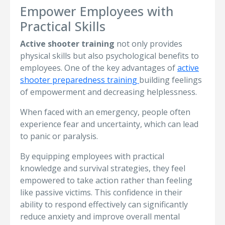
Empower Employees with
Practical Skills
Active shooter training
not only provides
physical skills but also psychological benefits to
employees. One of the key advantages of
active
shooter preparedness training
building feelings
of empowerment and decreasing helplessness.
When faced with an emergency, people often
experience fear and uncertainty, which can lead
to panic or paralysis.
By equipping employees with practical
knowledge and survival strategies, they feel
empowered to take action rather than feeling
like passive victims. This confidence in their
ability to respond effectively can significantly
reduce anxiety and improve overall mental