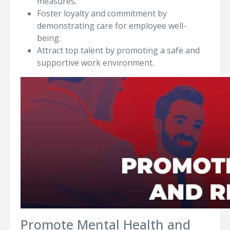
measures.
Foster loyalty and commitment by
demonstrating care for employee well-
being.
Attract top talent by promoting a safe and
supportive work environment.
Promote Mental Health and