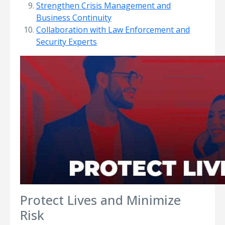
Strengthen Crisis Management and
Business Continuity
Collaboration with Law Enforcement and
Security Experts
Protect Lives and Minimize
Risk