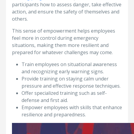
participants how to assess danger, take effective
action, and ensure the safety of themselves and
others.
This sense of empowerment helps employees
feel more in control during emergency
situations, making them more resilient and
prepared for whatever challenges may come.
Train employees on situational awareness
and recognizing early warning signs.
Provide training on staying calm under
pressure and effective response techniques.
Offer specialized training such as self-
defense and first aid.
Empower employees with skills that enhance
resilience and preparedness.