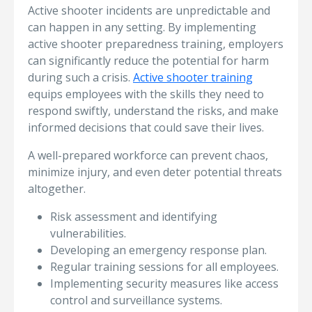
Active shooter incidents are unpredictable and
can happen in any setting. By implementing
active shooter preparedness training, employers
can significantly reduce the potential for harm
during such a crisis.
Active shooter training
equips employees with the skills they need to
respond swiftly, understand the risks, and make
informed decisions that could save their lives.
A well-prepared workforce can prevent chaos,
minimize injury, and even deter potential threats
altogether.
Risk assessment and identifying
vulnerabilities.
Developing an emergency response plan.
Regular training sessions for all employees.
Implementing security measures like access
control and surveillance systems.