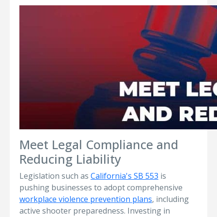
Meet Legal Compliance and
Reducing Liability
Legislation such as
California's SB 553
is
pushing businesses to adopt comprehensive
workplace violence prevention plans
, including
active shooter preparedness. Investing in