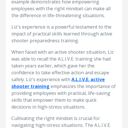
example demonstrates how empowering
employees with the right mindset can make all
the difference in life-threatening situations.
Liz's experience is a powerful testament to the
impact of practical skills learned through active
shooter preparedness training.
When faced with an active shooter situation, Liz
was able to recall the A.L.I.V.E. training she had
taken years earlier, which gave her the
confidence to take effective action and escape
safely. Liz's experience with
A.L.I.V.E. active
shooter training
emphasizes the importance of
providing employees with practical, life-saving
skills that empower them to make quick
decisions in high-stress situations.
Cultivating the right mindset is crucial for
navigating high-stress situations. The A.L.I.V.E.