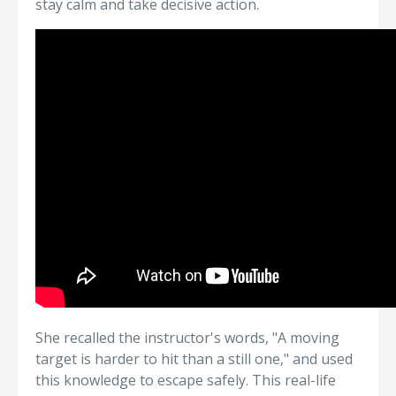
stay calm and take decisive action.
She recalled the instructor's words, "A moving
target is harder to hit than a still one," and used
this knowledge to escape safely. This real-life