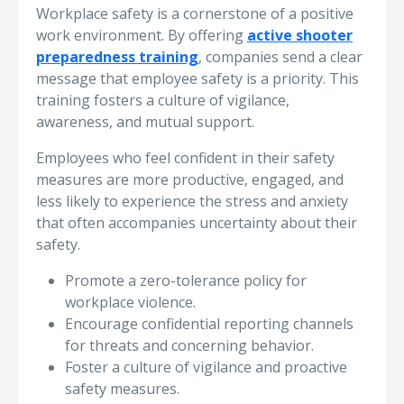
Workplace safety is a cornerstone of a positive
work environment. By offering
active shooter
preparedness training
, companies send a clear
message that employee safety is a priority. This
training fosters a culture of vigilance,
awareness, and mutual support.
Employees who feel confident in their safety
measures are more productive, engaged, and
less likely to experience the stress and anxiety
that often accompanies uncertainty about their
safety.
Promote a zero-tolerance policy for
workplace violence.
Encourage confidential reporting channels
for threats and concerning behavior.
Foster a culture of vigilance and proactive
safety measures.