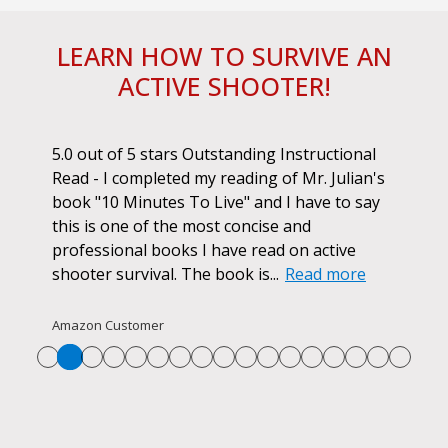
LEARN HOW TO SURVIVE AN
ACTIVE SHOOTER!
ok.
5.0 out of 5 stars Outstanding Instructional
I h
r if
Read - I completed my reading of Mr. Julian's
book
d
book "10 Minutes To Live" and I have to say
pur
this is one of the most concise and
ano
professional books I have read on active
unf
shooter survival. The book is...
Read more
str
Re
Amazon Customer