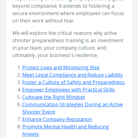
beyond compliance; it extends to fostering a
secure environment where employees can focus
on their work without fear.
We will explore the critical reasons why active
shooter preparedness training is an investment
in your team, your company culture, and,
ultimately, your business's resilience.
Protect Lives and Minimizing Risk
Meet Legal Compliance and Reduce Liability
Foster a Culture of Safety and Preparedness
Empower Employees with Practical Skills
Cultivate the Right Mindset
Communication Strategies During an Active
Shooter Event
Enhance Company Reputation
Promote Mental Health and Reducing
Anxiety