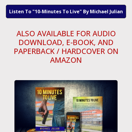
Listen To "10-Minutes To Live" By Michael Julian
ALSO AVAILABLE FOR AUDIO
DOWNLOAD, E-BOOK, AND
PAPERBACK / HARDCOVER ON
AMAZON