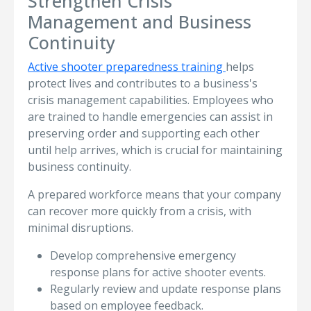
Strengthen Crisis
Management and Business
Continuity
Active shooter preparedness training
helps
protect lives and contributes to a business's
crisis management capabilities. Employees who
are trained to handle emergencies can assist in
preserving order and supporting each other
until help arrives, which is crucial for maintaining
business continuity.
A prepared workforce means that your company
can recover more quickly from a crisis, with
minimal disruptions.
Develop comprehensive emergency
response plans for active shooter events.
Regularly review and update response plans
based on employee feedback.