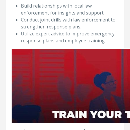
Build relationships with local law
enforcement for insights and support.
Conduct joint drills with law enforcement to
strengthen response plans.
Utilize expert advice to improve emergency
response plans and employee training.