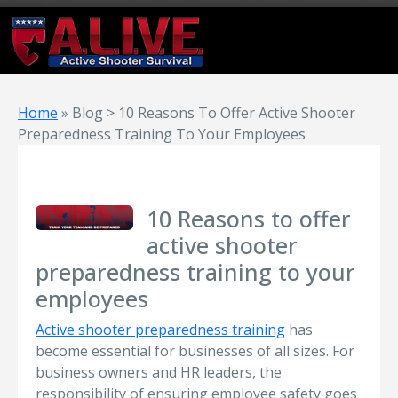
Home
»
Blog > 10 Reasons To Offer Active Shooter
Preparedness Training To Your Employees
10 Reasons to offer
active shooter
preparedness training to your
employees
Active shooter preparedness training
has
become essential for businesses of all sizes. For
business owners and HR leaders, the
responsibility of ensuring employee safety goes