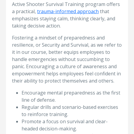
Active Shooter Survival Training program offers
a practical,
trauma-informed approach
that
emphasizes staying calm, thinking clearly, and
taking decisive action.
Fostering a mindset of preparedness and
resilience, or Security and Survival, as we refer to
it in our course, better equips employees to
handle emergencies without succumbing to
panic. Encouraging a culture of awareness and
empowerment helps employees feel confident in
their ability to protect themselves and others.
Encourage mental preparedness as the first
line of defense.
Regular drills and scenario-based exercises
to reinforce training.
Promote a focus on survival and clear-
headed decision-making.