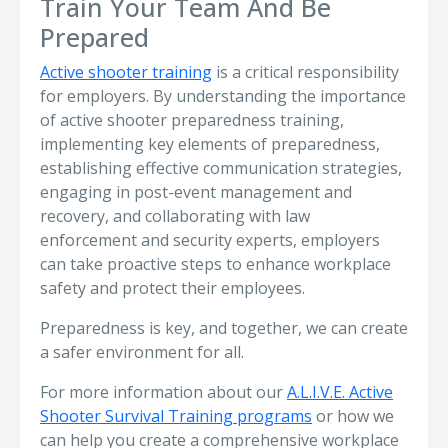
Train Your Team And Be
Prepared
Active shooter training
is a critical responsibility
for employers. By understanding the importance
of active shooter preparedness training,
implementing key elements of preparedness,
establishing effective communication strategies,
engaging in post-event management and
recovery, and collaborating with law
enforcement and security experts, employers
can take proactive steps to enhance workplace
safety and protect their employees.
Preparedness is key, and together, we can create
a safer environment for all.
For more information about our
A.L.I.V.E. Active
Shooter Survival Training programs
or how we
can help you create a comprehensive workplace