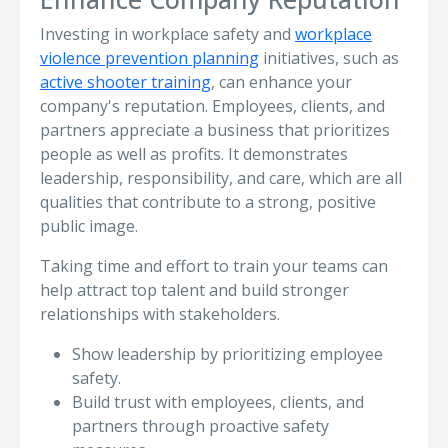
Investing in workplace safety and
workplace
violence prevention planning
initiatives, such as
active shooter training
, can enhance your
company's reputation. Employees, clients, and
partners appreciate a business that prioritizes
people as well as profits. It demonstrates
leadership, responsibility, and care, which are all
qualities that contribute to a strong, positive
public image.
Taking time and effort to train your teams can
help attract top talent and build stronger
relationships with stakeholders.
Show leadership by prioritizing employee
safety.
Build trust with employees, clients, and
partners through proactive safety