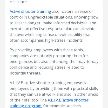
resilience.
Active shooter training
also fosters a sense of
control in unpredictable situations. Knowing how
to assess danger, make informed decisions, and
execute an effective response plan can alleviate
the overwhelming sense of vulnerability that
often accompanies high-stress incidents.
By providing employees with these tools,
companies are not only preparing them for
emergencies but also enhancing their day-to-day
confidence and reducing stress related to
potential threats.
A.L.I.V.E. active shooter training empowers
employees by providing them with practical skills
that they can use at work and also in other areas
of their life, too. The
A.L.I.V.E. active shooter
training program
, for example, teaches