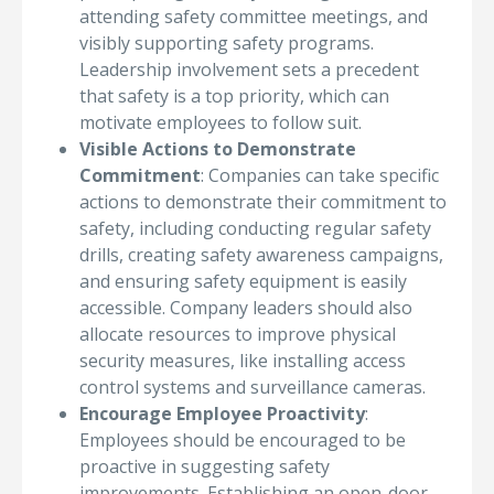
attending safety committee meetings, and
visibly supporting safety programs.
Leadership involvement sets a precedent
that safety is a top priority, which can
motivate employees to follow suit.
Visible Actions to Demonstrate
Commitment
: Companies can take specific
actions to demonstrate their commitment to
safety, including conducting regular safety
drills, creating safety awareness campaigns,
and ensuring safety equipment is easily
accessible. Company leaders should also
allocate resources to improve physical
security measures, like installing access
control systems and surveillance cameras.
Encourage Employee Proactivity
:
Employees should be encouraged to be
proactive in suggesting safety
improvements. Establishing an open-door