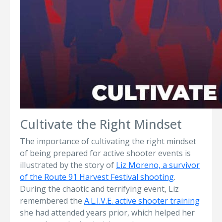
Cultivate the Right Mindset
The importance of cultivating the right mindset
of being prepared for active shooter events is
illustrated by the story of
Liz Moreno, a survivor
of the Route 91 Harvest Festival shooting
.
During the chaotic and terrifying event, Liz
remembered the
A.L.I.V.E. active shooter training
she had attended years prior, which helped her