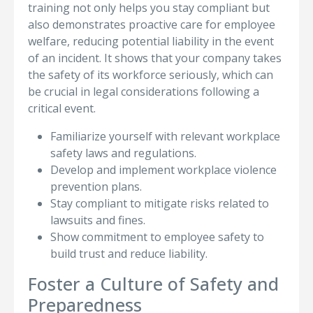
training not only helps you stay compliant but
also demonstrates proactive care for employee
welfare, reducing potential liability in the event
of an incident. It shows that your company takes
the safety of its workforce seriously, which can
be crucial in legal considerations following a
critical event.
Familiarize yourself with relevant workplace
safety laws and regulations.
Develop and implement workplace violence
prevention plans.
Stay compliant to mitigate risks related to
lawsuits and fines.
Show commitment to employee safety to
build trust and reduce liability.
Foster a Culture of Safety and
Preparedness