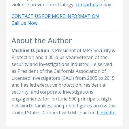
violence prevention strategy,
contact us
today.
CONTACT US FOR MORE INFORMATION
Call Us Now
About the Author
Michael D. Julian
is President of MPS Security &
Protection and a 30-plus-year veteran of the
security and investigations industry. He served
as President of the California Association of
Licensed Investigators (CALI) from 2005 to 2015
and has led executive protection, residential
security, and corporate investigations
engagements for Fortune 500 principals, high-
net-worth families, and public figures across the
United States. Connect with Michael on
LinkedIn
.