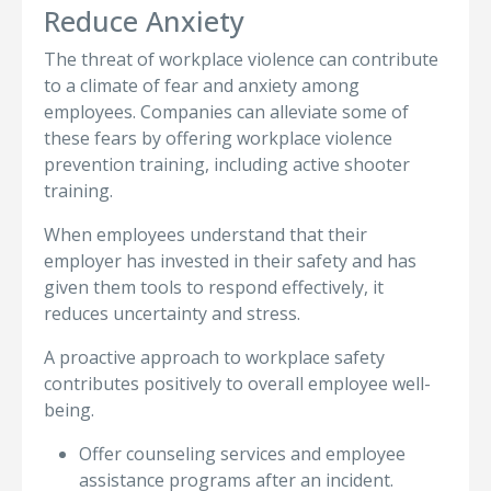
Reduce Anxiety
The threat of workplace violence can contribute
to a climate of fear and anxiety among
employees. Companies can alleviate some of
these fears by offering workplace violence
prevention training, including active shooter
training.
When employees understand that their
employer has invested in their safety and has
given them tools to respond effectively, it
reduces uncertainty and stress.
A proactive approach to workplace safety
contributes positively to overall employee well-
being.
Offer counseling services and employee
assistance programs after an incident.