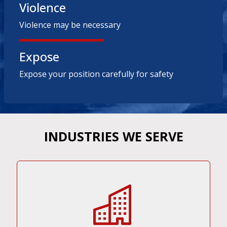
Violence
Violence may be necessary
Expose
Expose your position carefully for safety
INDUSTRIES WE SERVE