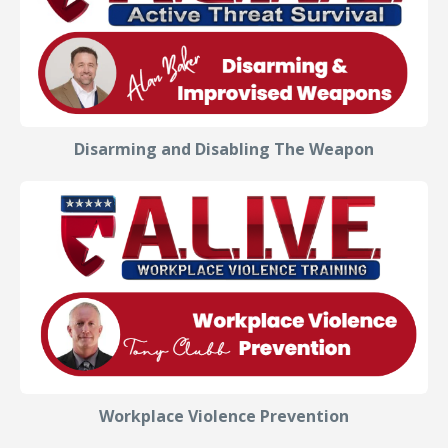
Disarming and Disabling The Weapon
Workplace Violence Prevention