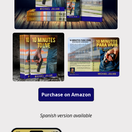
Purchase on Amazon
Spanish version available