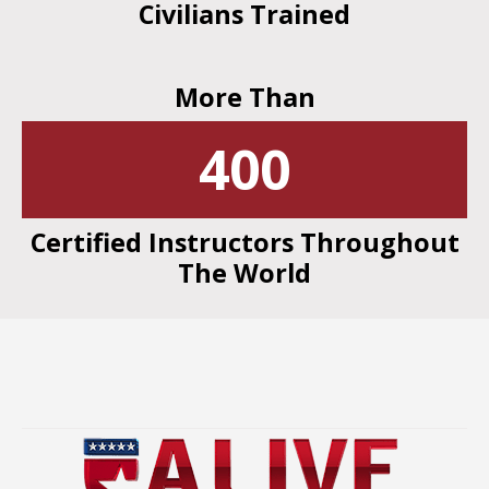
Civilians Trained
More Than
400
Certified Instructors Throughout
The World