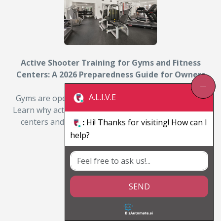
Active Shooter Training for Gyms and Fitness
Centers: A 2026 Preparedness Guide for Owners
and Managers
A.L.I.V.E
Gyms are open, distracted, and often lightly staffed.
Learn why active shooter training matters for fitness
centers and how owners can prepare members…
:
Hi! Thanks for visiting! How can I
help?
By: Michael D. Julian
Read More
SEND