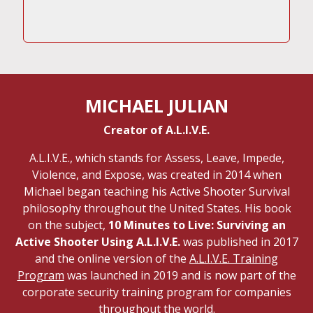
MICHAEL JULIAN
Creator of A.L.I.V.E.
A.L.I.V.E., which stands for Assess, Leave, Impede,
Violence, and Expose, was created in 2014 when
Michael began teaching his Active Shooter Survival
philosophy throughout the United States. His book
on the subject,
10 Minutes to Live: Surviving an
Active Shooter Using A.L.I.V.E.
was published in 2017
and the online version of the
A.L.I.V.E. Training
Program
was launched in 2019 and is now part of the
corporate security training program for companies
throughout the world.