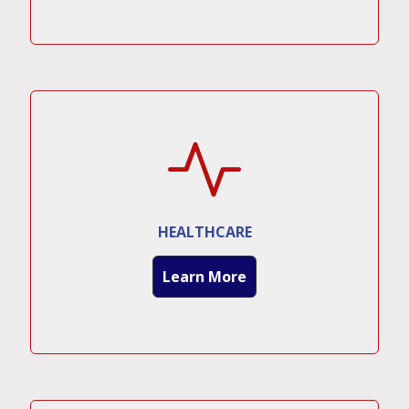
HEALTHCARE
Learn More