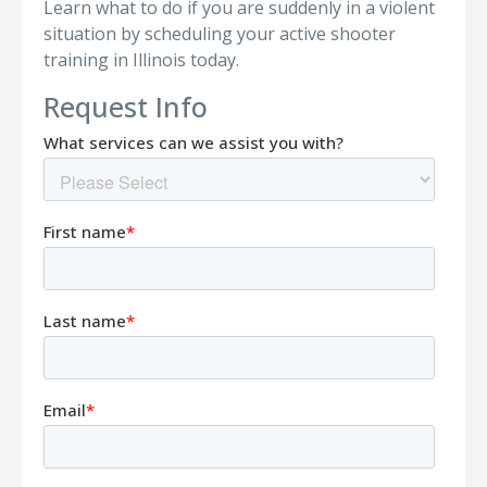
Learn what to do if you are suddenly in a violent
situation by scheduling your active shooter
training in Illinois today.
Request Info