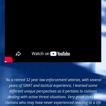
"As a retired 32 year law enforcement veteran, with several
years of SWAT and tactical experience, I learned some
different unique perspectives as it pertains to civilians
dealing with active threat situations. Very good class for
civilians who may have never experienced reacting to a life