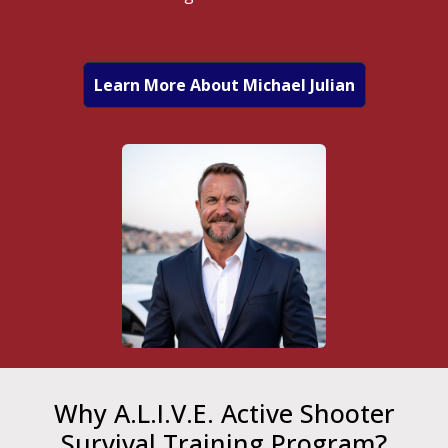
Learn More About Michael Julian
Why A.L.I.V.E. Active Shooter
Survival Training Program?