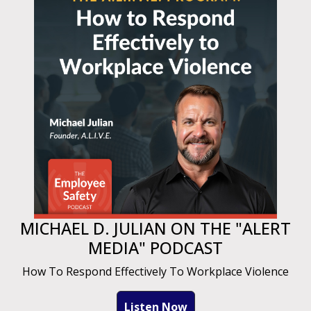
MICHAEL D. JULIAN ON THE "ALERT
MEDIA" PODCAST
How To Respond Effectively To Workplace Violence
Listen Now