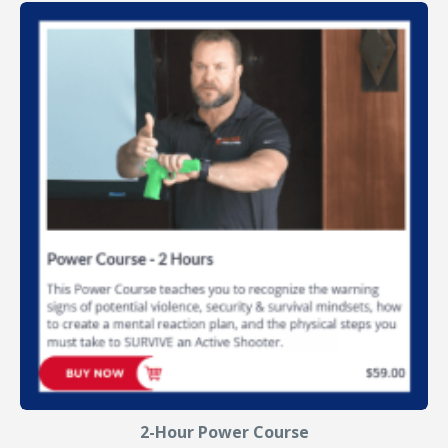
2-Hour Power Course