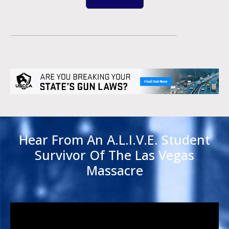
Hear From An A.L.I.V.E. Student
Survivor Of The Las Vegas
Massacre