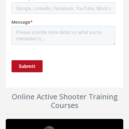
Online Active Shooter Training
Courses