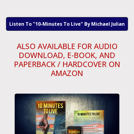
Listen To "10-Minutes To Live" By Michael Julian
ALSO AVAILABLE FOR AUDIO
DOWNLOAD, E-BOOK, AND
PAPERBACK / HARDCOVER ON
AMAZON