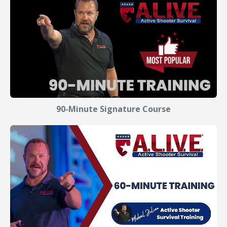
90-Minute Signature Course