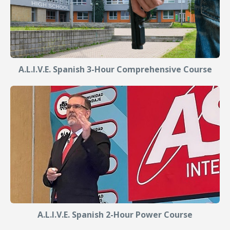
A.L.I.V.E. Spanish 3-Hour Comprehensive Course
A.L.I.V.E. Spanish 2-Hour Power Course