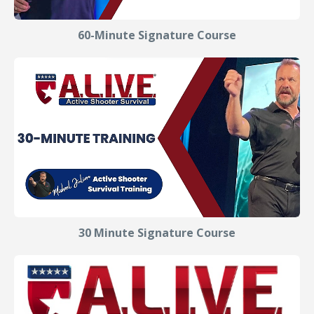
60-Minute Signature Course
30 Minute Signature Course