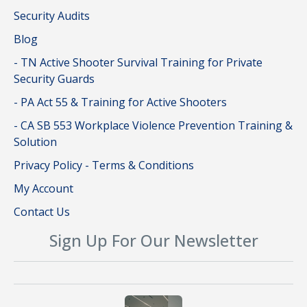
Security Audits
Blog
- TN Active Shooter Survival Training for Private
Security Guards
- PA Act 55 & Training for Active Shooters
- CA SB 553 Workplace Violence Prevention Training &
Solution
Privacy Policy - Terms & Conditions
My Account
Contact Us
Sign Up For Our Newsletter