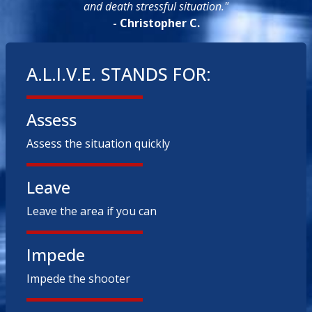
and death stressful situation."
- Christopher C.
A.L.I.V.E. STANDS FOR:
Assess
Assess the situation quickly
Leave
Leave the area if you can
Impede
Impede the shooter