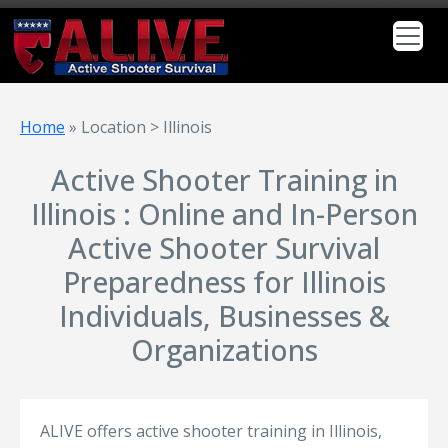
Home
»
Location > Illinois
Active Shooter Training in
Illinois : Online and In-Person
Active Shooter Survival
Preparedness for Illinois
Individuals, Businesses &
Organizations
ALIVE offers active shooter training in Illinois,