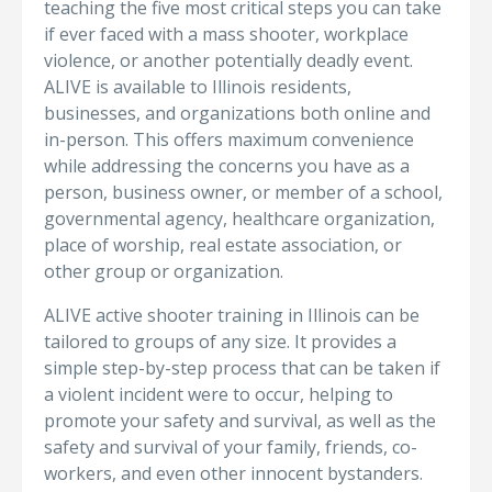
teaching the five most critical steps you can take
if ever faced with a mass shooter, workplace
violence, or another potentially deadly event.
ALIVE is available to Illinois residents,
businesses, and organizations both online and
in-person. This offers maximum convenience
while addressing the concerns you have as a
person, business owner, or member of a school,
governmental agency, healthcare organization,
place of worship, real estate association, or
other group or organization.
ALIVE active shooter training in Illinois can be
tailored to groups of any size. It provides a
simple step-by-step process that can be taken if
a violent incident were to occur, helping to
promote your safety and survival, as well as the
safety and survival of your family, friends, co-
workers, and even other innocent bystanders.