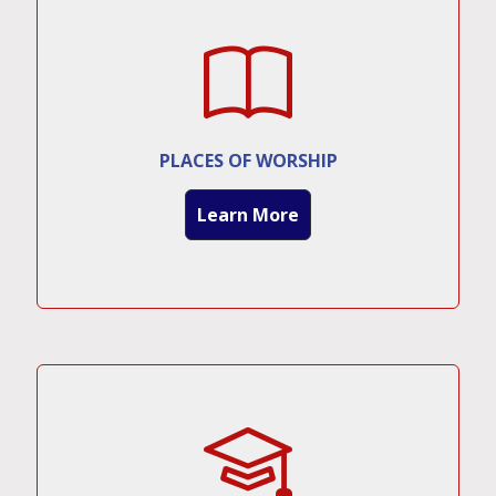
PLACES OF WORSHIP
Learn More