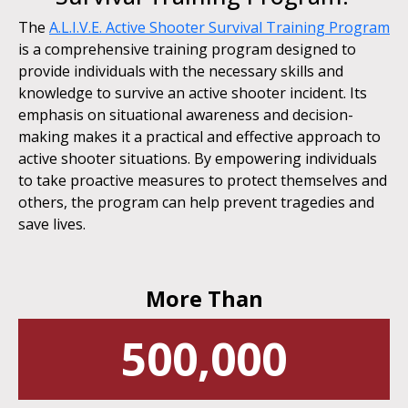
The
A.L.I.V.E. Active Shooter Survival Training Program
is a comprehensive training program designed to
provide individuals with the necessary skills and
knowledge to survive an active shooter incident. Its
emphasis on situational awareness and decision-
making makes it a practical and effective approach to
active shooter situations. By empowering individuals
to take proactive measures to protect themselves and
others, the program can help prevent tragedies and
save lives.
More Than
500,000