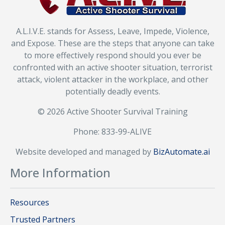
A.L.I.V.E. stands for Assess, Leave, Impede, Violence,
and Expose. These are the steps that anyone can take
to more effectively respond should you ever be
confronted with an active shooter situation, terrorist
attack, violent attacker in the workplace, and other
potentially deadly events.
© 2026 Active Shooter Survival Training
Phone: 833-99-ALIVE
Website developed and managed by
BizAutomate.ai
More Information
Resources
Trusted Partners