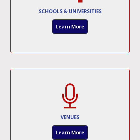
SCHOOLS & UNIVERSITIES
Learn More
VENUES
Learn More