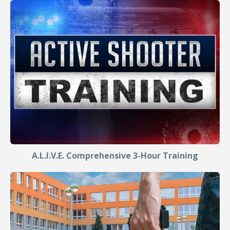
A.L.I.V.E. Comprehensive 3-Hour Training