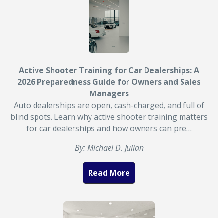
Active Shooter Training for Car Dealerships: A
2026 Preparedness Guide for Owners and Sales
Managers
Auto dealerships are open, cash-charged, and full of
blind spots. Learn why active shooter training matters
for car dealerships and how owners can pre…
By: Michael D. Julian
Read More