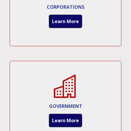
CORPORATIONS
Learn More
GOVERNMENT
Learn More