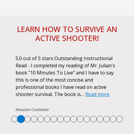
LEARN HOW TO SURVIVE AN
ACTIVE SHOOTER!
ok.
5.0 out of 5 stars Outstanding Instructional
I h
r if
Read - I completed my reading of Mr. Julian's
book
d
book "10 Minutes To Live" and I have to say
pur
this is one of the most concise and
ano
professional books I have read on active
unf
shooter survival. The book is...
Read more
str
Re
Amazon Customer