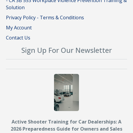
- CA SB 553 Workplace Violence Prevention Training &
Solution
Privacy Policy - Terms & Conditions
My Account
Contact Us
Sign Up For Our Newsletter
Active Shooter Training for Car Dealerships: A
2026 Preparedness Guide for Owners and Sales