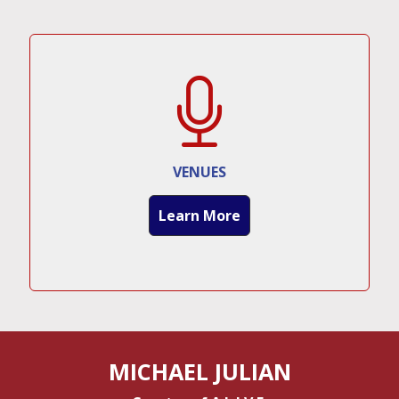
VENUES
Learn More
MICHAEL JULIAN