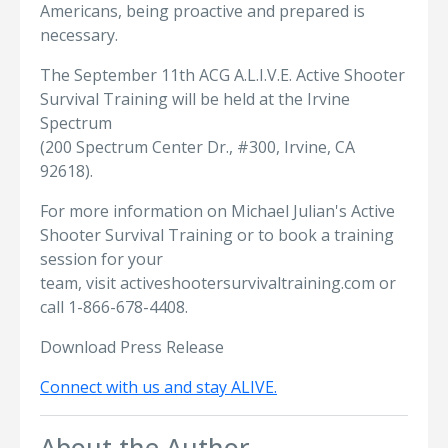
Americans, being proactive and prepared is
necessary.
The September 11th ACG A.L.I.V.E. Active Shooter
Survival Training will be held at the Irvine
Spectrum
(200 Spectrum Center Dr., #300, Irvine, CA
92618).
For more information on Michael Julian's Active
Shooter Survival Training or to book a training
session for your
team, visit activeshootersurvivaltraining.com or
call 1-866-678-4408.
Download Press Release
Connect with us and stay ALIVE.
About the Author