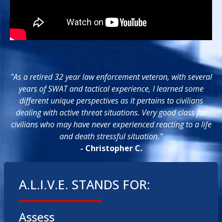
"As a retired 32 year law enforcement veteran, with several
years of SWAT and tactical experience, I learned some
different unique perspectives as it pertains to civilians
dealing with active threat situations. Very good class for
civilians who may have never experienced reacting to a life
and death stressful situation."
- Christopher C.
A.L.I.V.E. STANDS FOR:
Assess