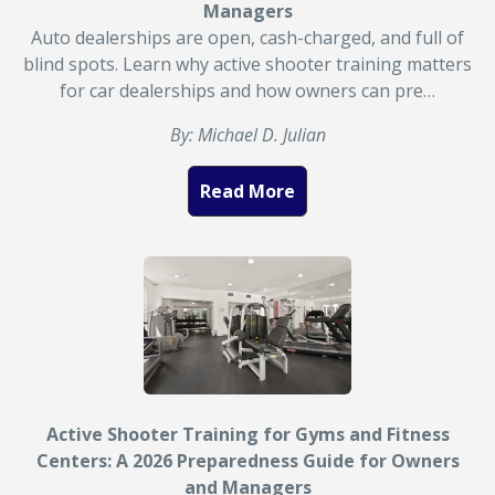
Managers
Auto dealerships are open, cash-charged, and full of
blind spots. Learn why active shooter training matters
for car dealerships and how owners can pre…
By: Michael D. Julian
Read More
Active Shooter Training for Gyms and Fitness
Centers: A 2026 Preparedness Guide for Owners
and Managers