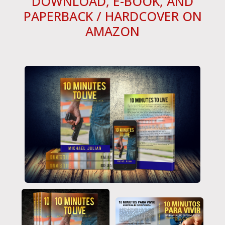
DOWNLOAD, E-BOOK, AND
PAPERBACK / HARDCOVER ON
AMAZON