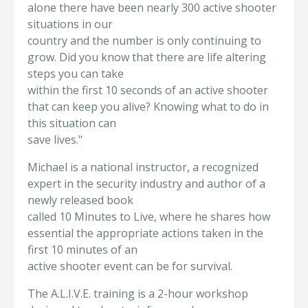
alone there have been nearly 300 active shooter
situations in our
country and the number is only continuing to
grow. Did you know that there are life altering
steps you can take
within the first 10 seconds of an active shooter
that can keep you alive? Knowing what to do in
this situation can
save lives."
Michael is a national instructor, a recognized
expert in the security industry and author of a
newly released book
called 10 Minutes to Live, where he shares how
essential the appropriate actions taken in the
first 10 minutes of an
active shooter event can be for survival.
The A.L.I.V.E. training is a 2-hour workshop