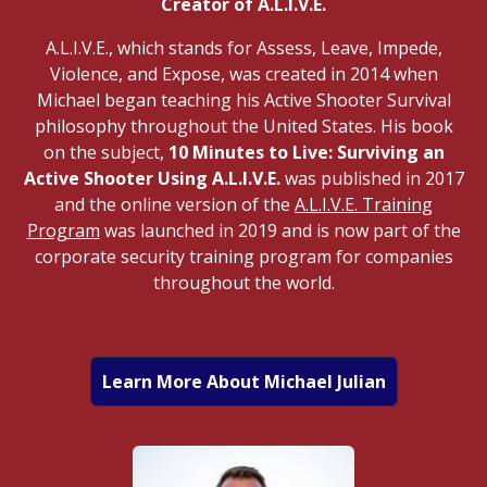
Creator of A.L.I.V.E.
A.L.I.V.E., which stands for Assess, Leave, Impede,
Violence, and Expose, was created in 2014 when
Michael began teaching his Active Shooter Survival
philosophy throughout the United States. His book
on the subject,
10 Minutes to Live: Surviving an
Active Shooter Using A.L.I.V.E.
was published in 2017
and the online version of the
A.L.I.V.E. Training
Program
was launched in 2019 and is now part of the
corporate security training program for companies
throughout the world.
Learn More About Michael Julian