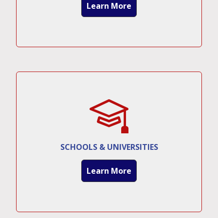
Learn More
SCHOOLS & UNIVERSITIES
Learn More