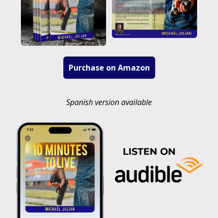
Purchase on Amazon
Spanish version available