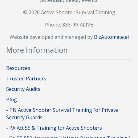
potentially deadly events.
© 2026 Active Shooter Survival Training
Phone: 833-99-ALIVE
Website developed and managed by
BizAutomate.ai
More Information
Resources
Trusted Partners
Security Audits
Blog
- TN Active Shooter Survival Training for Private
Security Guards
- PA Act 55 & Training for Active Shooters