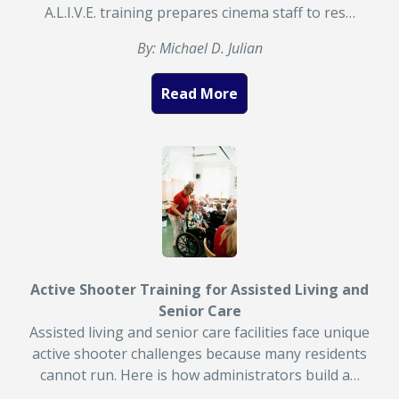
A.L.I.V.E. training prepares cinema staff to res…
By: Michael D. Julian
Read More
Active Shooter Training for Assisted Living and
Senior Care
Assisted living and senior care facilities face unique
active shooter challenges because many residents
cannot run. Here is how administrators build a…