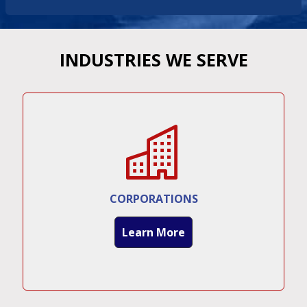
INDUSTRIES WE SERVE
CORPORATIONS
Learn More