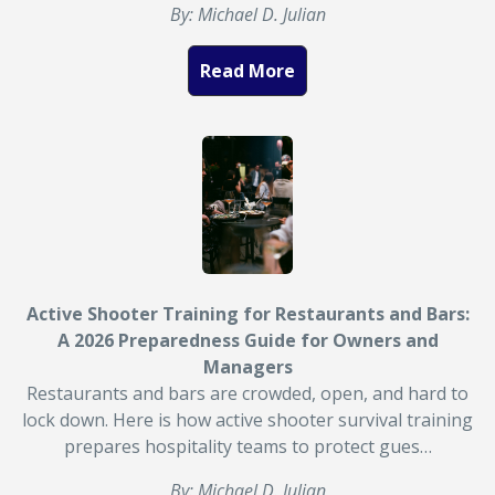
By: Michael D. Julian
Read More
Active Shooter Training for Restaurants and Bars:
A 2026 Preparedness Guide for Owners and
Managers
Restaurants and bars are crowded, open, and hard to
lock down. Here is how active shooter survival training
prepares hospitality teams to protect gues…
By: Michael D. Julian