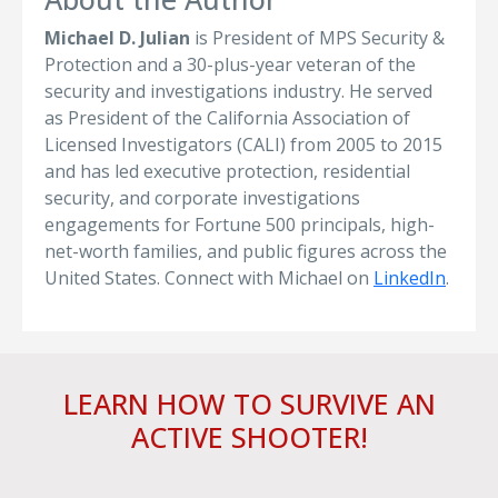
Michael D. Julian
is President of MPS Security &
Protection and a 30-plus-year veteran of the
security and investigations industry. He served
as President of the California Association of
Licensed Investigators (CALI) from 2005 to 2015
and has led executive protection, residential
security, and corporate investigations
engagements for Fortune 500 principals, high-
net-worth families, and public figures across the
United States. Connect with Michael on
LinkedIn
.
LEARN HOW TO SURVIVE AN
ACTIVE SHOOTER!