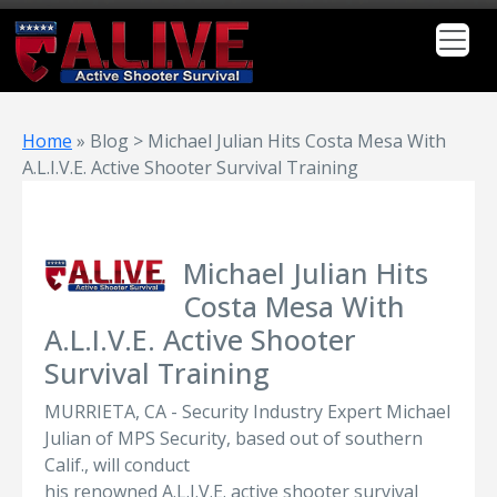
Home
»
Blog > Michael Julian Hits Costa Mesa With
A.L.I.V.E. Active Shooter Survival Training
Michael Julian Hits
Costa Mesa With
A.L.I.V.E. Active Shooter
Survival Training
MURRIETA, CA - Security Industry Expert Michael
Julian of MPS Security, based out of southern
Calif., will conduct
his renowned A.L.I.V.E. active shooter survival