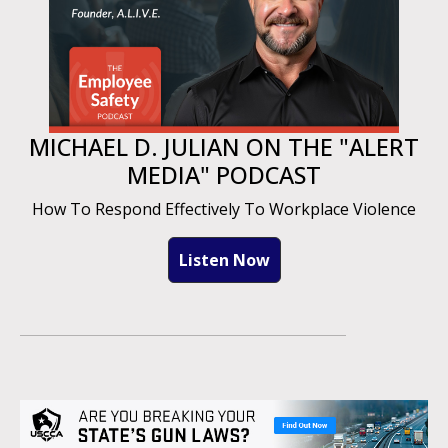
MICHAEL D. JULIAN ON THE "ALERT
MEDIA" PODCAST
How To Respond Effectively To Workplace Violence
Listen Now