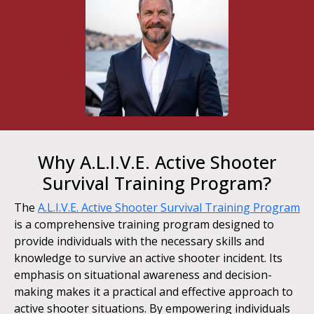
Why A.L.I.V.E. Active Shooter
Survival Training Program?
The
A.L.I.V.E. Active Shooter Survival Training Program
is a comprehensive training program designed to
provide individuals with the necessary skills and
knowledge to survive an active shooter incident. Its
emphasis on situational awareness and decision-
making makes it a practical and effective approach to
active shooter situations. By empowering individuals