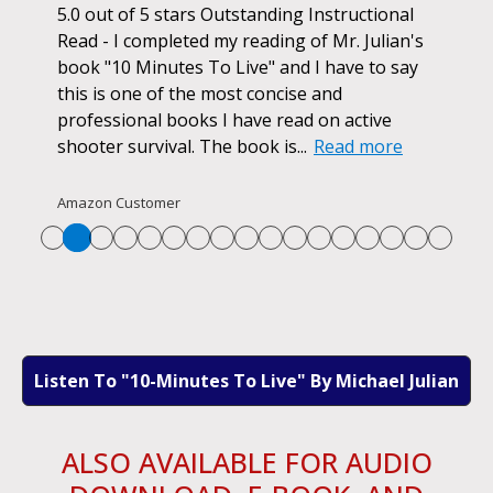
ok.
5.0 out of 5 stars Outstanding Instructional
I h
r if
Read - I completed my reading of Mr. Julian's
book
d
book "10 Minutes To Live" and I have to say
pur
this is one of the most concise and
ano
professional books I have read on active
unf
shooter survival. The book is...
Read more
str
Re
Amazon Customer
Listen To "10-Minutes To Live" By Michael Julian
ALSO AVAILABLE FOR AUDIO