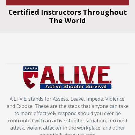
Certified Instructors Throughout
The World
A.L.I.V.E. stands for Assess, Leave, Impede, Violence,
and Expose. These are the steps that anyone can take
to more effectively respond should you ever be
confronted with an active shooter situation, terrorist
attack, violent attacker in the workplace, and other