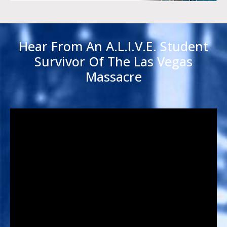
Hear From An A.L.I.V.E. Student
Survivor Of The Las Vegas
Massacre