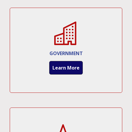
GOVERNMENT
Learn More