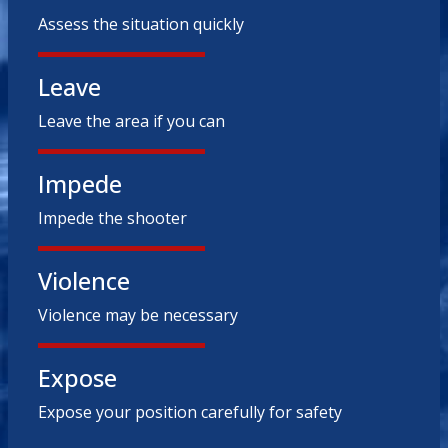
Assess the situation quickly
Leave
Leave the area if you can
Impede
Impede the shooter
Violence
Violence may be necessary
Expose
Expose your position carefully for safety