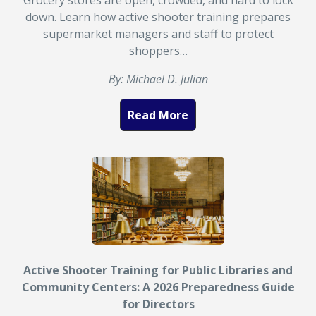
Grocery stores are open, crowded, and hard to lock
down. Learn how active shooter training prepares
supermarket managers and staff to protect
shoppers…
By: Michael D. Julian
Read More
Active Shooter Training for Public Libraries and
Community Centers: A 2026 Preparedness Guide
for Directors