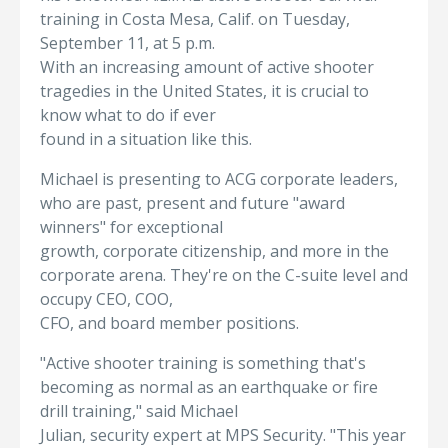
training in Costa Mesa, Calif. on Tuesday,
September 11, at 5 p.m.
With an increasing amount of active shooter
tragedies in the United States, it is crucial to
know what to do if ever
found in a situation like this.
Michael is presenting to ACG corporate leaders,
who are past, present and future "award
winners" for exceptional
growth, corporate citizenship, and more in the
corporate arena. They're on the C-suite level and
occupy CEO, COO,
CFO, and board member positions.
"Active shooter training is something that's
becoming as normal as an earthquake or fire
drill training," said Michael
Julian, security expert at MPS Security. "This year