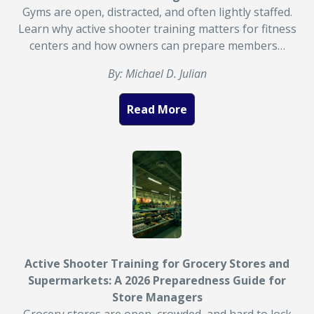
Gyms are open, distracted, and often lightly staffed.
Learn why active shooter training matters for fitness
centers and how owners can prepare members…
By: Michael D. Julian
Read More
Active Shooter Training for Grocery Stores and
Supermarkets: A 2026 Preparedness Guide for
Store Managers