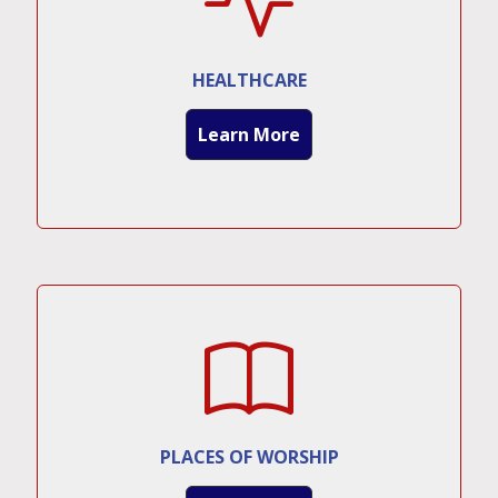
HEALTHCARE
Learn More
PLACES OF WORSHIP