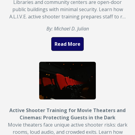
Libraries and community centers are open-door
public buildings with minimal security. Learn how
A.L.I.V.E. active shooter training prepares staff to r…
By: Michael D. Julian
Read More
Active Shooter Training for Movie Theaters and
Cinemas: Protecting Guests in the Dark
Movie theaters face unique active shooter risks: dark
rooms, loud audio, and crowded exits. Learn how