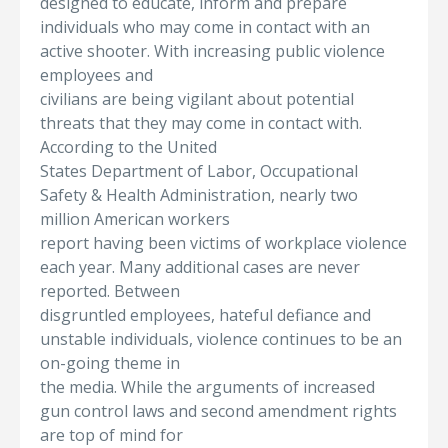
designed to educate, inform and prepare
individuals who may come in contact with an
active shooter. With increasing public violence
employees and
civilians are being vigilant about potential
threats that they may come in contact with.
According to the United
States Department of Labor, Occupational
Safety & Health Administration, nearly two
million American workers
report having been victims of workplace violence
each year. Many additional cases are never
reported. Between
disgruntled employees, hateful defiance and
unstable individuals, violence continues to be an
on-going theme in
the media. While the arguments of increased
gun control laws and second amendment rights
are top of mind for