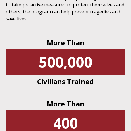
to take proactive measures to protect themselves and
others, the program can help prevent tragedies and
save lives.
More Than
500,000
Civilians Trained
More Than
400