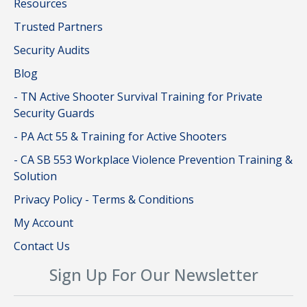
Resources
Trusted Partners
Security Audits
Blog
- TN Active Shooter Survival Training for Private
Security Guards
- PA Act 55 & Training for Active Shooters
- CA SB 553 Workplace Violence Prevention Training &
Solution
Privacy Policy - Terms & Conditions
My Account
Contact Us
Sign Up For Our Newsletter