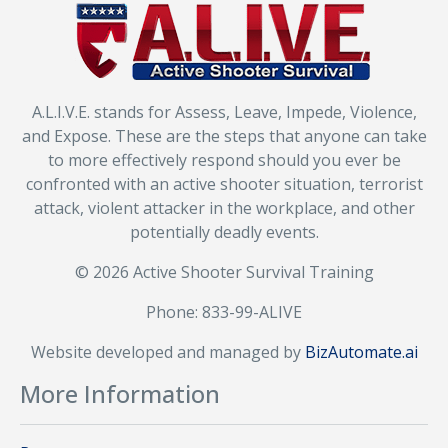
A.L.I.V.E. stands for Assess, Leave, Impede, Violence,
and Expose. These are the steps that anyone can take
to more effectively respond should you ever be
confronted with an active shooter situation, terrorist
attack, violent attacker in the workplace, and other
potentially deadly events.
© 2026 Active Shooter Survival Training
Phone: 833-99-ALIVE
Website developed and managed by
BizAutomate.ai
More Information