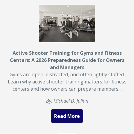
Active Shooter Training for Gyms and Fitness
Centers: A 2026 Preparedness Guide for Owners
and Managers
Gyms are open, distracted, and often lightly staffed.
Learn why active shooter training matters for fitness
centers and how owners can prepare members…
By: Michael D. Julian
Read More