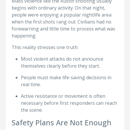
Mass violence like the Austin shooting usually
begins with ordinary activity. On that night,
people were enjoying a popular nightlife area
when the first shots rang out. Civilians had no
forewarning and little time to process what was
happening.
This reality stresses one truth:
Most violent attacks do not announce
themselves clearly before they start.
People must make life-saving decisions in
real time.
Active resistance or movement is often
necessary before first responders can reach
the scene.
Safety Plans Are Not Enough