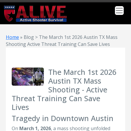
Home
»
Blog > The March 1st 2026 Austin TX Mass
Shooting Active Threat Training Can Save Lives
The March 1st 2026
Austin TX Mass
Shooting - Active
Threat Training Can Save
Lives
Tragedy in Downtown Austin
On
March 1, 2026
, a mass shooting unfolded