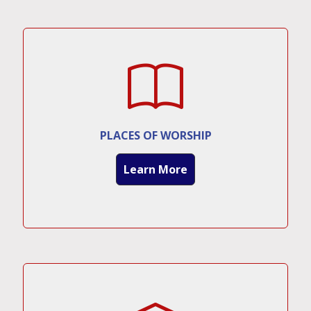
PLACES OF WORSHIP
Learn More