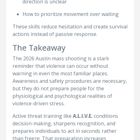
direction is unclear
How to prioritize movement over waiting
These skills reduce hesitation and create survival
actions instead of passive response.
The Takeaway
The 2026 Austin mass shooting is a stark
reminder that violence can occur without
warning in even the most familiar places.
Awareness and safety procedures are necessary,
but they do not prepare people for the
physiological and psychological realities of
violence-driven stress.
Active threat training like
A.L.I.V.E.
conditions
decision-making, sharpens recognition, and
prepares individuals to act in seconds rather
than freeze. That preparation increases