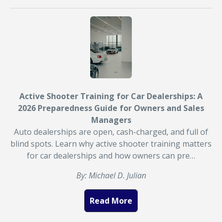
Active Shooter Training for Car Dealerships: A
2026 Preparedness Guide for Owners and Sales
Managers
Auto dealerships are open, cash-charged, and full of
blind spots. Learn why active shooter training matters
for car dealerships and how owners can pre…
By: Michael D. Julian
Read More