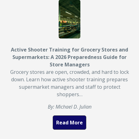
Active Shooter Training for Grocery Stores and
Supermarkets: A 2026 Preparedness Guide for
Store Managers
Grocery stores are open, crowded, and hard to lock
down. Learn how active shooter training prepares
supermarket managers and staff to protect
shoppers…
By: Michael D. Julian
Read More