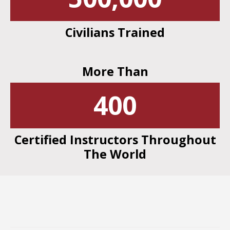
Civilians Trained
More Than
400
Certified Instructors Throughout
The World