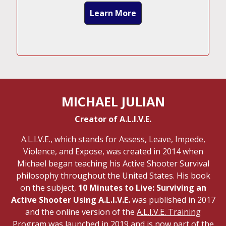
Learn More
MICHAEL JULIAN
Creator of A.L.I.V.E.
A.L.I.V.E., which stands for Assess, Leave, Impede,
Violence, and Expose, was created in 2014 when
Michael began teaching his Active Shooter Survival
philosophy throughout the United States. His book
on the subject,
10 Minutes to Live: Surviving an
Active Shooter Using A.L.I.V.E.
was published in 2017
and the online version of the
A.L.I.V.E. Training
Program
was launched in 2019 and is now part of the