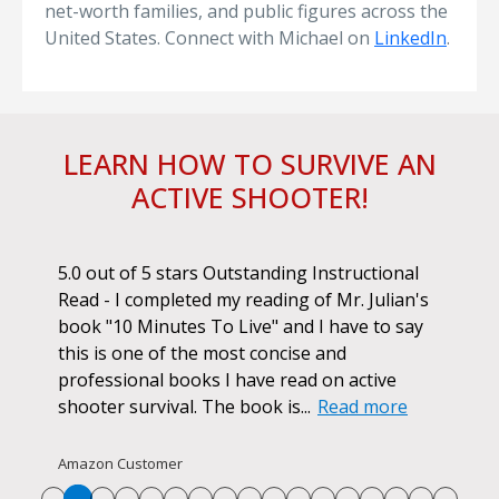
net-worth families, and public figures across the
United States. Connect with Michael on
LinkedIn
.
LEARN HOW TO SURVIVE AN
ACTIVE SHOOTER!
ok.
5.0 out of 5 stars Outstanding Instructional
I h
r if
Read - I completed my reading of Mr. Julian's
book
d
book "10 Minutes To Live" and I have to say
pur
this is one of the most concise and
ano
professional books I have read on active
unf
shooter survival. The book is...
Read more
str
Re
Amazon Customer