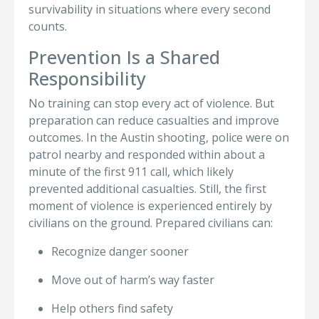
survivability in situations where every second
counts.
Prevention Is a Shared
Responsibility
No training can stop every act of violence. But
preparation can reduce casualties and improve
outcomes. In the Austin shooting, police were on
patrol nearby and responded within about a
minute of the first 911 call, which likely
prevented additional casualties. Still, the first
moment of violence is experienced entirely by
civilians on the ground. Prepared civilians can:
Recognize danger sooner
Move out of harm’s way faster
Help others find safety