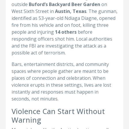
outside
Buford’s Backyard Beer Garden
on
West Sixth Street in
Austin, Texas
. The gunman,
identified as 53-year-old Ndiaga Diagne, opened
fire from his vehicle and on foot, killing three
people and injuring
14 others
before
responding officers shot him. Local authorities
and the FBI are investigating the attack as a
possible act of terrorism.
Bars, entertainment districts, and community
spaces where people gather are meant to be
places of connection and celebration. When
violence erupts in these settings, lives are lost
instantly and responses must happen in
seconds, not minutes.
Violence Can Start Without
Warning