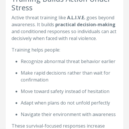
Stress
Active threat training like
A.L.I.V.E.
goes beyond
awareness. It builds
practical decision-making
and conditioned responses so individuals can act
decisively when faced with real violence.
Training helps people:
Recognize abnormal threat behavior earlier
Make rapid decisions rather than wait for
confirmation
Move toward safety instead of hesitation
Adapt when plans do not unfold perfectly
Navigate their environment with awareness
These survival-focused responses increase