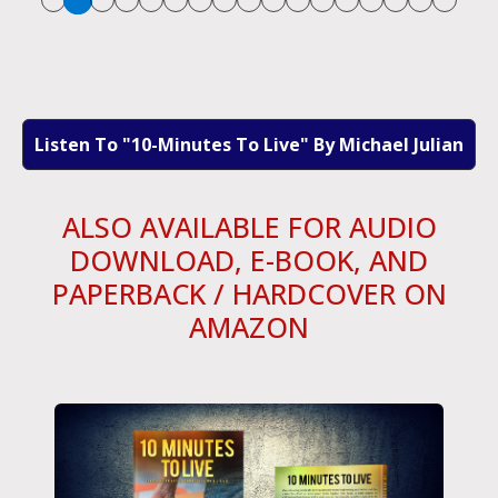
Listen To "10-Minutes To Live" By Michael Julian
ALSO AVAILABLE FOR AUDIO
DOWNLOAD, E-BOOK, AND
PAPERBACK / HARDCOVER ON
AMAZON