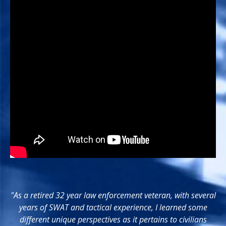
"As a retired 32 year law enforcement veteran, with several
years of SWAT and tactical experience, I learned some
different unique perspectives as it pertains to civilians