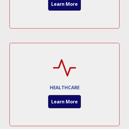
Learn More
HEALTHCARE
Learn More