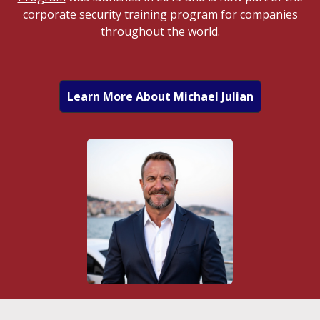
corporate security training program for companies
throughout the world.
Learn More About Michael Julian