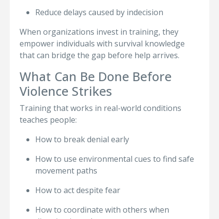
Reduce delays caused by indecision
When organizations invest in training, they
empower individuals with survival knowledge
that can bridge the gap before help arrives.
What Can Be Done Before
Violence Strikes
Training that works in real-world conditions
teaches people:
How to break denial early
How to use environmental cues to find safe
movement paths
How to act despite fear
How to coordinate with others when