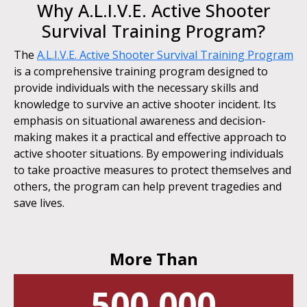
Why A.L.I.V.E. Active Shooter
Survival Training Program?
The
A.L.I.V.E. Active Shooter Survival Training Program
is a comprehensive training program designed to
provide individuals with the necessary skills and
knowledge to survive an active shooter incident. Its
emphasis on situational awareness and decision-
making makes it a practical and effective approach to
active shooter situations. By empowering individuals
to take proactive measures to protect themselves and
others, the program can help prevent tragedies and
save lives.
More Than
500,000