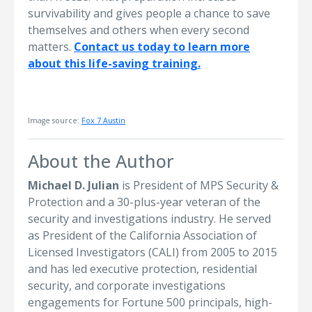
survivability and gives people a chance to save
themselves and others when every second
matters.
Contact us today to learn more
about this life-saving training.
Image source:
Fox 7 Austin
About the Author
Michael D. Julian
is President of MPS Security &
Protection and a 30-plus-year veteran of the
security and investigations industry. He served
as President of the California Association of
Licensed Investigators (CALI) from 2005 to 2015
and has led executive protection, residential
security, and corporate investigations
engagements for Fortune 500 principals, high-