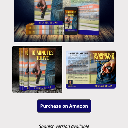
Purchase on Amazon
Spanish version available