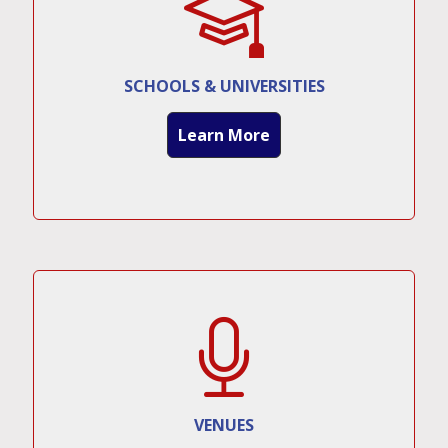
SCHOOLS & UNIVERSITIES
Learn More
VENUES