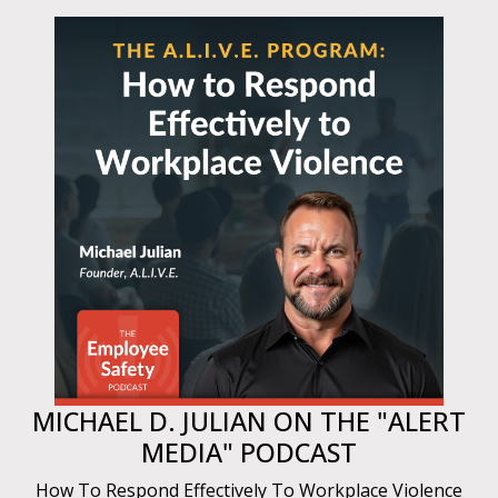
MICHAEL D. JULIAN ON THE "ALERT
MEDIA" PODCAST
How To Respond Effectively To Workplace Violence