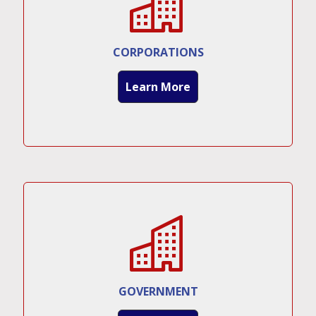
CORPORATIONS
Learn More
GOVERNMENT