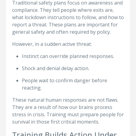
Traditional safety plans focus on awareness and
compliance. They tell people where exits are,
what lockdown instructions to follow, and how to
report a threat. These plans are important for
general safety and often required by policy.
However, in a sudden active threat:
Instinct can override planned responses.
Shock and denial delay action.
People wait to confirm danger before
reacting.
These natural human responses are not flaws.
They are a result of how our brains process
stress in crisis. Training must prepare people for
survival in those first critical moments.
Training Builds Action Under