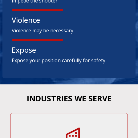
Impede the shooter
Violence
Violence may be necessary
Expose
Expose your position carefully for safety
INDUSTRIES WE SERVE