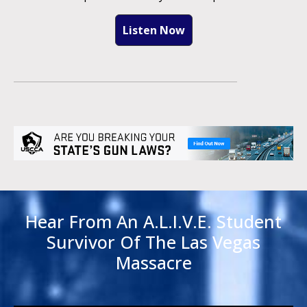
Listen Now
Hear From An A.L.I.V.E. Student
Survivor Of The Las Vegas
Massacre