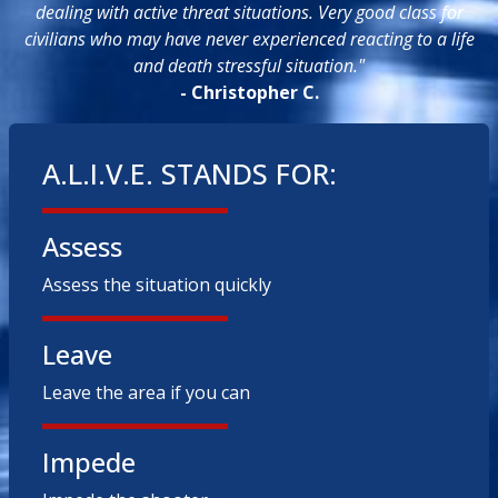
dealing with active threat situations. Very good class for
civilians who may have never experienced reacting to a life
and death stressful situation."
- Christopher C.
A.L.I.V.E. STANDS FOR:
Assess
Assess the situation quickly
Leave
Leave the area if you can
Impede