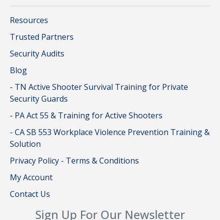
Resources
Trusted Partners
Security Audits
Blog
- TN Active Shooter Survival Training for Private
Security Guards
- PA Act 55 & Training for Active Shooters
- CA SB 553 Workplace Violence Prevention Training &
Solution
Privacy Policy - Terms & Conditions
My Account
Contact Us
Sign Up For Our Newsletter