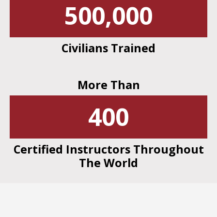
500,000
Civilians Trained
More Than
400
Certified Instructors Throughout
The World