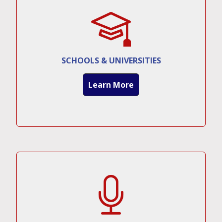
SCHOOLS & UNIVERSITIES
Learn More