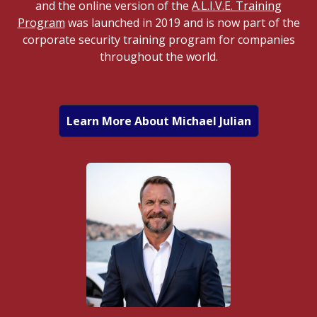
and the online version of the
A.L.I.V.E. Training
Program
was launched in 2019 and is now part of the
corporate security training program for companies
throughout the world.
Learn More About Michael Julian