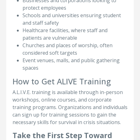
Businesses and corporations looking to
protect employees
Schools and universities ensuring student
and staff safety
Healthcare facilities, where staff and
patients are vulnerable
Churches and places of worship, often
considered soft targets
Event venues, malls, and public gathering
spaces
How to Get ALIVE Training
A.L.I.V.E. training is available through in-person
workshops, online courses, and corporate
training programs. Organizations and individuals
can sign up for training sessions to gain the
necessary skills for survival in crisis situations.
Take the First Step Toward