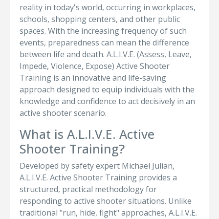
reality in today's world, occurring in workplaces,
schools, shopping centers, and other public
spaces. With the increasing frequency of such
events, preparedness can mean the difference
between life and death. A.L.I.V.E. (Assess, Leave,
Impede, Violence, Expose) Active Shooter
Training is an innovative and life-saving
approach designed to equip individuals with the
knowledge and confidence to act decisively in an
active shooter scenario.
What is A.L.I.V.E. Active
Shooter Training?
Developed by safety expert Michael Julian,
A.L.I.V.E. Active Shooter Training provides a
structured, practical methodology for
responding to active shooter situations. Unlike
traditional "run, hide, fight" approaches, A.L.I.V.E.