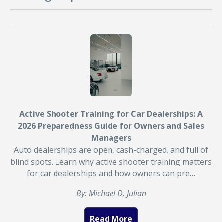
Active Shooter Training for Car Dealerships: A
2026 Preparedness Guide for Owners and Sales
Managers
Auto dealerships are open, cash-charged, and full of
blind spots. Learn why active shooter training matters
for car dealerships and how owners can pre…
By: Michael D. Julian
Read More