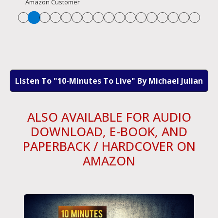
Amazon Customer
Listen To "10-Minutes To Live" By Michael Julian
ALSO AVAILABLE FOR AUDIO
DOWNLOAD, E-BOOK, AND
PAPERBACK / HARDCOVER ON
AMAZON