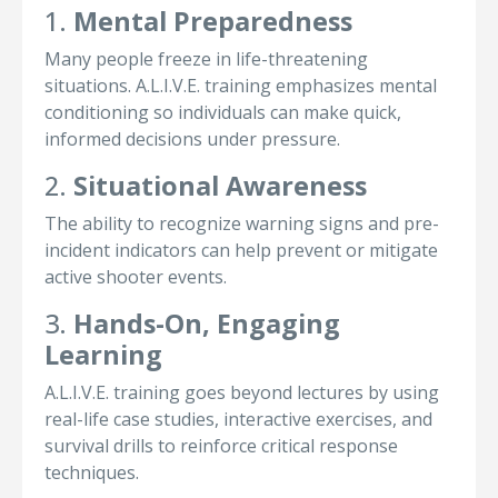
1.
Mental Preparedness
Many people freeze in life-threatening
situations. A.L.I.V.E. training emphasizes mental
conditioning so individuals can make quick,
informed decisions under pressure.
2.
Situational Awareness
The ability to recognize warning signs and pre-
incident indicators can help prevent or mitigate
active shooter events.
3.
Hands-On, Engaging
Learning
A.L.I.V.E. training goes beyond lectures by using
real-life case studies, interactive exercises, and
survival drills to reinforce critical response
techniques.