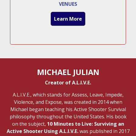
VENUES
Learn More
MICHAEL JULIAN
Creator of A.L.I.V.E.
A.L.I.V.E., which stands for Assess, Leave, Impede,
Violence, and Expose, was created in 2014 when
Michael began teaching his Active Shooter Survival
philosophy throughout the United States. His book
on the subject,
10 Minutes to Live: Surviving an
Active Shooter Using A.L.I.V.E.
was published in 2017