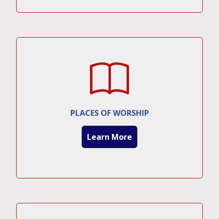
PLACES OF WORSHIP
Learn More