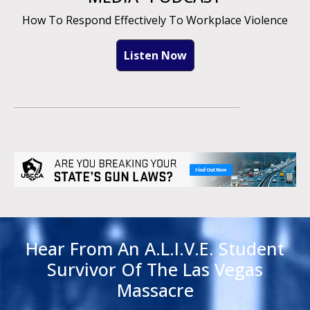
How To Respond Effectively To Workplace Violence
Listen Now
Hear From An A.L.I.V.E. Student
Survivor Of The Las Vegas
Massacre