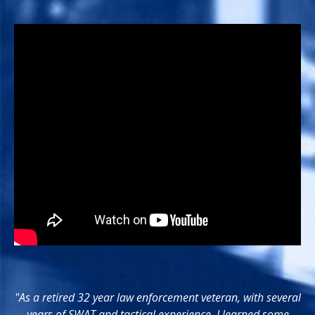
"As a retired 32 year law enforcement veteran, with several
years of SWAT and tactical experience, I learned some