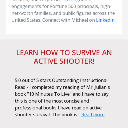
engagements for Fortune 500 principals, high-
net-worth families, and public figures across the
United States. Connect with Michael on
LinkedIn
.
LEARN HOW TO SURVIVE AN
ACTIVE SHOOTER!
ok.
5.0 out of 5 stars Outstanding Instructional
I h
r if
Read - I completed my reading of Mr. Julian's
book
d
book "10 Minutes To Live" and I have to say
pur
this is one of the most concise and
ano
professional books I have read on active
unf
shooter survival. The book is...
Read more
str
Re