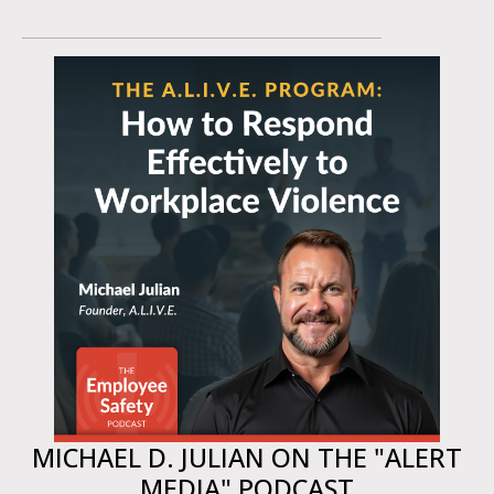
MICHAEL D. JULIAN ON THE "ALERT
MEDIA" PODCAST