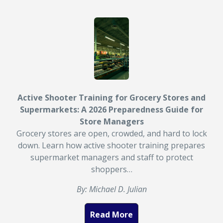
Active Shooter Training for Grocery Stores and
Supermarkets: A 2026 Preparedness Guide for
Store Managers
Grocery stores are open, crowded, and hard to lock
down. Learn how active shooter training prepares
supermarket managers and staff to protect
shoppers…
By: Michael D. Julian
Read More