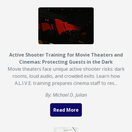
Active Shooter Training for Movie Theaters and
Cinemas: Protecting Guests in the Dark
Movie theaters face unique active shooter risks: dark
rooms, loud audio, and crowded exits. Learn how
A.L.I.V.E. training prepares cinema staff to res…
By: Michael D. Julian
Read More