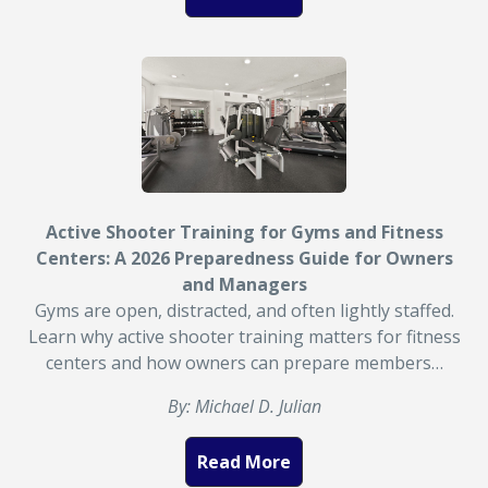
Active Shooter Training for Gyms and Fitness
Centers: A 2026 Preparedness Guide for Owners
and Managers
Gyms are open, distracted, and often lightly staffed.
Learn why active shooter training matters for fitness
centers and how owners can prepare members…
By: Michael D. Julian
Read More