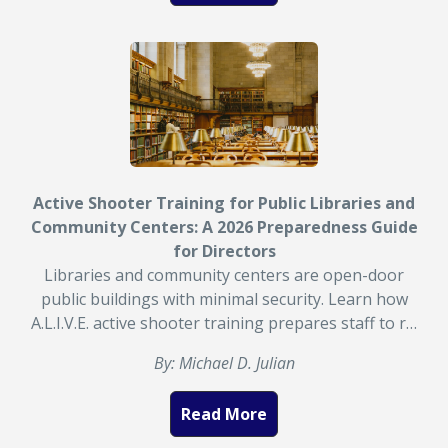
Active Shooter Training for Public Libraries and
Community Centers: A 2026 Preparedness Guide
for Directors
Libraries and community centers are open-door
public buildings with minimal security. Learn how
A.L.I.V.E. active shooter training prepares staff to r…
By: Michael D. Julian
Read More