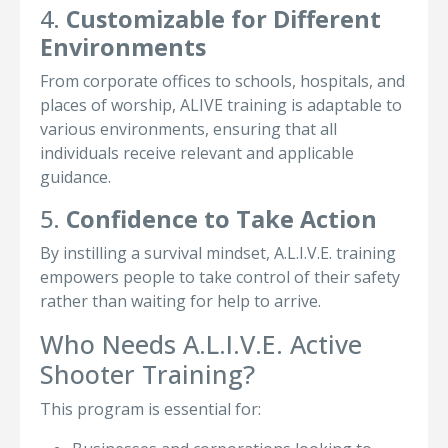
4.
Customizable for Different
Environments
From corporate offices to schools, hospitals, and
places of worship, ALIVE training is adaptable to
various environments, ensuring that all
individuals receive relevant and applicable
guidance.
5.
Confidence to Take Action
By instilling a survival mindset, A.L.I.V.E. training
empowers people to take control of their safety
rather than waiting for help to arrive.
Who Needs A.L.I.V.E. Active
Shooter Training?
This program is essential for: