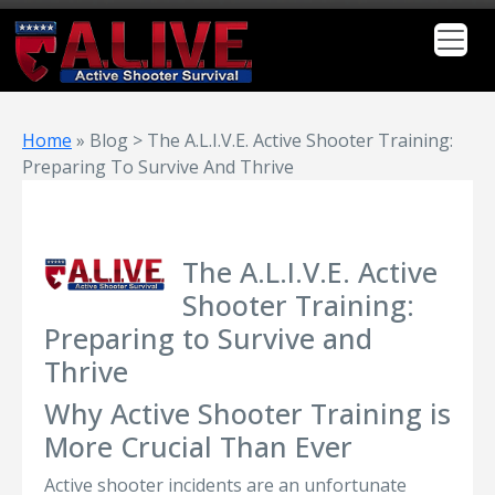
Home
»
Blog > The A.L.I.V.E. Active Shooter Training:
Preparing To Survive And Thrive
The A.L.I.V.E. Active
Shooter Training:
Preparing to Survive and
Thrive
Why Active Shooter Training is
More Crucial Than Ever
Active shooter incidents are an unfortunate