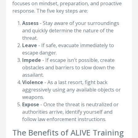
focuses on mindset, preparation, and proactive
response. The five key steps are:
Assess
- Stay aware of your surroundings
and quickly determine the nature of the
threat.
Leave
- If safe, evacuate immediately to
escape danger.
Impede
- If escape isn't possible, create
obstacles and barriers to slow down the
assailant.
Violence
- As a last resort, fight back
aggressively using any available objects or
weapons.
Expose
- Once the threat is neutralized or
authorities arrive, identify yourself and
follow law enforcement instructions.
The Benefits of ALIVE Training