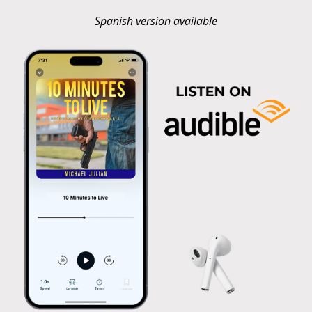
Spanish version available