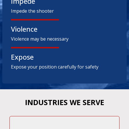
Impede
Impede the shooter
Violence
Violence may be necessary
Expose
Expose your position carefully for safety
INDUSTRIES WE SERVE