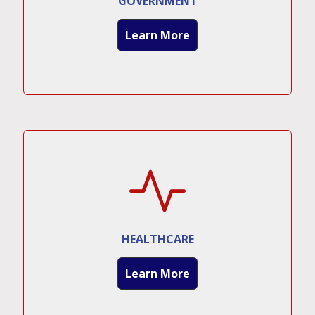
GOVERNMENT
Learn More
HEALTHCARE
Learn More