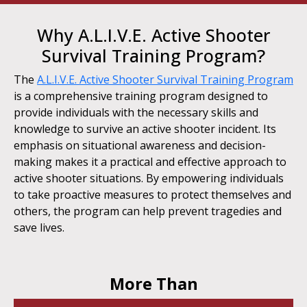
Why A.L.I.V.E. Active Shooter
Survival Training Program?
The
A.L.I.V.E. Active Shooter Survival Training Program
is a comprehensive training program designed to
provide individuals with the necessary skills and
knowledge to survive an active shooter incident. Its
emphasis on situational awareness and decision-
making makes it a practical and effective approach to
active shooter situations. By empowering individuals
to take proactive measures to protect themselves and
others, the program can help prevent tragedies and
save lives.
More Than