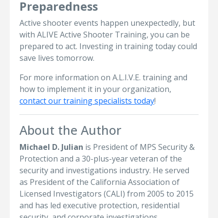
Preparedness
Active shooter events happen unexpectedly, but
with ALIVE Active Shooter Training, you can be
prepared to act. Investing in training today could
save lives tomorrow.
For more information on A.L.I.V.E. training and
how to implement it in your organization,
contact our training specialists today
!
About the Author
Michael D. Julian
is President of MPS Security &
Protection and a 30-plus-year veteran of the
security and investigations industry. He served
as President of the California Association of
Licensed Investigators (CALI) from 2005 to 2015
and has led executive protection, residential
security, and corporate investigations