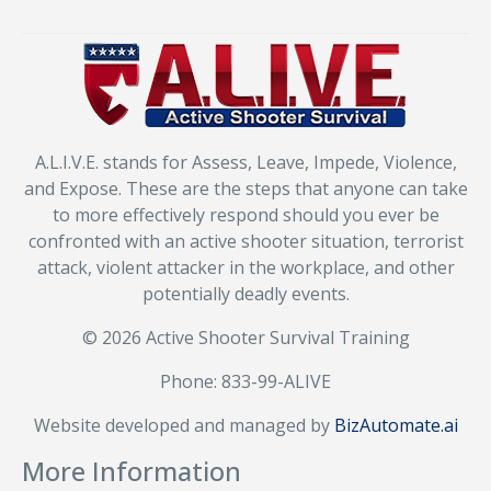
A.L.I.V.E. stands for Assess, Leave, Impede, Violence,
and Expose. These are the steps that anyone can take
to more effectively respond should you ever be
confronted with an active shooter situation, terrorist
attack, violent attacker in the workplace, and other
potentially deadly events.
© 2026 Active Shooter Survival Training
Phone: 833-99-ALIVE
Website developed and managed by
BizAutomate.ai
More Information