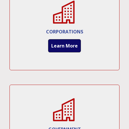
CORPORATIONS
Learn More