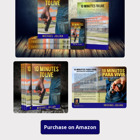
Purchase on Amazon