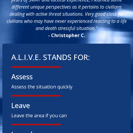
different unique perspectives as it pertains to civilians
dealing with active threat situations. Very good class for
civilians who may have never experienced reacting to a life
and death stressful situation."
- Christopher C.
A.L.I.V.E. STANDS FOR:
Assess
Assess the situation quickly
Leave
Leave the area if you can