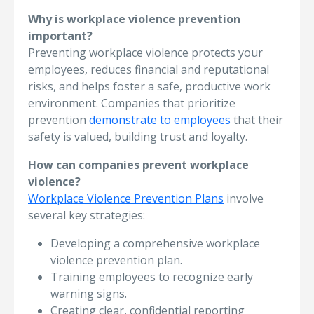
Why is workplace violence prevention
important?
Preventing workplace violence protects your
employees, reduces financial and reputational
risks, and helps foster a safe, productive work
environment. Companies that prioritize
prevention
demonstrate to employees
that their
safety is valued, building trust and loyalty.
How can companies prevent workplace
violence?
Workplace Violence Prevention Plans
involve
several key strategies:
Developing a comprehensive workplace
violence prevention plan.
Training employees to recognize early
warning signs.
Creating clear, confidential reporting