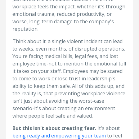
workplace feels the impact, whether it's through
emotional trauma, reduced productivity, or
worse, long-term damage to the company's
reputation.
Think about it: a single violent incident can lead
to weeks, even months, of disrupted operations.
You're facing medical bills, legal fees, and lost
employee time-not to mention the emotional toll
it takes on your staff. Employees may be scared
to come to work or lose trust in leadership's
ability to keep them safe. All of this adds up, and
the reality is, that preventing workplace violence
isn't just about avoiding the worst-case
scenario-it's about creating an environment
where people feel safe and valued.
But this isn't about creating fear.
It's about
being ready and empowering your team
to feel