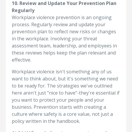
10. Review and Update Your Prevention Plan
Regularly
Workplace violence prevention is an ongoing
process. Regularly review and update your
prevention plan to reflect new risks or changes
in the workplace. Involving your threat
assessment team, leadership, and employees in
these reviews helps keep the plan relevant and
effective.
Workplace violence isn't something any of us
want to think about, but it's something we need
to be ready for. The strategies we've outlined
here aren't just "nice to have"-they're essential if
you want to protect your people and your
business. Prevention starts with creating a
culture where safety is a core value, not just a
policy written in the handbook.