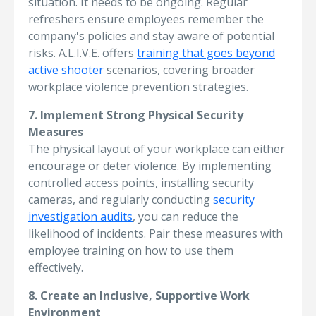
situation. It needs to be ongoing. Regular
refreshers ensure employees remember the
company's policies and stay aware of potential
risks. A.L.I.V.E. offers
training that goes beyond
active shooter
scenarios, covering broader
workplace violence prevention strategies.
7. Implement Strong Physical Security
Measures
The physical layout of your workplace can either
encourage or deter violence. By implementing
controlled access points, installing security
cameras, and regularly conducting
security
investigation audits
, you can reduce the
likelihood of incidents. Pair these measures with
employee training on how to use them
effectively.
8. Create an Inclusive, Supportive Work
Environment