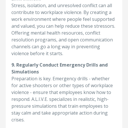
Stress, isolation, and unresolved conflict can all
contribute to workplace violence. By creating a
work environment where people feel supported
and valued, you can help reduce these stressors.
Offering mental health resources, conflict
resolution programs, and open communication
channels can go a long way in preventing
violence before it starts.
9. Regularly Conduct Emergency Drills and
Simulations
Preparation is key. Emergency drills - whether
for active shooters or other types of workplace
violence - ensure that employees know how to
respond. A.L.I.V.E. specializes in realistic, high-
pressure simulations that train employees to
stay calm and take appropriate action during
crises.