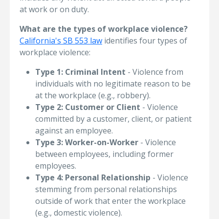
at work or on duty.
What are the types of workplace violence?
California's SB 553 law
identifies four types of
workplace violence:
Type 1: Criminal Intent
- Violence from
individuals with no legitimate reason to be
at the workplace (e.g., robbery).
Type 2: Customer or Client
- Violence
committed by a customer, client, or patient
against an employee.
Type 3: Worker-on-Worker
- Violence
between employees, including former
employees.
Type 4: Personal Relationship
- Violence
stemming from personal relationships
outside of work that enter the workplace
(e.g., domestic violence).