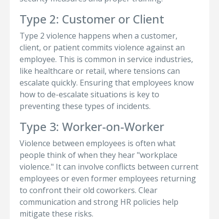
Type 2: Customer or Client
Type 2 violence happens when a customer,
client, or patient commits violence against an
employee. This is common in service industries,
like healthcare or retail, where tensions can
escalate quickly. Ensuring that employees know
how to de-escalate situations is key to
preventing these types of incidents.
Type 3: Worker-on-Worker
Violence between employees is often what
people think of when they hear "workplace
violence." It can involve conflicts between current
employees or even former employees returning
to confront their old coworkers. Clear
communication and strong HR policies help
mitigate these risks.