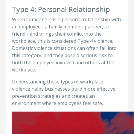
Type 4: Personal Relationship
When someone has a personal relationship with
an employee - a family member, partner, or
friend - and brings their conflict into the
workplace, this is considered Type 4 violence.
Domestic violence situations can often fall into
this category, and they pose a serious risk to
both the employee involved and others at the
workplace.
Understanding these types of workplace
violence helps businesses build more effective
prevention strategies and creates an
environment where employees feel safe.