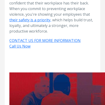
confident that their workplace has their back.
When you commit to preventing workplace
violence, you're showing your employees that
their safety is a priority,
which helps build trust,
loyalty, and ultimately a stronger, more
productive workforce.
CONTACT US FOR MORE INFORMATION
Call Us Now