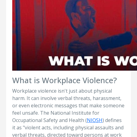
What is Workplace Violence?
Workplace violence isn't just about physical
harm. It can involve verbal threats, harassment,
or even electronic messages that make someone
feel unsafe. The National Institute for
Occupational Safety and Health (
NIOSH
) defines
it as "violent acts, including physical assaults and
verbal threats, directed toward persons at work