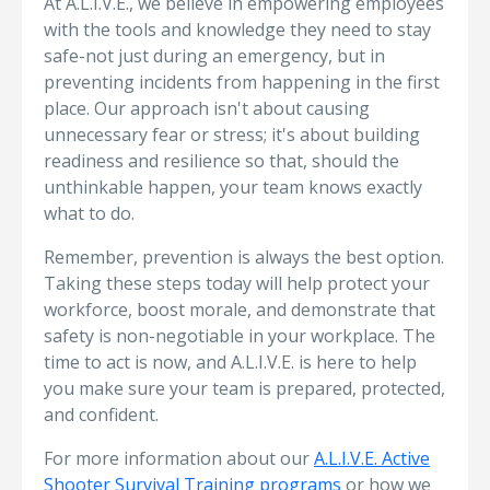
At A.L.I.V.E., we believe in empowering employees
with the tools and knowledge they need to stay
safe-not just during an emergency, but in
preventing incidents from happening in the first
place. Our approach isn't about causing
unnecessary fear or stress; it's about building
readiness and resilience so that, should the
unthinkable happen, your team knows exactly
what to do.
Remember, prevention is always the best option.
Taking these steps today will help protect your
workforce, boost morale, and demonstrate that
safety is non-negotiable in your workplace. The
time to act is now, and A.L.I.V.E. is here to help
you make sure your team is prepared, protected,
and confident.
For more information about our
A.L.I.V.E. Active
Shooter Survival Training programs
or how we