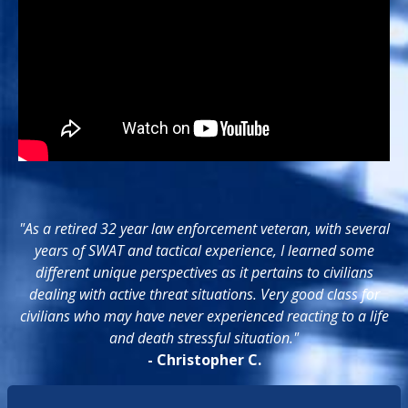
"As a retired 32 year law enforcement veteran, with several
years of SWAT and tactical experience, I learned some
different unique perspectives as it pertains to civilians
dealing with active threat situations. Very good class for
civilians who may have never experienced reacting to a life
and death stressful situation."
- Christopher C.