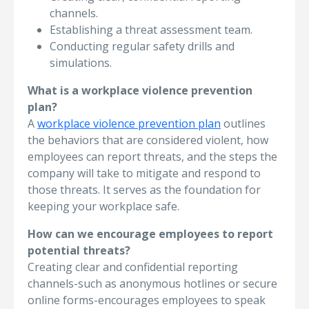
channels.
Establishing a threat assessment team.
Conducting regular safety drills and
simulations.
What is a workplace violence prevention
plan?
A
workplace violence prevention plan
outlines
the behaviors that are considered violent, how
employees can report threats, and the steps the
company will take to mitigate and respond to
those threats. It serves as the foundation for
keeping your workplace safe.
How can we encourage employees to report
potential threats?
Creating clear and confidential reporting
channels-such as anonymous hotlines or secure
online forms-encourages employees to speak