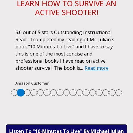
LEARN HOW TO SURVIVE AN
ACTIVE SHOOTER!
ok.
5.0 out of 5 stars Outstanding Instructional
I h
r if
Read - I completed my reading of Mr. Julian's
book
d
book "10 Minutes To Live" and I have to say
pur
this is one of the most concise and
ano
professional books I have read on active
unf
shooter survival. The book is...
Read more
str
Re
Amazon Customer
Listen To "10-Minutes To Live" By Michael Julian