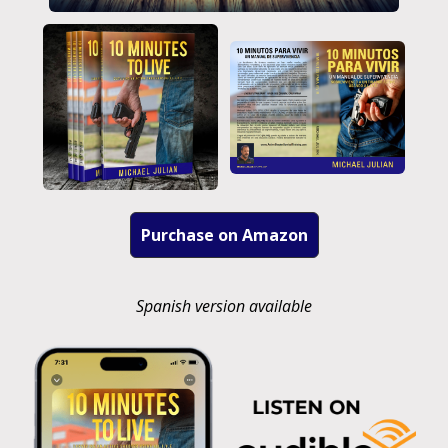
Purchase on Amazon
Spanish version available