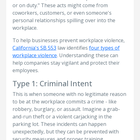
or on duty." These acts might come from
coworkers, customers, or even someone's
personal relationships spilling over into the
workplace.
To help businesses prevent workplace violence,
California's SB 553
law identifies
four types of
workplace violence
. Understanding these can
help companies stay vigilant and protect their
employees.
Type 1: Criminal Intent
This is when someone with no legitimate reason
to be at the workplace commits a crime - like
robbery, burglary, or assault. Imagine a grab-
and-run theft or a violent carjacking in the
parking lot. These incidents can happen
unexpectedly, but they can be prevented with
security measures and proper training.