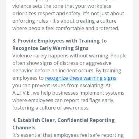
violence sets the tone that your workplace
prioritizes respect and safety. It's not just about
enforcing rules - it's about creating a culture
where people feel comfortable and protected.
3. Provide Employees with Training to
Recognize Early Warning Signs
Violence rarely happens without warning. People
often show signs of distress or aggressive
behavior before an incident occurs. By training
employees to
recognize these warning signs
,
you can prevent issues from escalating. At
A.L.I.V.E., we help businesses implement systems
where employees can report red flags early,
fostering a culture of awareness.
4. Establish Clear, Confidential Reporting
Channels
It's essential that employees feel safe reporting