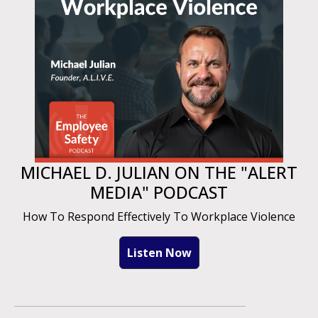
MICHAEL D. JULIAN ON THE "ALERT
MEDIA" PODCAST
How To Respond Effectively To Workplace Violence
Listen Now