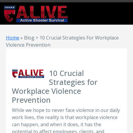
Home
»
Blog > 10 Crucial Strategies For Workplace
Violence Prevention
10 Crucial
Strategies for
Workplace Violence
Prevention
While we hope to never face violence in our daily
work lives, the reality is that workplace violence
can happen, and when it does, it has the
potential to affect employees, clients, and