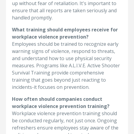
up without fear of retaliation. It's important to
ensure that all reports are taken seriously and
handled promptly.
What training should employees receive for
workplace violence prevention?
Employees should be trained to recognize early
warning signs of violence, respond to threats,
and understand how to use physical security
measures. Programs like A.L.I.V.E. Active Shooter
Survival Training provide comprehensive
training that goes beyond just reacting to
incidents-it focuses on prevention.
How often should companies conduct
workplace violence prevention training?
Workplace violence prevention training should
be conducted regularly, not just once. Ongoing
refreshers ensure employees stay aware of the