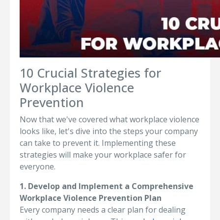
10 Crucial Strategies for
Workplace Violence
Prevention
Now that we've covered what workplace violence
looks like, let's dive into the steps your company
can take to prevent it. Implementing these
strategies will make your workplace safer for
everyone.
1. Develop and Implement a Comprehensive
Workplace Violence Prevention Plan
Every company needs a clear plan for dealing