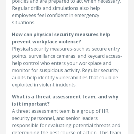
policies and are prepared to act when necessary.
Regular drills and simulations also help
employees feel confident in emergency
situations.
How can physical security measures help
prevent workplace violence?
Physical security measures-such as secure entry
points, surveillance cameras, and keycard access-
help control who enters your workplace and
monitor for suspicious activity. Regular security
audits help identify vulnerabilities that could be
exploited in violent incidents.
What is a threat assessment team, and why
is it important?
A threat assessment team is a group of HR,
security personnel, and senior leaders
responsible for evaluating potential threats and
determining the best course of action. This team