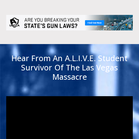
Hear From An A.L.I.V.E. Student
Survivor Of The Las Vegas
Massacre