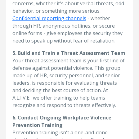
concerns, whether it's about verbal threats, odd
behavior, or something more serious.
Confidential reporting channels
- whether
through HR, anonymous hotlines, or secure
online forms - give employees the security they
need to speak up without fear of retaliation.
5. Build and Train a Threat Assessment Team
Your threat assessment team is your first line of
defense against potential violence. This group
made up of HR, security personnel, and senior
leaders, is responsible for evaluating threats
and deciding the best course of action. At
A.L.I.V.E., we offer training to help teams
recognize and respond to threats effectively.
6. Conduct Ongoing Workplace Violence
Prevention Training
Prevention training isn't a one-and-done