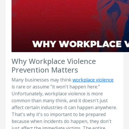
Why Workplace Violence
Prevention Matters
Many businesses may think
workplace violence
is rare or assume "it won't happen here."
Unfortunately, workplace violence is more
common than many think, and it doesn't just
affect certain industries-it can happen anywhere.
That's why it's so important to be prepared
because when incidents do happen, they don't
just affect the immediate victims. The entire