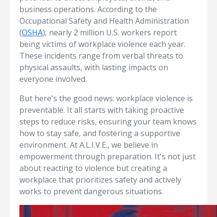
business operations. According to the
Occupational Safety and Health Administration
(
OSHA
), nearly 2 million U.S. workers report
being victims of workplace violence each year.
These incidents range from verbal threats to
physical assaults, with lasting impacts on
everyone involved.
But here's the good news: workplace violence is
preventable. It all starts with taking proactive
steps to reduce risks, ensuring your team knows
how to stay safe, and fostering a supportive
environment. At A.L.I.V.E., we believe in
empowerment through preparation. It's not just
about reacting to violence but creating a
workplace that prioritizes safety and actively
works to prevent dangerous situations.