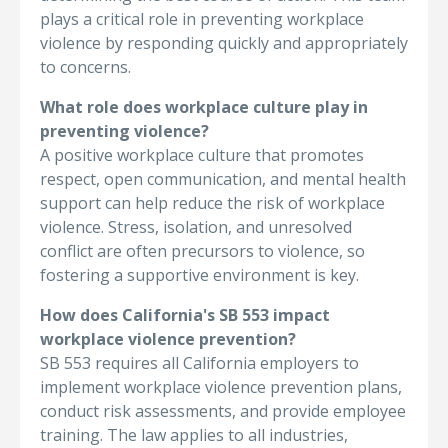
plays a critical role in preventing workplace
violence by responding quickly and appropriately
to concerns.
What role does workplace culture play in
preventing violence?
A positive workplace culture that promotes
respect, open communication, and mental health
support can help reduce the risk of workplace
violence. Stress, isolation, and unresolved
conflict are often precursors to violence, so
fostering a supportive environment is key.
How does California's SB 553 impact
workplace violence prevention?
SB 553 requires all California employers to
implement workplace violence prevention plans,
conduct risk assessments, and provide employee
training. The law applies to all industries,