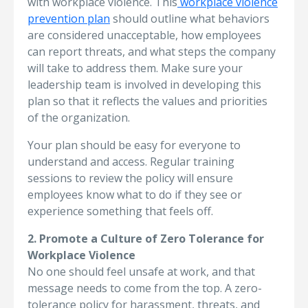
with workplace violence. This
workplace violence
prevention plan
should outline what behaviors
are considered unacceptable, how employees
can report threats, and what steps the company
will take to address them. Make sure your
leadership team is involved in developing this
plan so that it reflects the values and priorities
of the organization.
Your plan should be easy for everyone to
understand and access. Regular training
sessions to review the policy will ensure
employees know what to do if they see or
experience something that feels off.
2. Promote a Culture of Zero Tolerance for
Workplace Violence
No one should feel unsafe at work, and that
message needs to come from the top. A zero-
tolerance policy for harassment, threats, and