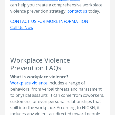
can help you create a comprehensive workplace
violence prevention strategy,
contact us
today.
CONTACT US FOR MORE INFORMATION
Call Us Now
Workplace Violence
Prevention FAQs
What is workplace violence?
Workplace violence
includes a range of
behaviors, from verbal threats and harassment
to physical assaults. It can come from coworkers,
customers, or even personal relationships that
spill into the workplace. According to NIOSH, it
includes any violent act directed toward people