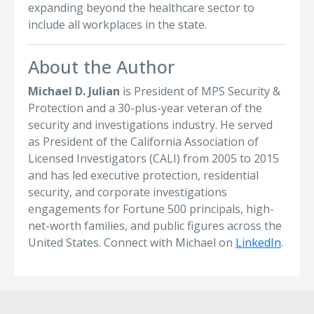
expanding beyond the healthcare sector to
include all workplaces in the state.
About the Author
Michael D. Julian
is President of MPS Security &
Protection and a 30-plus-year veteran of the
security and investigations industry. He served
as President of the California Association of
Licensed Investigators (CALI) from 2005 to 2015
and has led executive protection, residential
security, and corporate investigations
engagements for Fortune 500 principals, high-
net-worth families, and public figures across the
United States. Connect with Michael on
LinkedIn
.