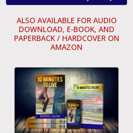
ALSO AVAILABLE FOR AUDIO
DOWNLOAD, E-BOOK, AND
PAPERBACK / HARDCOVER ON
AMAZON