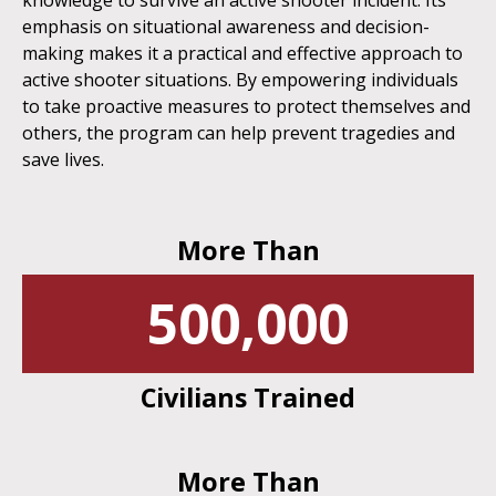
knowledge to survive an active shooter incident. Its
emphasis on situational awareness and decision-
making makes it a practical and effective approach to
active shooter situations. By empowering individuals
to take proactive measures to protect themselves and
others, the program can help prevent tragedies and
save lives.
More Than
500,000
Civilians Trained
More Than