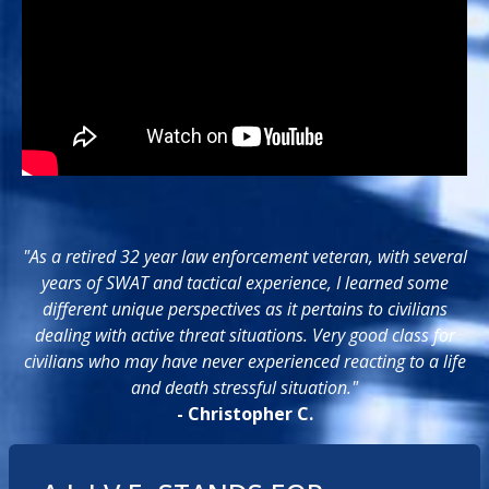
"As a retired 32 year law enforcement veteran, with several
years of SWAT and tactical experience, I learned some
different unique perspectives as it pertains to civilians
dealing with active threat situations. Very good class for
civilians who may have never experienced reacting to a life
and death stressful situation."
- Christopher C.