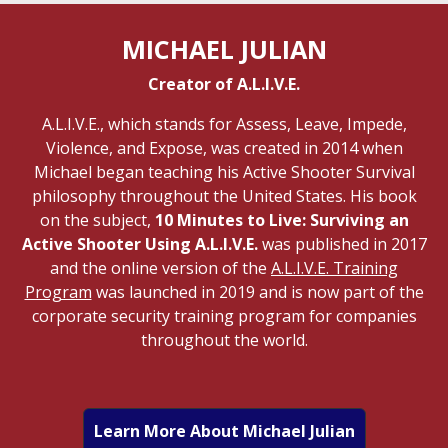
MICHAEL JULIAN
Creator of A.L.I.V.E.
A.L.I.V.E., which stands for Assess, Leave, Impede,
Violence, and Expose, was created in 2014 when
Michael began teaching his Active Shooter Survival
philosophy throughout the United States. His book
on the subject,
10 Minutes to Live: Surviving an
Active Shooter Using A.L.I.V.E.
was published in 2017
and the online version of the
A.L.I.V.E. Training
Program
was launched in 2019 and is now part of the
corporate security training program for companies
throughout the world.
Learn More About Michael Julian