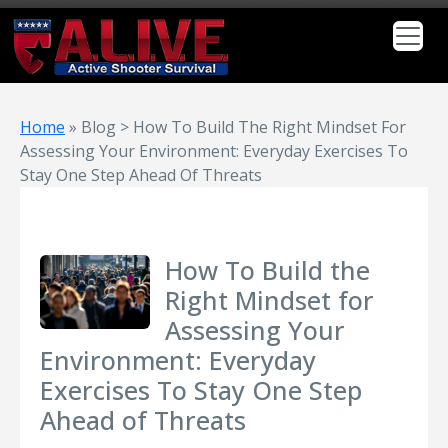
Home
»
Blog > How To Build The Right Mindset For
Assessing Your Environment: Everyday Exercises To
Stay One Step Ahead Of Threats
How To Build the
Right Mindset for
Assessing Your
Environment: Everyday
Exercises To Stay One Step
Ahead of Threats