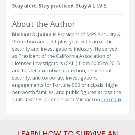
Stay alert. Stay practiced. Stay A.L.I.V.E.
About the Author
Michael D. Julian
is President of MPS Security &
Protection and a 30-plus-year veteran of the
security and investigations industry. He served
as President of the California Association of
Licensed Investigators (CALI) from 2005 to 2015
and has led executive protection, residential
security, and corporate investigations
engagements for Fortune 500 principals, high-
net-worth families, and public figures across the
United States. Connect with Michael on
LinkedIn
.
LEARN HOW TO SURVIVE AN