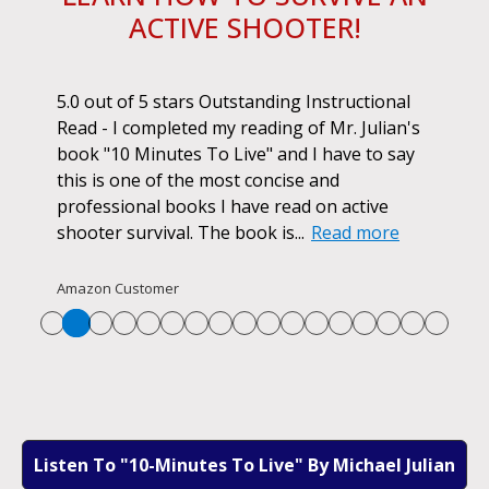
ACTIVE SHOOTER!
ok.
5.0 out of 5 stars Outstanding Instructional
I h
r if
Read - I completed my reading of Mr. Julian's
book
d
book "10 Minutes To Live" and I have to say
pur
this is one of the most concise and
ano
professional books I have read on active
unf
shooter survival. The book is...
Read more
str
Re
Amazon Customer
Listen To "10-Minutes To Live" By Michael Julian