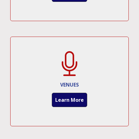
VENUES
Learn More