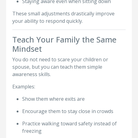
Staying aware even when sitting down
These small adjustments drastically improve
your ability to respond quickly.
Teach Your Family the Same
Mindset
You do not need to scare your children or
spouse, but you can teach them simple
awareness skills.
Examples:
Show them where exits are
Encourage them to stay close in crowds
Practice walking toward safety instead of
freezing