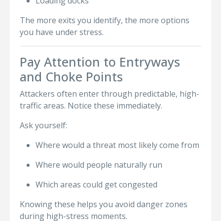
Loading docks
The more exits you identify, the more options
you have under stress.
Pay Attention to Entryways
and Choke Points
Attackers often enter through predictable, high-
traffic areas. Notice these immediately.
Ask yourself:
Where would a threat most likely come from
Where would people naturally run
Which areas could get congested
Knowing these helps you avoid danger zones
during high-stress moments.