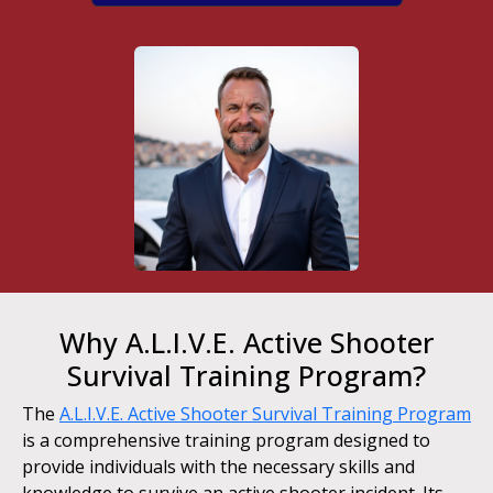
Why A.L.I.V.E. Active Shooter
Survival Training Program?
The
A.L.I.V.E. Active Shooter Survival Training Program
is a comprehensive training program designed to
provide individuals with the necessary skills and