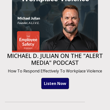
MICHAEL D. JULIAN ON THE "ALERT
MEDIA" PODCAST
How To Respond Effectively To Workplace Violence
Listen Now