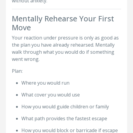
without anxiety.
Mentally Rehearse Your First
Move
Your reaction under pressure is only as good as
the plan you have already rehearsed. Mentally
walk through what you would do if something
went wrong.
Plan:
Where you would run
What cover you would use
How you would guide children or family
What path provides the fastest escape
How you would block or barricade if escape