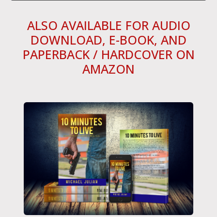
ALSO AVAILABLE FOR AUDIO
DOWNLOAD, E-BOOK, AND
PAPERBACK / HARDCOVER ON
AMAZON