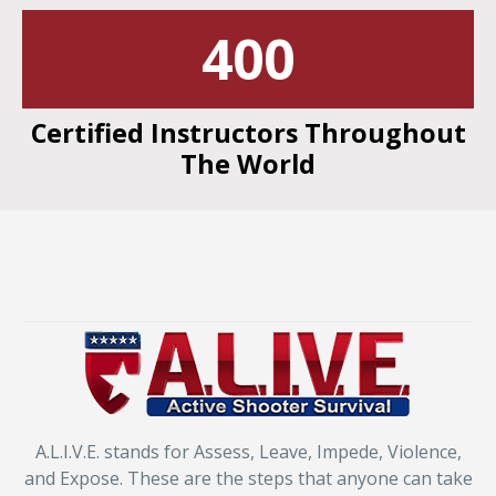
400
Certified Instructors Throughout
The World
A.L.I.V.E. stands for Assess, Leave, Impede, Violence,
and Expose. These are the steps that anyone can take