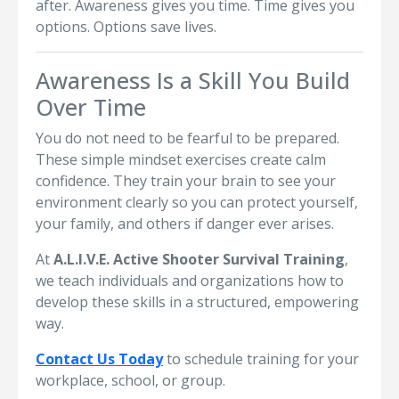
after. Awareness gives you time. Time gives you
options. Options save lives.
Awareness Is a Skill You Build
Over Time
You do not need to be fearful to be prepared.
These simple mindset exercises create calm
confidence. They train your brain to see your
environment clearly so you can protect yourself,
your family, and others if danger ever arises.
At
A.L.I.V.E. Active Shooter Survival Training
,
we teach individuals and organizations how to
develop these skills in a structured, empowering
way.
Contact Us Today
to schedule training for your
workplace, school, or group.