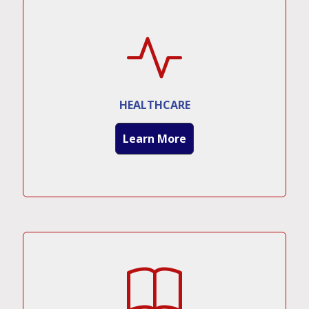
HEALTHCARE
Learn More