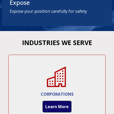
Expose
Expose your position carefully for safety
INDUSTRIES WE SERVE
CORPORATIONS
Learn More