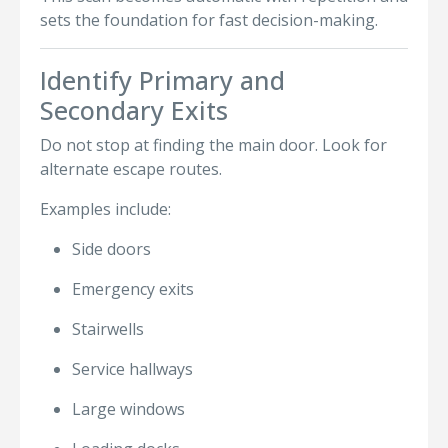
sets the foundation for fast decision-making.
Identify Primary and
Secondary Exits
Do not stop at finding the main door. Look for
alternate escape routes.
Examples include:
Side doors
Emergency exits
Stairwells
Service hallways
Large windows