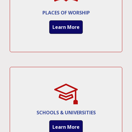
PLACES OF WORSHIP
Learn More
SCHOOLS & UNIVERSITIES
Learn More