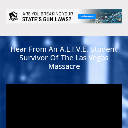
Hear From An A.L.I.V.E. Student
Survivor Of The Las Vegas
Massacre