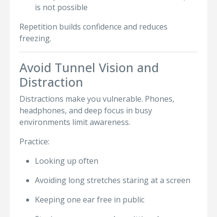
is not possible
Repetition builds confidence and reduces
freezing.
Avoid Tunnel Vision and
Distraction
Distractions make you vulnerable. Phones,
headphones, and deep focus in busy
environments limit awareness.
Practice:
Looking up often
Avoiding long stretches staring at a screen
Keeping one ear free in public