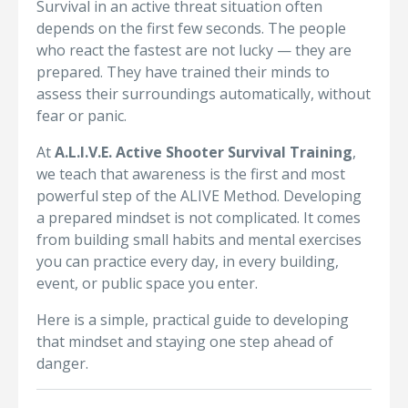
Survival in an active threat situation often
depends on the first few seconds. The people
who react the fastest are not lucky — they are
prepared. They have trained their minds to
assess their surroundings automatically, without
fear or panic.
At
A.L.I.V.E. Active Shooter Survival Training
,
we teach that awareness is the first and most
powerful step of the ALIVE Method. Developing
a prepared mindset is not complicated. It comes
from building small habits and mental exercises
you can practice every day, in every building,
event, or public space you enter.
Here is a simple, practical guide to developing
that mindset and staying one step ahead of
danger.