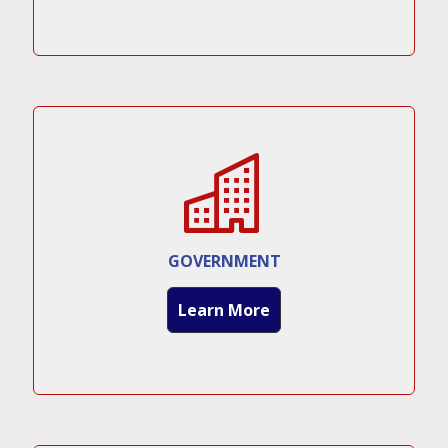
GOVERNMENT
Learn More