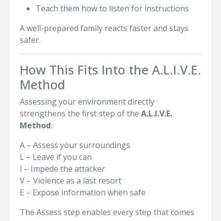
Teach them how to listen for instructions
A well-prepared family reacts faster and stays
safer.
How This Fits Into the A.L.I.V.E.
Method
Assessing your environment directly
strengthens the first step of the
A.L.I.V.E.
Method
:
A – Assess your surroundings
L – Leave if you can
I – Impede the attacker
V – Violence as a last resort
E – Expose information when safe
The Assess step enables every step that comes