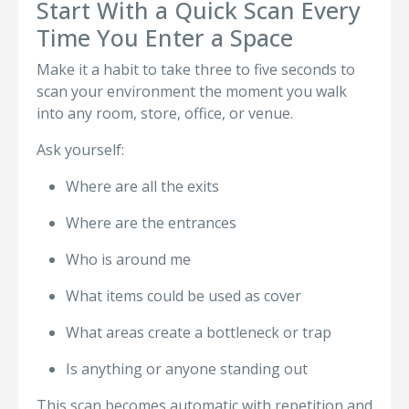
Start With a Quick Scan Every
Time You Enter a Space
Make it a habit to take three to five seconds to
scan your environment the moment you walk
into any room, store, office, or venue.
Ask yourself:
Where are all the exits
Where are the entrances
Who is around me
What items could be used as cover
What areas create a bottleneck or trap
Is anything or anyone standing out
This scan becomes automatic with repetition and