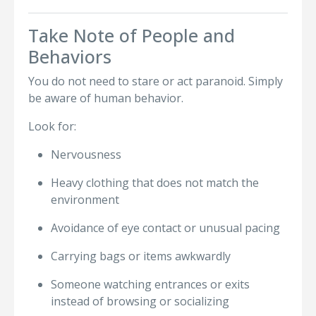
Take Note of People and
Behaviors
You do not need to stare or act paranoid. Simply
be aware of human behavior.
Look for:
Nervousness
Heavy clothing that does not match the
environment
Avoidance of eye contact or unusual pacing
Carrying bags or items awkwardly
Someone watching entrances or exits
instead of browsing or socializing