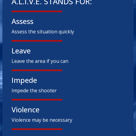
A.L.I.V.E. STANDS FOR:
Assess
Assess the situation quickly
Leave
Leave the area if you can
Impede
Impede the shooter
Violence
Violence may be necessary