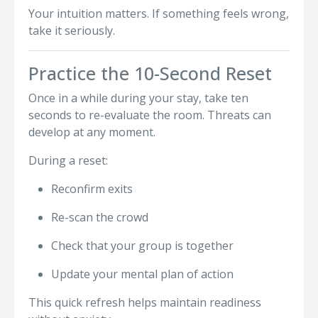
Your intuition matters. If something feels wrong,
take it seriously.
Practice the 10-Second Reset
Once in a while during your stay, take ten
seconds to re-evaluate the room. Threats can
develop at any moment.
During a reset:
Reconfirm exits
Re-scan the crowd
Check that your group is together
Update your mental plan of action
This quick refresh helps maintain readiness