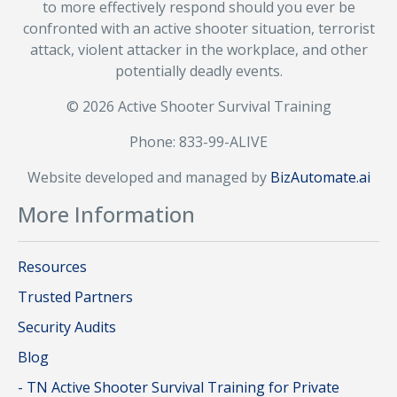
to more effectively respond should you ever be
confronted with an active shooter situation, terrorist
attack, violent attacker in the workplace, and other
potentially deadly events.
© 2026 Active Shooter Survival Training
Phone: 833-99-ALIVE
Website developed and managed by
BizAutomate.ai
More Information
Resources
Trusted Partners
Security Audits
Blog
- TN Active Shooter Survival Training for Private