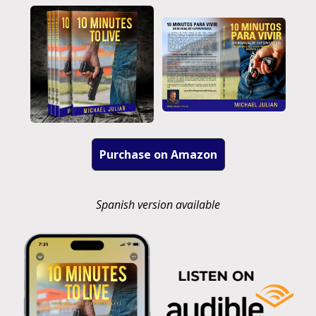
Purchase on Amazon
Spanish version available