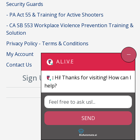
Security Guards
- PA Act 55 & Training for Active Shooters
- CA SB 553 Workplace Violence Prevention Training &
Solution
Privacy Policy - Terms & Conditions
My Account
A.L.I.V.E
Contact Us
Sign Up For Our Newsletter
:
Hi! Thanks for visiting! How can I
help?
SEND