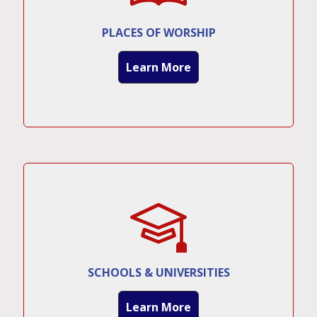
PLACES OF WORSHIP
Learn More
SCHOOLS & UNIVERSITIES
Learn More