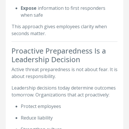
Expose
information to first responders
when safe
This approach gives employees clarity when
seconds matter.
Proactive Preparedness Is a
Leadership Decision
Active threat preparedness is not about fear. It is
about responsibility.
Leadership decisions today determine outcomes
tomorrow. Organizations that act proactively:
Protect employees
Reduce liability