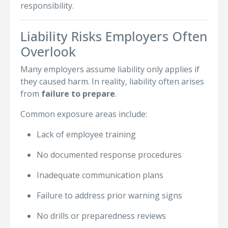
responsibility.
Liability Risks Employers Often
Overlook
Many employers assume liability only applies if
they caused harm. In reality, liability often arises
from
failure to prepare
.
Common exposure areas include:
Lack of employee training
No documented response procedures
Inadequate communication plans
Failure to address prior warning signs
No drills or preparedness reviews