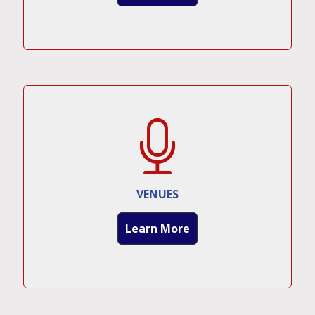
VENUES
Learn More