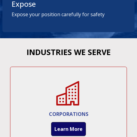
Expose
Expose your position carefully for safety
INDUSTRIES WE SERVE
CORPORATIONS
Learn More