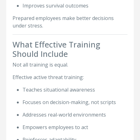
Improves survival outcomes
Prepared employees make better decisions
under stress.
What Effective Training
Should Include
Not all training is equal.
Effective active threat training:
Teaches situational awareness
Focuses on decision-making, not scripts
Addresses real-world environments
Empowers employees to act
Reinforces adaptability