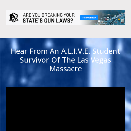
Hear From An A.L.I.V.E. Student
Survivor Of The Las Vegas
Massacre