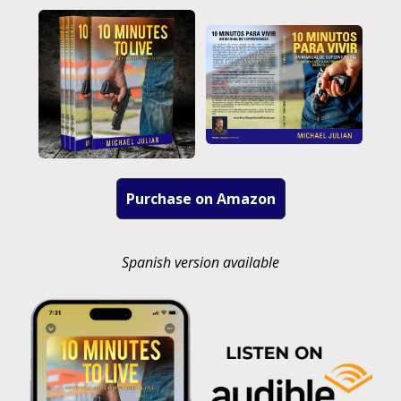
Purchase on Amazon
Spanish version available