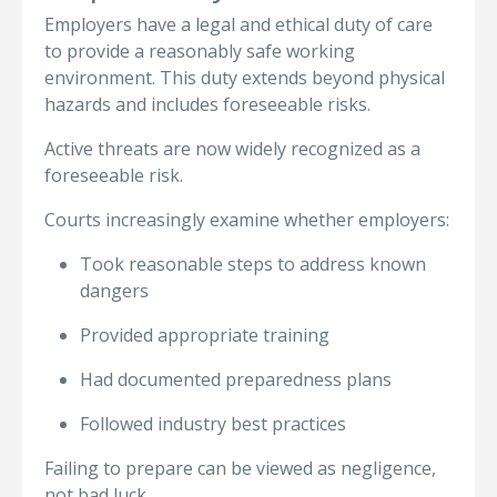
Employers have a legal and ethical duty of care
to provide a reasonably safe working
environment. This duty extends beyond physical
hazards and includes foreseeable risks.
Active threats are now widely recognized as a
foreseeable risk.
Courts increasingly examine whether employers:
Took reasonable steps to address known
dangers
Provided appropriate training
Had documented preparedness plans
Followed industry best practices
Failing to prepare can be viewed as negligence,
not bad luck.