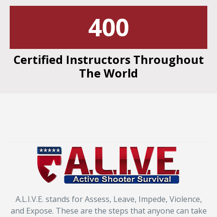
400
Certified Instructors Throughout
The World
A.L.I.V.E. stands for Assess, Leave, Impede, Violence,
and Expose. These are the steps that anyone can take