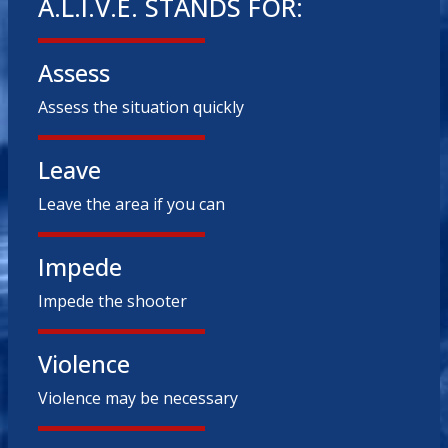
A.L.I.V.E. STANDS FOR:
Assess
Assess the situation quickly
Leave
Leave the area if you can
Impede
Impede the shooter
Violence
Violence may be necessary