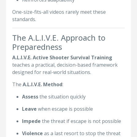
One-size-fits-all videos rarely meet these
standards.
The A.L.I.V.E. Approach to
Preparedness
A.L.I.V.E. Active Shooter Survival Training
teaches a practical, decision-based framework
designed for real-world situations.
The
A.L.I.V.E. Method
:
Assess
the situation quickly
Leave
when escape is possible
Impede
the threat if escape is not possible
Violence
as a last resort to stop the threat