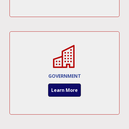
GOVERNMENT
Learn More