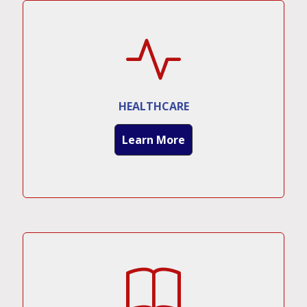
HEALTHCARE
Learn More