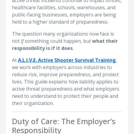
active threat incidents continue to impact offices,
healthcare facilities, schools, warehouses, and
public-facing businesses, employers are being
held to a higher standard of preparedness.
The question many organizations now face is
not
if
something could happen, but
what their
responsibility is if it does
.
At
A.L.I.V.E. Active Shooter Survival Training
,
we work with employers across industries to
reduce risk, improve preparedness, and protect
lives. This guide explains how liability applies to
active threat preparedness and what employers
need to understand to protect their people and
their organization.
Duty of Care: The Employer’s
Responsibility