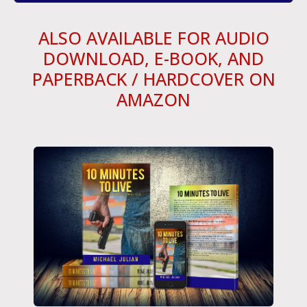
ALSO AVAILABLE FOR AUDIO
DOWNLOAD, E-BOOK, AND
PAPERBACK / HARDCOVER ON
AMAZON