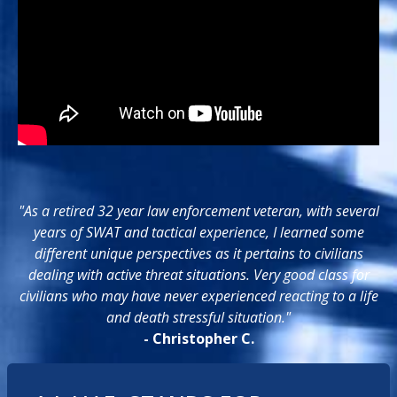
"As a retired 32 year law enforcement veteran, with several
years of SWAT and tactical experience, I learned some
different unique perspectives as it pertains to civilians
dealing with active threat situations. Very good class for
civilians who may have never experienced reacting to a life
and death stressful situation."
- Christopher C.