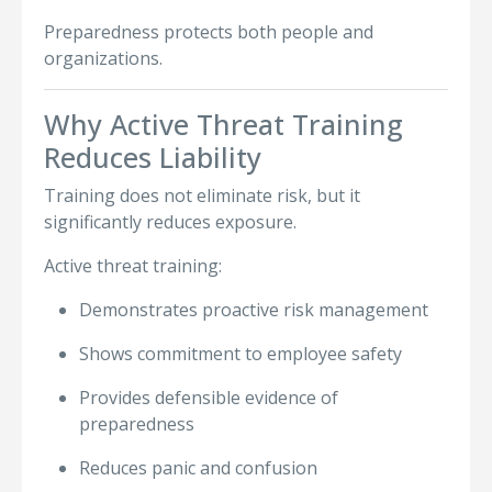
Preparedness protects both people and
organizations.
Why Active Threat Training
Reduces Liability
Training does not eliminate risk, but it
significantly reduces exposure.
Active threat training:
Demonstrates proactive risk management
Shows commitment to employee safety
Provides defensible evidence of
preparedness
Reduces panic and confusion