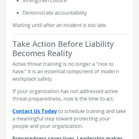
Strengthen culture
Demonstrate accountability
Waiting until after an incident is too late.
Take Action Before Liability
Becomes Reality
Active threat training is no longer a “nice to
have.” It is an essential component of modern
workplace safety.
If your organization has not addressed active
threat preparedness, now is the time to act.
Contact Us Today
to schedule training and take
a meaningful step toward protecting your
people and your organization.
Preparedness saves lives. Leadership makes