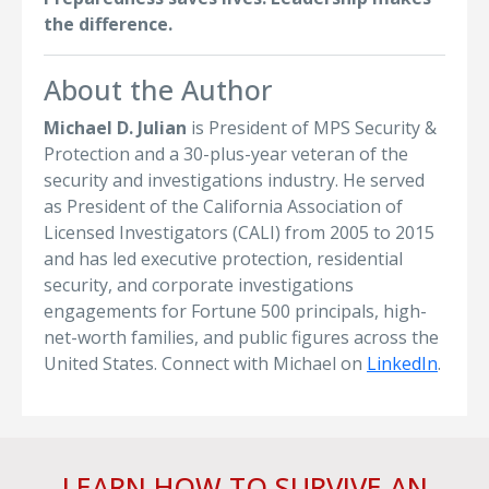
the difference.
About the Author
Michael D. Julian
is President of MPS Security &
Protection and a 30-plus-year veteran of the
security and investigations industry. He served
as President of the California Association of
Licensed Investigators (CALI) from 2005 to 2015
and has led executive protection, residential
security, and corporate investigations
engagements for Fortune 500 principals, high-
net-worth families, and public figures across the
United States. Connect with Michael on
LinkedIn
.
LEARN HOW TO SURVIVE AN