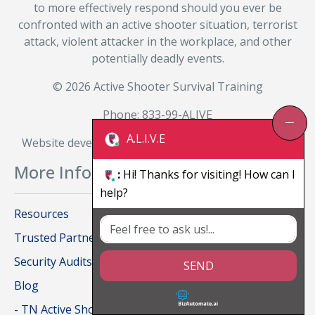
to more effectively respond should you ever be
confronted with an active shooter situation, terrorist
attack, violent attacker in the workplace, and other
potentially deadly events.
© 2026 Active Shooter Survival Training
Phone: 833-99-ALIVE
A.L.I.V.E
Website developed and managed by
BizAutomate.ai
More Information
:
Hi! Thanks for visiting! How can I
help?
Resources
Trusted Partners
Security Audits
SEND
Blog
- TN Active Shooter Survival Training for Private