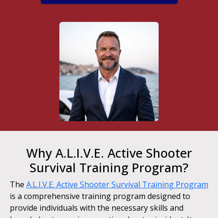
Why A.L.I.V.E. Active Shooter
Survival Training Program?
The
A.L.I.V.E. Active Shooter Survival Training Program
is a comprehensive training program designed to
provide individuals with the necessary skills and