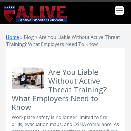
Home
»
Blog > Are You Liable Without Active Threat
Training? What Employers Need To Know
Are You Liable
Without Active
Threat Training?
What Employers Need to
Know
Workplace safety is no longer limited to fire
drills, evacuation maps, and OSHA compliance. As