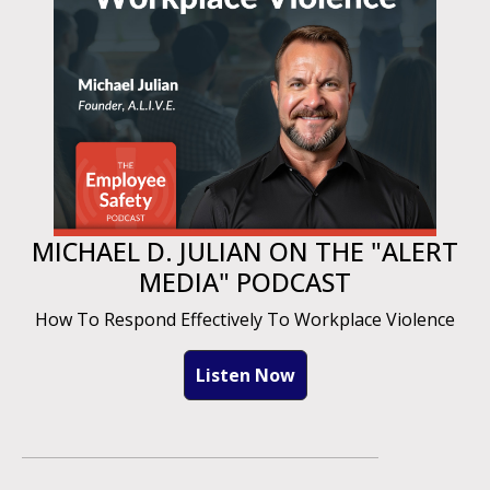
MICHAEL D. JULIAN ON THE "ALERT
MEDIA" PODCAST
How To Respond Effectively To Workplace Violence
Listen Now