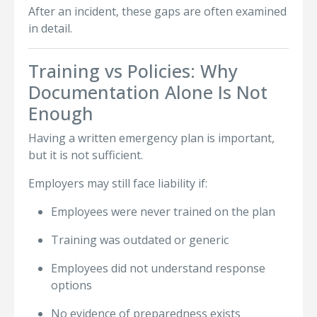
After an incident, these gaps are often examined
in detail.
Training vs Policies: Why
Documentation Alone Is Not
Enough
Having a written emergency plan is important,
but it is not sufficient.
Employers may still face liability if:
Employees were never trained on the plan
Training was outdated or generic
Employees did not understand response
options
No evidence of preparedness exists