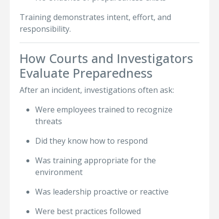
Training demonstrates intent, effort, and
responsibility.
How Courts and Investigators
Evaluate Preparedness
After an incident, investigations often ask:
Were employees trained to recognize
threats
Did they know how to respond
Was training appropriate for the
environment
Was leadership proactive or reactive
Were best practices followed