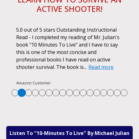
ACTIVE SHOOTER!
ok.
5.0 out of 5 stars Outstanding Instructional
I h
r if
Read - I completed my reading of Mr. Julian's
book
d
book "10 Minutes To Live" and I have to say
pur
this is one of the most concise and
ano
professional books I have read on active
unf
shooter survival. The book is...
Read more
str
Re
Amazon Customer
Listen To "10-Minutes To Live" By Michael Julian