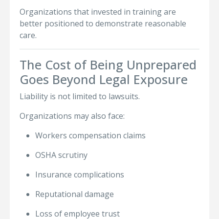
Organizations that invested in training are
better positioned to demonstrate reasonable
care.
The Cost of Being Unprepared
Goes Beyond Legal Exposure
Liability is not limited to lawsuits.
Organizations may also face:
Workers compensation claims
OSHA scrutiny
Insurance complications
Reputational damage
Loss of employee trust