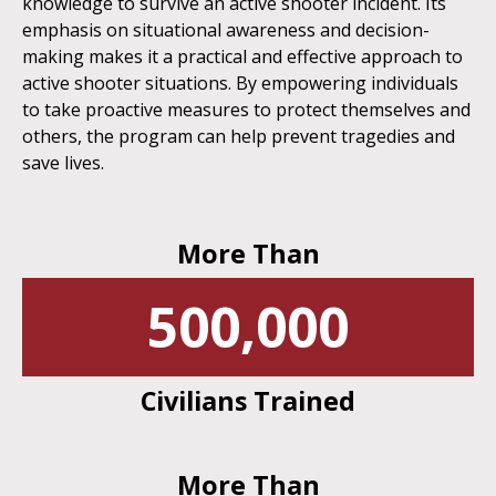
knowledge to survive an active shooter incident. Its
emphasis on situational awareness and decision-
making makes it a practical and effective approach to
active shooter situations. By empowering individuals
to take proactive measures to protect themselves and
others, the program can help prevent tragedies and
save lives.
More Than
500,000
Civilians Trained
More Than