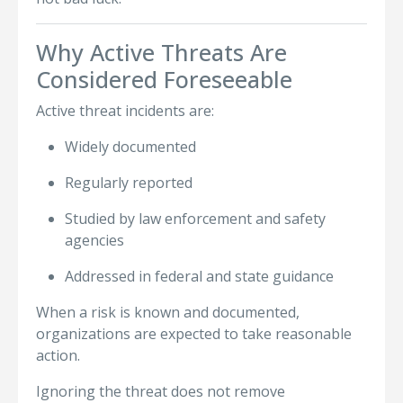
Why Active Threats Are
Considered Foreseeable
Active threat incidents are:
Widely documented
Regularly reported
Studied by law enforcement and safety
agencies
Addressed in federal and state guidance
When a risk is known and documented,
organizations are expected to take reasonable
action.
Ignoring the threat does not remove