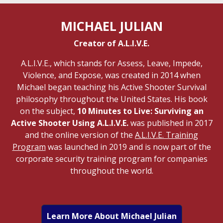
MICHAEL JULIAN
Creator of A.L.I.V.E.
A.L.I.V.E., which stands for Assess, Leave, Impede,
Violence, and Expose, was created in 2014 when
Michael began teaching his Active Shooter Survival
philosophy throughout the United States. His book
on the subject,
10 Minutes to Live: Surviving an
Active Shooter Using A.L.I.V.E.
was published in 2017
and the online version of the
A.L.I.V.E. Training
Program
was launched in 2019 and is now part of the
corporate security training program for companies
throughout the world.
Learn More About Michael Julian